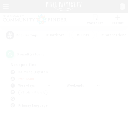
Watchlist
Recruit
#Hardcore
#Hunts
#Parent Friendl
Popular Tags
0
result(s) found.
Not specified
Balmung (Crystal)
PvP Team
Weekdays
Weekends
＃Student Friendly
Primary language