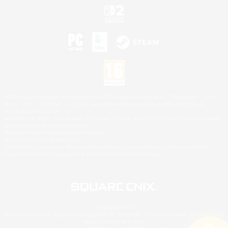
©2026 Sony Interactive Entertainment LLC."PlayStation Family Mark", "PlayStation", "PS5
logo", "PS5", "PS4 logo" and "PS4" are registered trademarks or trademarks of Sony
Interactive Entertainment Inc.
Microsoft, the XBOX Sphere mark, the Series X|S logo and XBOX Series X|S are trademarks
of the Microsoft group of companies.
Nintendo Switch is a trademark of Nintendo.
Mac is a trademark of Apple Inc.
©2026 Valve Corporation. Steam and the Steam logo are trademarks and/or registered
trademarks of Valve Corporation in the U.S. and/or other countries.
© SQUARE ENIX
Square Enix Limited, Registered in England No. 01804186 - Registered office: 240 Blackfriars
Road, London, SE1 8NW.