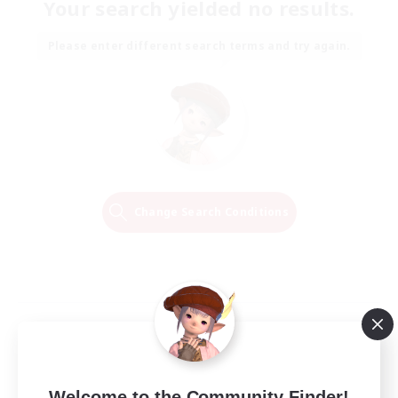
Your search yielded no results.
Please enter different search terms and try again.
Change Search Conditions
Welcome to the Community Finder!