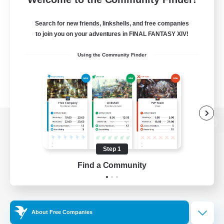
Search for new friends, linkshells, and free companies
to join you on your adventures in FINAL FANTASY XIV!
Using the Community Finder
View desktop version of the Lodestone
Step 1
Find a Community
Game Download
Official Information
About Free Companies