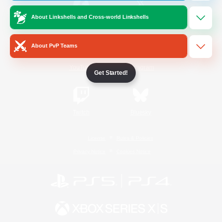
About Linkshells and Cross-world Linkshells
/
Facebook
X
News
About PvP Teams
YouTube
Instagram
Get Started!
Twitch
Bluesky
License
Rules & Policies
Privacy Notice
Cookies Notice