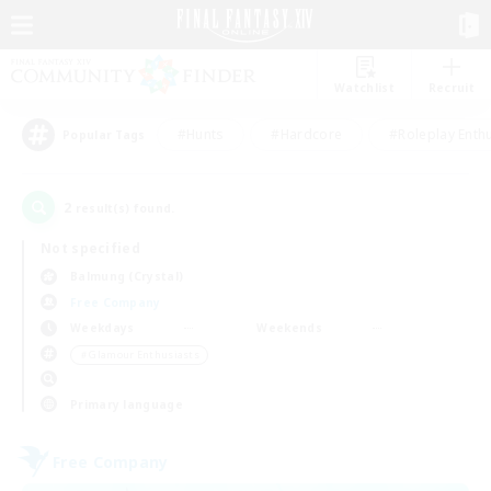
Watchlist
Recruit
#Hunts
#Hardcore
#Roleplay Enth
Popular Tags
2
result(s) found.
Not specified
Balmung (Crystal)
Free Company
Weekdays
Weekends
＃Glamour Enthusiasts
Primary language
Free Company