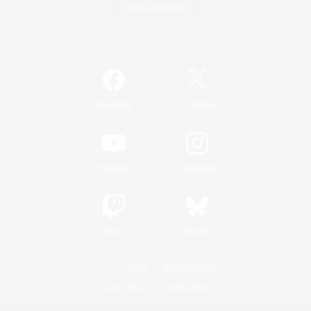
Game Download
Official Information
/
Facebook
X
News
YouTube
Instagram
Twitch
Bluesky
License
Rules & Policies
Privacy Notice
Cookies Notice