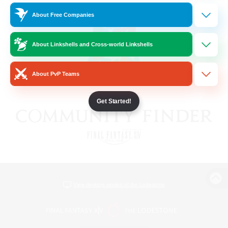
About Free Companies
About Linkshells and Cross-world Linkshells
About PvP Teams
Get Started!
View desktop version of the Lodestone