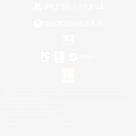
©2026 Sony Interactive Entertainment LLC."PlayStation Family Mark", "PlayStation", "PS5
logo", "PS5", "PS4 logo" and "PS4" are registered trademarks or trademarks of Sony
Interactive Entertainment Inc.
Microsoft, the XBOX Sphere mark, the Series X|S logo and XBOX Series X|S are trademarks
of the Microsoft group of companies.
Nintendo Switch is a trademark of Nintendo.
Mac is a trademark of Apple Inc.
©2026 Valve Corporation. Steam and the Steam logo are trademarks and/or registered
trademarks of Valve Corporation in the U.S. and/or other countries.