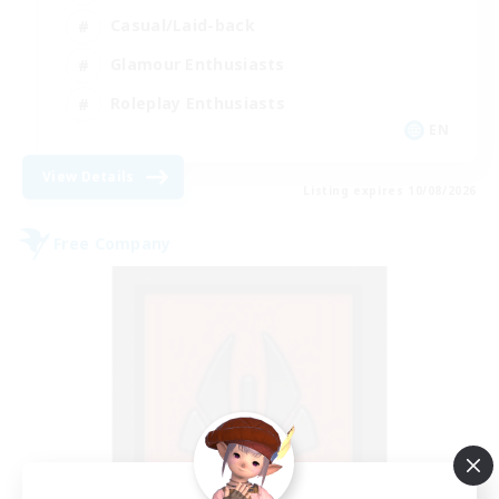
Casual/Laid-back
Glamour Enthusiasts
Roleplay Enthusiasts
EN
View Details
Listing expires 10/08/2026
Free Company