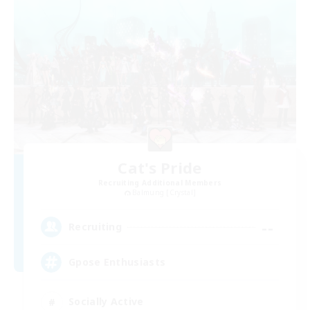
Cat's Pride
Recruiting Additional Members
Balmung [Crystal]
--
Recruiting
Gpose Enthusiasts
Socially Active