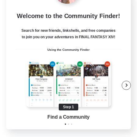
Wandering Knights
Welcome to the Community Finder!
Recruiting Additional Members
Balmung [Crystal]
Search for new friends, linkshells, and free companies
--
to join you on your adventures in FINAL FANTASY XIV!
Recruiting
Using the Community Finder
Beginner & Novice Friendly
Casual/Laid-back
Glamour Enthusiasts
Screenshot Enthusiasts
Step 1
JA / EN / DE / FR
Find a Community
View Details
Listing expires 10/08/2026