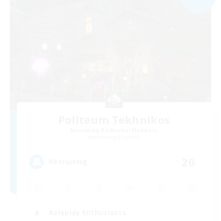
Politeum Tekhnikos
Recruiting Additional Members
Balmung [Crystal]
20
Recruiting
Roleplay Enthusiasts