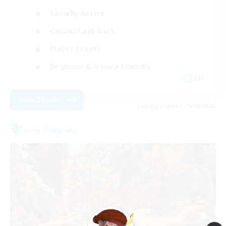
Socially Active
Casual/Laid-back
Player Events
Beginner & Novice Friendly
EN
View Details
Listing expires 29/08/2026
Free Company