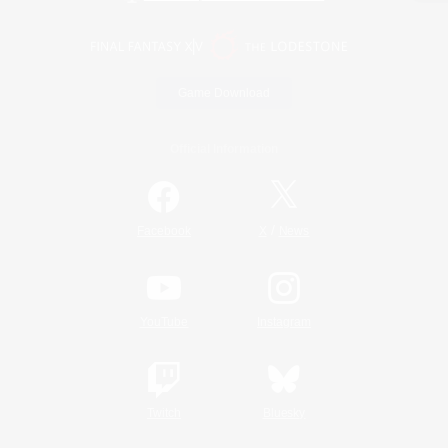
Game Download
Official Information
/
Facebook
X
News
YouTube
Instagram
Twitch
Bluesky