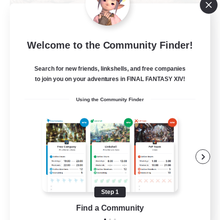
Khuruldai
Welcome to the Community Finder!
Recruiting Additional Members
Balmung [Crystal]
Search for new friends, linkshells, and free companies
100
to join you on your adventures in FINAL FANTASY XIV!
Recruiting
Using the Community Finder
Adventure
Roleplay Enthusiasts
Lore Enthusiasts
Player Events
Beginner & Novice Friendly
Step 1
EN
Find a Community
View Details