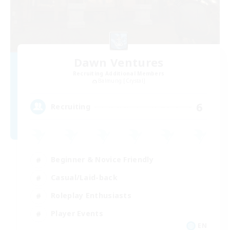
Dawn Ventures
Recruiting Additional Members
Balmung [Crystal]
6
Recruiting
Beginner & Novice Friendly
Casual/Laid-back
Roleplay Enthusiasts
Player Events
EN