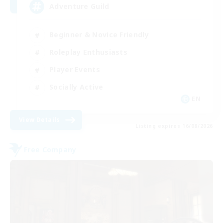
Adventure Guild
Beginner & Novice Friendly
Roleplay Enthusiasts
Player Events
Socially Active
EN
View Details
Listing expires 16/08/2026
Free Company