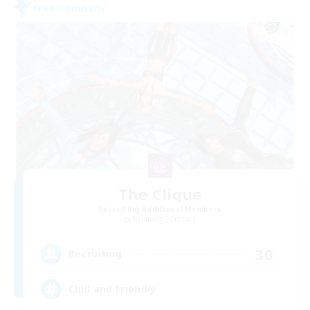
Free Company
The Clique
Recruiting Additional Members
Balmung [Crystal]
30
Recruiting
Chill and Friendly