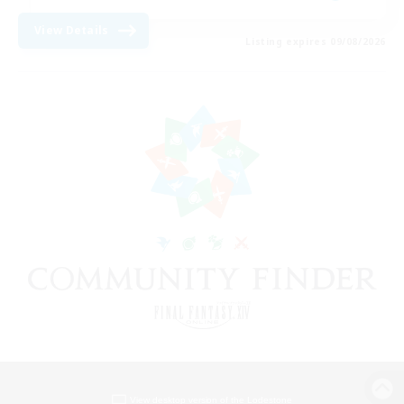
View Details
Listing expires 09/08/2026
View desktop version of the Lodestone