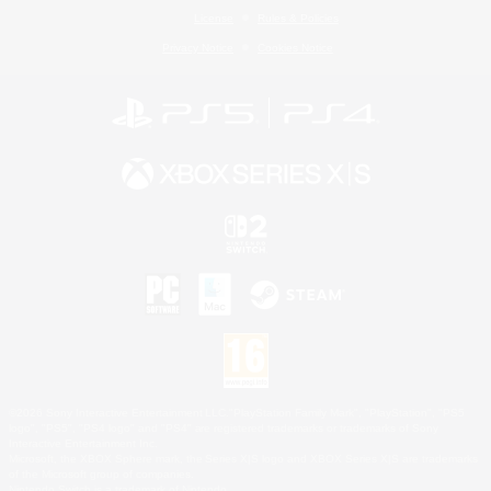
License
Rules & Policies
Privacy Notice
Cookies Notice
©2026 Sony Interactive Entertainment LLC."PlayStation Family Mark", "PlayStation", "PS5
logo", "PS5", "PS4 logo" and "PS4" are registered trademarks or trademarks of Sony
Interactive Entertainment Inc.
Microsoft, the XBOX Sphere mark, the Series X|S logo and XBOX Series X|S are trademarks
of the Microsoft group of companies.
Nintendo Switch is a trademark of Nintendo.