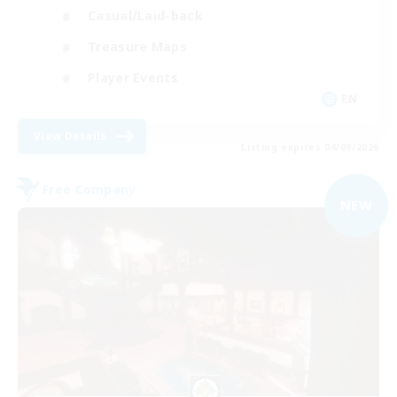
Casual/Laid-back
Treasure Maps
Player Events
EN
View Details
Listing expires 04/09/2026
Free Company
NEW