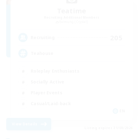
Teatime
Recruiting Additional Members
Balmung [Crystal]
205
Recruiting
Teahouse
Roleplay Enthusiasts
Socially Active
Player Events
Casual/Laid-back
EN
View Details
Listing expires 31/08/2026