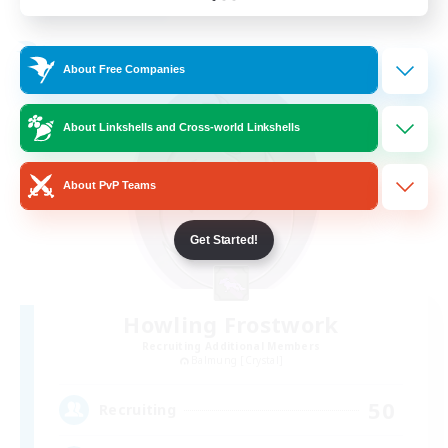
Listing expires 24/08/2026
Free Company
About Free Companies
About Linkshells and Cross-world Linkshells
About PvP Teams
Get Started!
Howling Frostwork
Recruiting Additional Members
Balmung [Crystal]
50
Recruiting