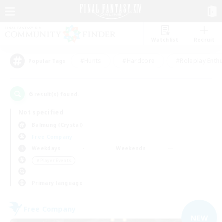
Watchlist
Recruit
#Hunts
#Hardcore
#Roleplay Enth
Popular Tags
6
result(s) found.
Not specified
Balmung (Crystal)
Free Company
Weekdays
Weekends
＃Player Events
Primary language
Free Company
NEW