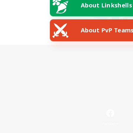
About Linkshells
About PvP Team
Facebook