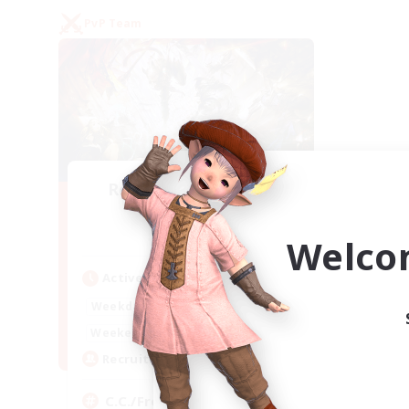
PvP Team
Recruiting Founding
Members
Crystal
Welco
Active Hours
1:00
24:00
Weekdays
1:00
24:00
Weekends
10
Recruiting
C.C./Frontline