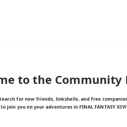
me to the Community F
Search for new friends, linkshells, and free companie
to join you on your adventures in FINAL FANTASY XIV!