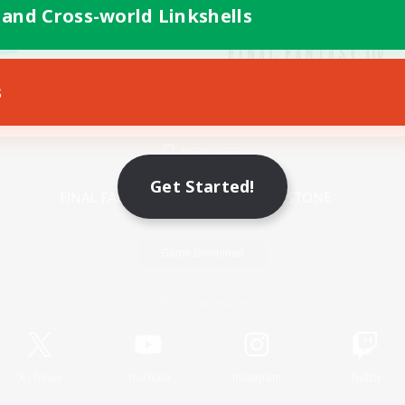
 and Cross-world Linkshells
s
Mobile Version
Get Started!
Game Download
Official Information
X
/
News
YouTube
Instagram
Twitch