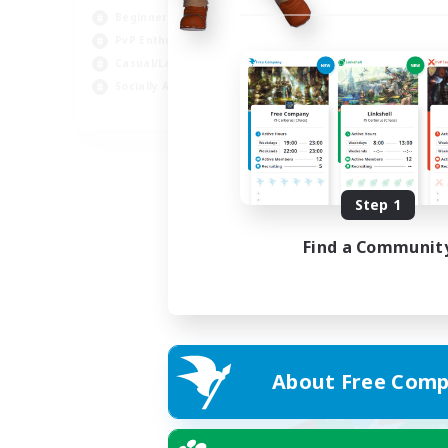
Beginner & Novice Friendly
PvP Enthusiasts
Casual/Laid-back
Socially Active
EN
Listing expires 05/09/2026
Step 1
Find a Communit
About Free Comp