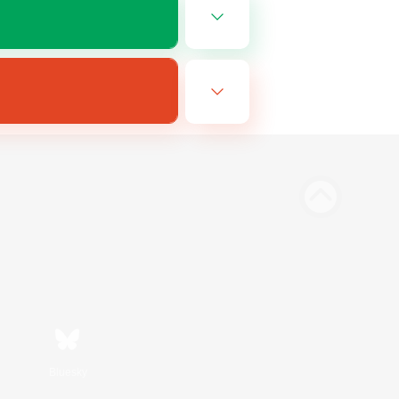
Bluesky