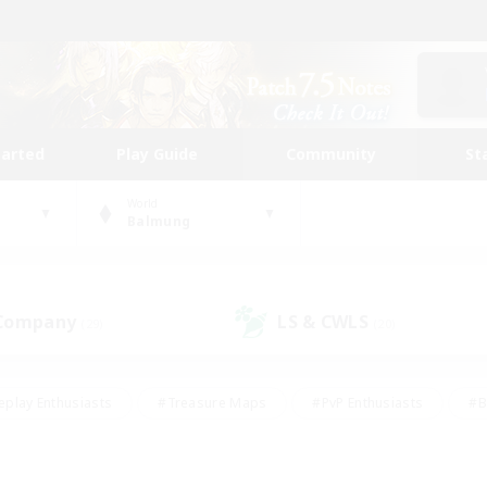
tarted
Play Guide
Community
St
World
Balmung
 Company
LS & CWLS
(29)
(20)
eplay Enthusiasts
#Treasure Maps
#PvP Enthusiasts
#B
thusiasts
#Crafting/Gathering
#Parent Friendly
#High-e
#Work-life Balance
#Hobbies/Interests
#Glamour Enthusiast