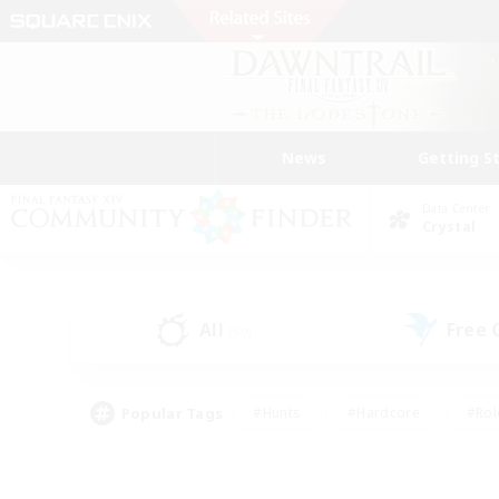
News
Getting S
Data Center
Crystal
All
Free
(50)
Popular Tags
#Hunts
#Hardcore
#Rol
#Player Events
#Housing Enthusiasts
#Lore En
#Socially Active