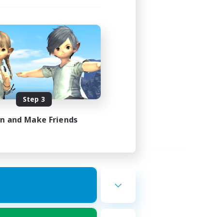
Step 3
in and Make Friends