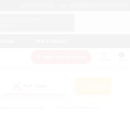
English (UK)
View Your Character Profile
Log In
andings
Help & Support
New Recruitment
Watchlist
Guide
PvP Team
Search
(1)
eginner & Novice Friendly
#Screenshot Enthusiasts
nd Duties
#Student Friendly
#Casual/Laid-back
s
#Multilingual