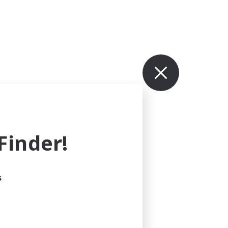
inder!
s