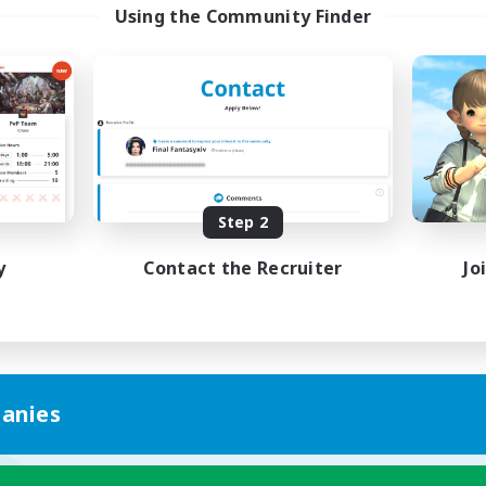
Using the Community Finder
Step 2
y
Contact the Recruiter
Jo
anies