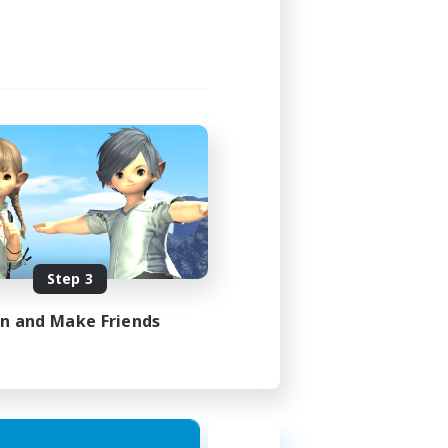
Step 3
in and Make Friends