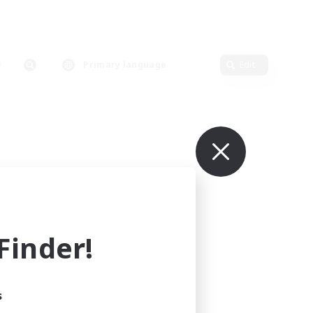
Primary language
Edit
inder!
s