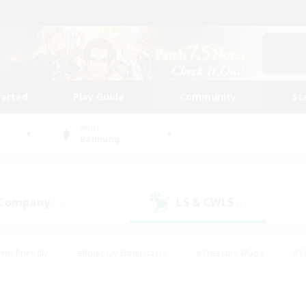
tarted
Play Guide
Community
St
World
Balmung
 Company
LS & CWLS
(1)
(1)
ent Friendly
#Roleplay Enthusiasts
#Treasure Maps
#S
vP Enthusiasts
#Student Friendly
#Player Events
#Crafti
#Hobbies/Interests
#Casual/Laid-back
#High-end Dutie