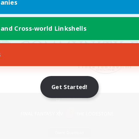
anies
 and Cross-world Linkshells
s
Get Started!
Mobile Version
Game Download