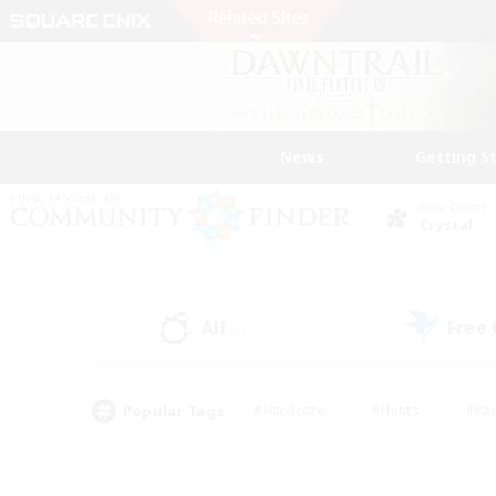
News
Getting S
Data Center
Crystal
All
Free
(2)
Popular Tags
#Hardcore
#Hunts
#Par
#Glamour Enthusiasts
#Housing Enthusiasts
#P
#Work-life Balance