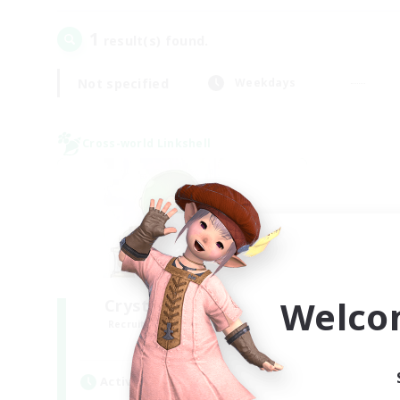
1
result(s) found.
Not specified
Weekdays
Cross-world Linkshell
Welco
Crystal Completion!
Recruiting Additional Members
Crystal
Active Hours