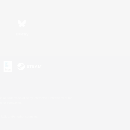
Bluesky
s or trademarks of Sony Interactive Entertainment Inc.
up of companies.
U.S. and/or other countries.