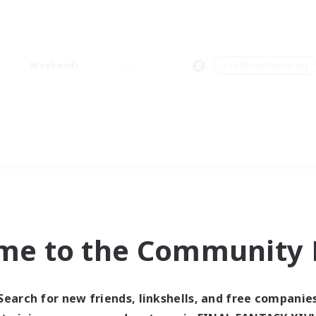
Weekends
＃Crafting/Gathering
me to the Community F
Search for new friends, linkshells, and free companie