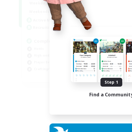
0:00
23:00
Weekdays
0:00
23:00
Weekends
999
Active Members
999
Recruiting
Completion
Hunts
High-end Duties
Player Events
Crafting/Gathering
EN
Step 1
Listing expires 03/09/2026
Find a Communit