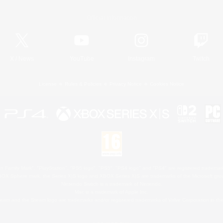
Official Information
X
/
News
YouTube
Instagram
Twitch
License
Rules & Policies
Privacy Notice
Cookies Notice
 Family Mark", "PlayStation", "PS5 logo", "PS5", "PS4 logo" and "PS4" are registered trademark
XBOX Sphere mark, the Series X|S logo and XBOX Series X|S are trademarks of the Microsoft gro
Nintendo Switch is a trademark of Nintendo.
Mac is a trademark of Apple Inc.
eam and the Steam logo are trademarks and/or registered trademarks of Valve Corporation in the 