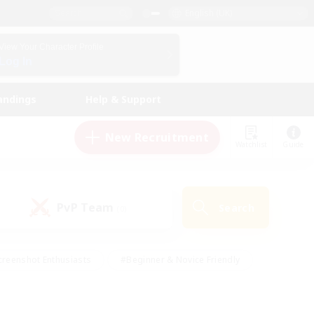
English (UK)
View Your Character Profile
Log In
andings
Help & Support
New Recruitment
Watchlist
Guide
PvP Team
Search
(0)
creenshot Enthusiasts
#Beginner & Novice Friendly
ng/Gathering
#Lore Enthusiasts
#Socially Active
s
#Multilingual