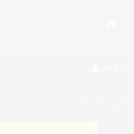
Facebook
©2026 Sony Interactive Entertainment LLC."PlayStation
Microsoft, the 
©2026 Valve Corporation. St