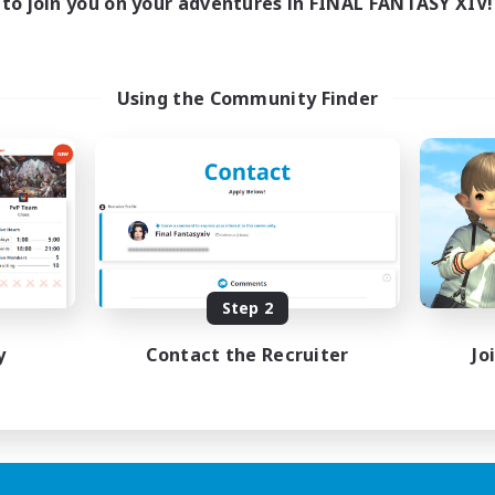
to join you on your adventures in FINAL FANTASY XIV!
Using the Community Finder
Step 2
y
Contact the Recruiter
Jo