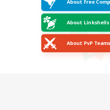
About Free Comp
About Linkshells
About PvP Team