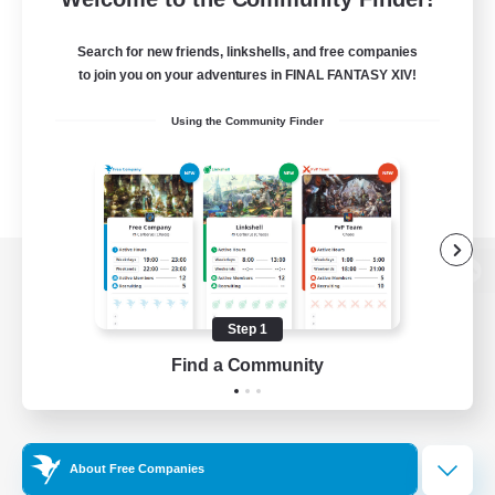
Search for new friends, linkshells, and free companies
to join you on your adventures in FINAL FANTASY XIV!
Using the Community Finder
View desktop version of the Lodestone
Step 1
Find a Community
Game Download
Official Information
About Free Companies