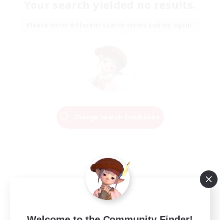
Your search yielded no results.
Please enter different search terms and try again.
Change Search Conditions
Welcome to the Community Finder!