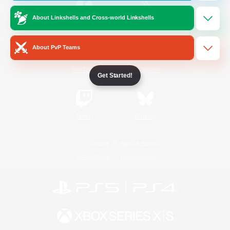
About Linkshells and Cross-world Linkshells
/
Facebook
X
News
About PvP Teams
YouTube
Instagram
Get Started!
Twitch
Bluesky
License
Rules & Policies
Privacy Notice
Cookies Notice