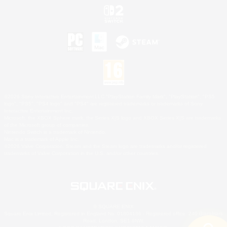
©2026 Sony Interactive Entertainment LLC."PlayStation Family Mark", "PlayStation", "PS5
logo", "PS5", "PS4 logo" and "PS4" are registered trademarks or trademarks of Sony
Interactive Entertainment Inc.
Microsoft, the XBOX Sphere mark, the Series X|S logo and XBOX Series X|S are trademarks
of the Microsoft group of companies.
Nintendo Switch is a trademark of Nintendo.
Mac is a trademark of Apple Inc.
©2026 Valve Corporation. Steam and the Steam logo are trademarks and/or registered
trademarks of Valve Corporation in the U.S. and/or other countries.
© SQUARE ENIX
Square Enix Limited, Registered in England No. 01804186 - Registered office: 240 Blackfriars
Road, London, SE1 8NW.