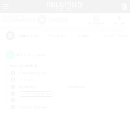
Watchlist
Recruit
#Hardcore
#Hunts
#Parent Friendl
Popular Tags
0
result(s) found.
Not specified
Balmung (Crystal)
LS & CWLS
Weekdays
Weekends
＃Housing Enthusiasts
Primary language