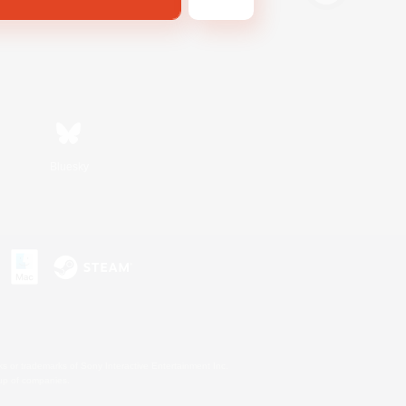
Bluesky
s or trademarks of Sony Interactive Entertainment Inc.
up of companies.