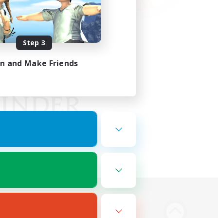
Step 3
in and Make Friends