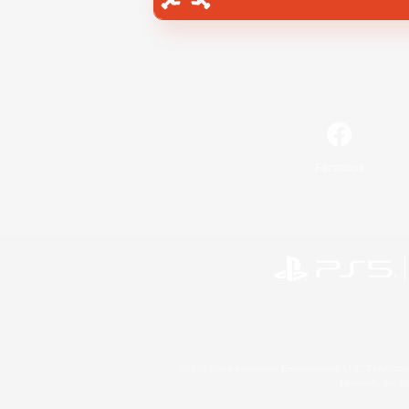
Facebook
©2026 Sony Interactive Entertainment LLC."PlayStation
Microsoft, the 