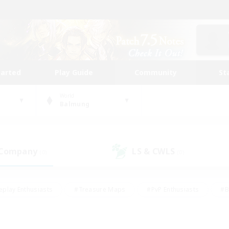
tarted
Play Guide
Community
St
World
Balmung
 Company
LS & CWLS
(0)
(0)
eplay Enthusiasts
#Treasure Maps
#PvP Enthusiasts
#B
thusiasts
#Crafting/Gathering
#Parent Friendly
#High-e
#Work-life Balance
#Hobbies/Interests
#Glamour Enthusiast