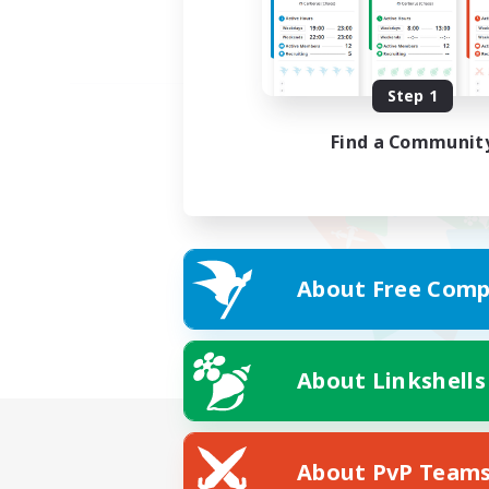
Step 1
Find a Communit
About Free Comp
About Linkshells
About PvP Team