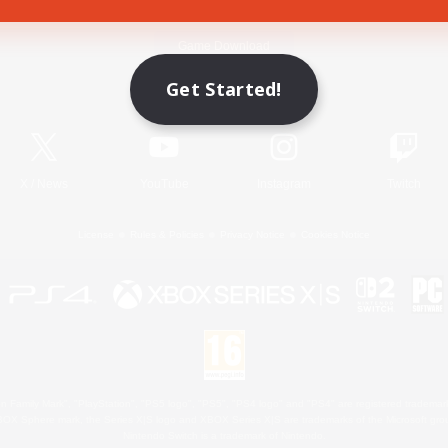
Game Download
Get Started!
Official Information
X
/
News
YouTube
Instagram
Twitch
License
Rules & Policies
Privacy Notice
Cookies Notice
 Family Mark", "PlayStation", "PS5 logo", "PS5", "PS4 logo" and "PS4" are registered trademark
XBOX Sphere mark, the Series X|S logo and XBOX Series X|S are trademarks of the Microsoft gro
Nintendo Switch is a trademark of Nintendo.