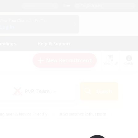
English (UK)
View Your Character Profile
Log In
andings
Help & Support
New Recruitment
Watchlist
Guide
PvP Team
Search
(0)
eginner & Novice Friendly
#Screenshot Enthusiasts
nd Duties
#Student Friendly
#Casual/Laid-back
s
#Multilingual