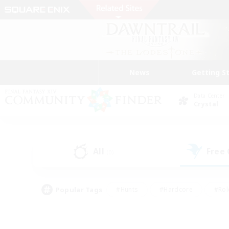
News
Getting S
Data Center
Crystal
All
Free
(0)
Popular Tags
#Hunts
#Hardcore
#Rol
#Player Events
#Housing Enthusiasts
#Lore En
#Socially Active