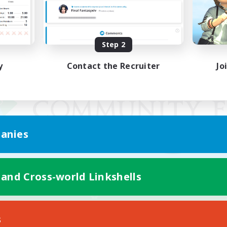
Step 2
y
Contact the Recruiter
Jo
anies
 and Cross-world Linkshells
Mobile Version
s