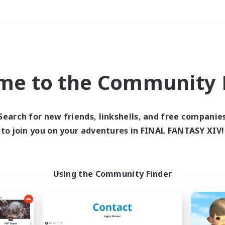
Weekends
＃Multilingual
me to the Community F
Search for new friends, linkshells, and free companie
to join you on your adventures in FINAL FANTASY XIV!
0 results
 search yielded no res
Using the Community Finder
ase enter different search terms and try ag