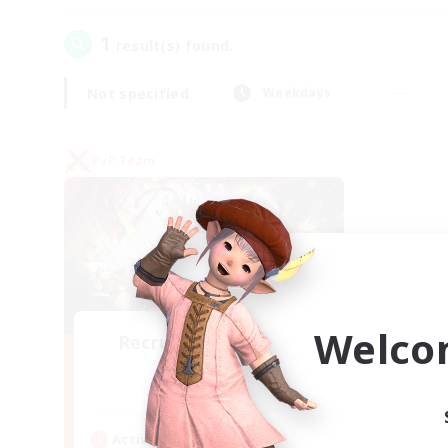
1
result(s) found.
Not specified
Weekdays
PvP Team
Welco
Recruiting Founding
Members
Crystal
Active Hours