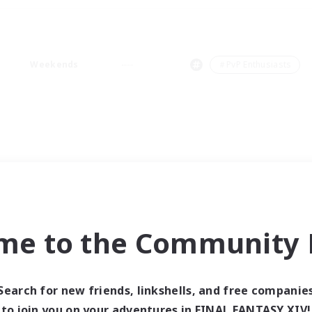
Weekends
＃PvP Enthusiasts
me to the Community F
Search for new friends, linkshells, and free companie
to join you on your adventures in FINAL FANTASY XIV!