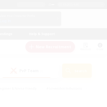
English (UK)
View Your Character Profile
Log In
andings
Help & Support
New Recruitment
Watchlist
Guide
PvP Team
Search
(1)
eginner & Novice Friendly
#Screenshot Enthusiasts
nd Duties
#Student Friendly
#Casual/Laid-back
s
#Multilingual