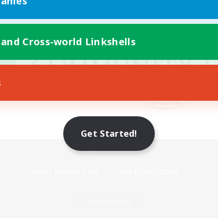
anies
 and Cross-world Linkshells
s
Get Started!
Mobile Version
Game Download