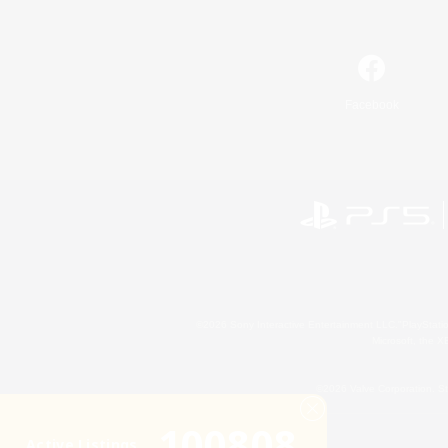
Facebook
©2026 Sony Interactive Entertainment LLC."PlayStation
Microsoft, the 
©2026 Valve Corporation. St
100808
Active Listings