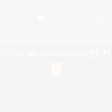
Official Information
X
/
News
YouTube
Instagram
Twitch
License
Rules & Policies
Privacy Notice
Cookies Notice
 Family Mark", "PlayStation", "PS5 logo", "PS5", "PS4 logo" and "PS4" are registered trademark
XBOX Sphere mark, the Series X|S logo and XBOX Series X|S are trademarks of the Microsoft gro
Nintendo Switch is a trademark of Nintendo.
Mac is a trademark of Apple Inc.
eam and the Steam logo are trademarks and/or registered trademarks of Valve Corporation in the 
© SQUARE ENIX