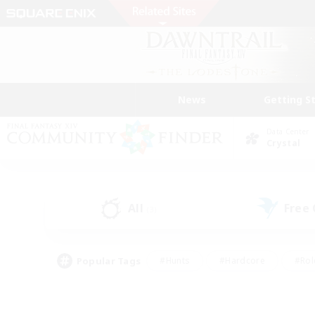
News
Getting S
Data Center
Crystal
All
Free
(3)
Popular Tags
#Hunts
#Hardcore
#Rol
#Player Events
#Housing Enthusiasts
#Lore En
#Socially Active