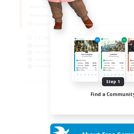
1:00
24:00
Weekdays
1:00
24:00
Weekends
10
Recruiting
C.C./Frontline
Beginner & Novice Friendly
PvP Enthusiasts
Casual/Laid-back
Socially Active
EN
Step 1
Listing expires 05/09/2026
Find a Communit