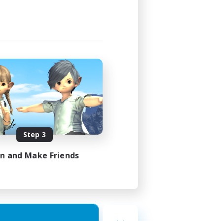
Step 3
in and Make Friends