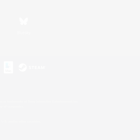
Bluesky
s or trademarks of Sony Interactive Entertainment Inc.
up of companies.
U.S. and/or other countries.