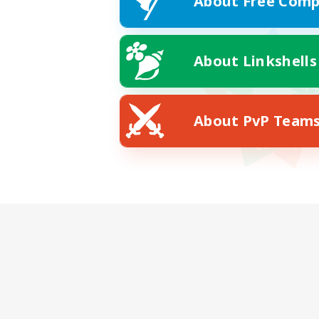
About Free Comp
About Linkshells
About PvP Team