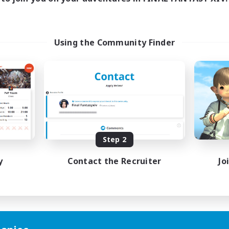
Using the Community Finder
Step 2
y
Contact the Recruiter
Jo