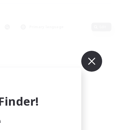
Primary language
Edit
inder!
s