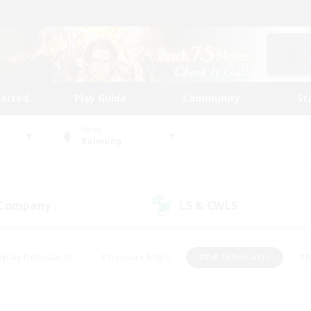
tarted
Play Guide
Community
St
World
Balmung
 Company
LS & CWLS
(1)
(1)
eplay Enthusiasts
#Treasure Maps
#PvP Enthusiasts
#B
thusiasts
#Crafting/Gathering
#Parent Friendly
#High-e
#Work-life Balance
#Hobbies/Interests
#Glamour Enthusiast