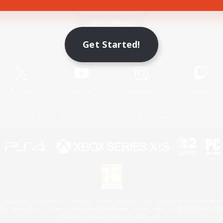
Game Download
Get Started!
Official Information
X
/
News
YouTube
Instagram
Twitch
License
Rules & Policies
Privacy Notice
Cookies Notice
 Family Mark", "PlayStation", "PS5 logo", "PS5", "PS4 logo" and "PS4" are registered trademark
XBOX Sphere mark, the Series X|S logo and XBOX Series X|S are trademarks of the Microsoft gro
Nintendo Switch is a trademark of Nintendo.