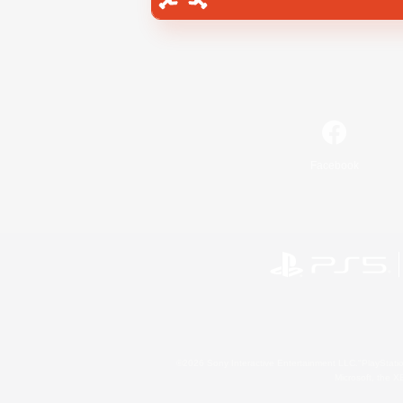
Facebook
©2026 Sony Interactive Entertainment LLC."PlayStation
Microsoft, the 