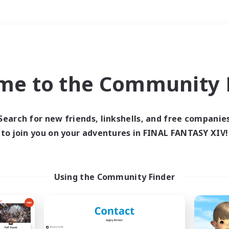
Weekends
＃High-end Duties
me to the Community F
Search for new friends, linkshells, and free companie
to join you on your adventures in FINAL FANTASY XIV!
0 results
 search yielded no res
Using the Community Finder
ase enter different search terms and try ag