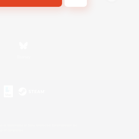
Bluesky
s or trademarks of Sony Interactive Entertainment Inc.
up of companies.