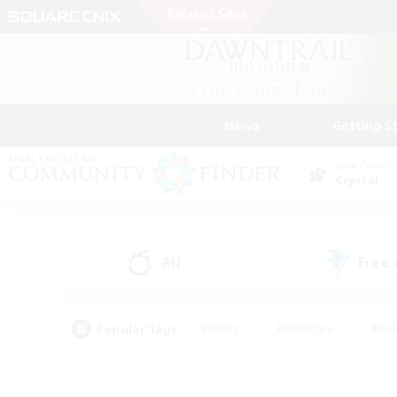
News
Getting S
Data Center
Crystal
All
Free
(8)
Popular Tags
#Hunts
#Hardcore
#Rol
#Player Events
#Housing Enthusiasts
#Parent F
#Work-life Balance