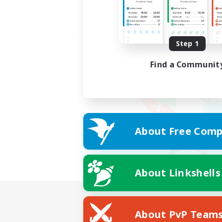
Step 1
Find a Communit
About Free Comp
About Linkshells
About PvP Team