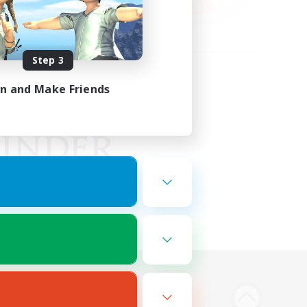
Step 3
in and Make Friends