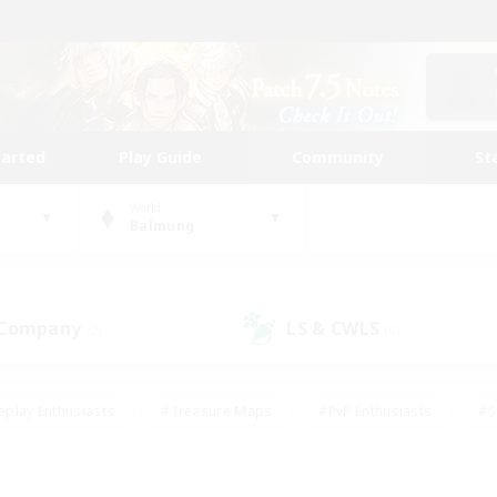
tarted
Play Guide
Community
St
World
Balmung
 Company
LS & CWLS
(2)
(6)
eplay Enthusiasts
#Treasure Maps
#PvP Enthusiasts
#S
riendly
#Student Friendly
#Lore Enthusiasts
#Casual/La
#Glamour Enthusiasts
#Hobbies/Interests
#Socially Activ