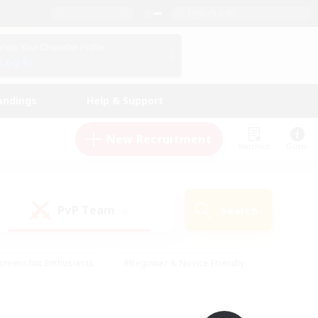
English (UK)
View Your Character Profile
Log In
andings
Help & Support
New Recruitment
Watchlist
Guide
PvP Team
Search
(0)
creenshot Enthusiasts
#Beginner & Novice Friendly
id-back
#Crafting/Gathering
#High-end Duties
e
#Multilingual