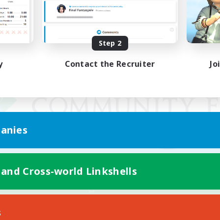
Step 2
y
Contact the Recruiter
Jo
anies
 and Cross-world Linkshells
Mobile Version
s