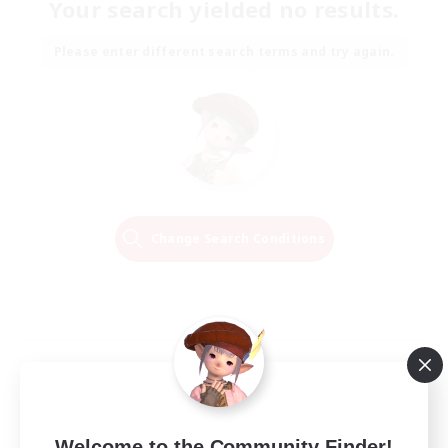
Your search yielded no results.
Please enter different search terms and try again.
Change Search Conditions
Welcome to the Community Finder!