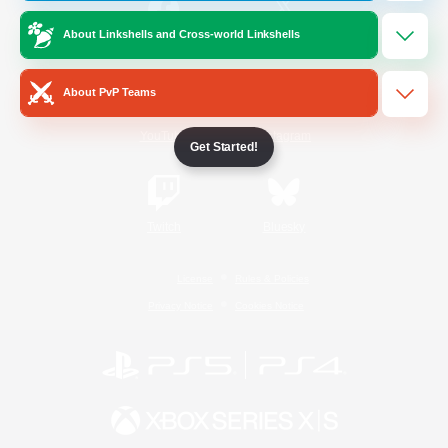
About Linkshells and Cross-world Linkshells
/
Facebook
X
News
About PvP Teams
YouTube
Instagram
Get Started!
Twitch
Bluesky
License
Rules & Policies
Privacy Notice
Cookies Notice