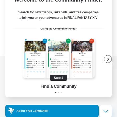
Search for new friends, linkshells, and free companies
to join you on your adventures in FINAL FANTASY XIV!
Using the Community Finder
View desktop version of the Lodestone
Step 1
Find a Community
Game Download
Official Information
About Free Companies