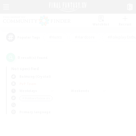
Watchlist
Recruit
#Hunts
#Hardcore
#Roleplay Enth
Popular Tags
0
result(s) found.
Not specified
Balmung (Crystal)
PvP Team
Weekdays
Weekends
＃Hobbies/Interests
Primary language