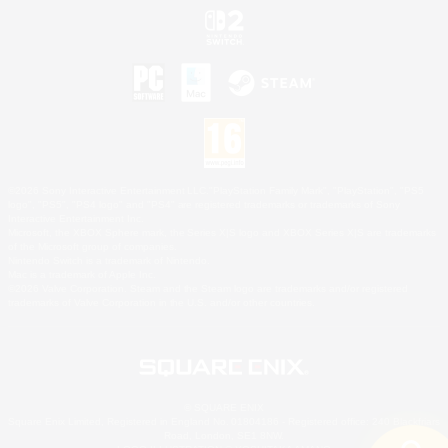
©2026 Sony Interactive Entertainment LLC."PlayStation Family Mark", "PlayStation", "PS5
logo", "PS5", "PS4 logo" and "PS4" are registered trademarks or trademarks of Sony
Interactive Entertainment Inc.
Microsoft, the XBOX Sphere mark, the Series X|S logo and XBOX Series X|S are trademarks
of the Microsoft group of companies.
Nintendo Switch is a trademark of Nintendo.
Mac is a trademark of Apple Inc.
©2026 Valve Corporation. Steam and the Steam logo are trademarks and/or registered
trademarks of Valve Corporation in the U.S. and/or other countries.
© SQUARE ENIX
Square Enix Limited, Registered in England No. 01804186 - Registered office: 240 Blackfriars
Road, London, SE1 8NW.