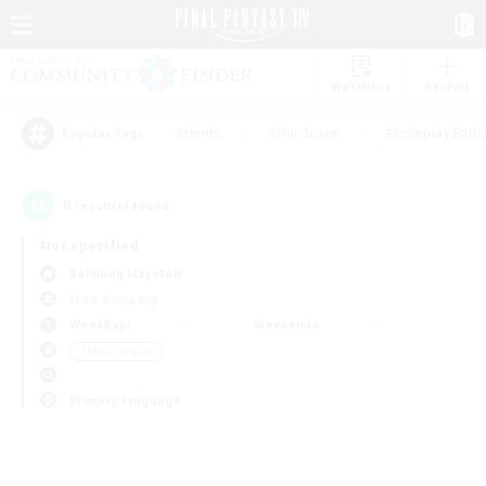
Watchlist
Recruit
#Hunts
#Hardcore
#Roleplay Enth
Popular Tags
0
result(s) found.
Not specified
Balmung (Crystal)
Free Company
Weekdays
Weekends
＃Multilingual
Primary language