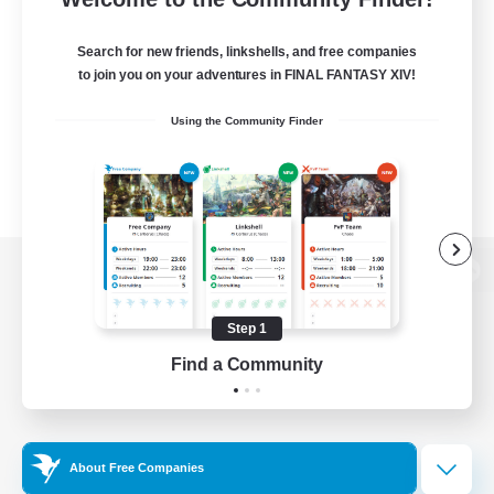
Search for new friends, linkshells, and free companies
to join you on your adventures in FINAL FANTASY XIV!
Using the Community Finder
View desktop version of the Lodestone
Step 1
Find a Community
Game Download
Official Information
About Free Companies