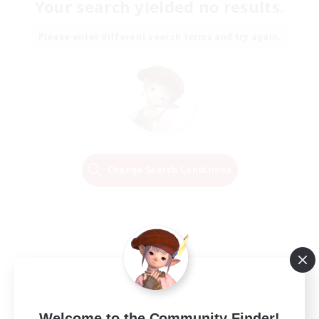
Your search yielded no results.
Please enter different search terms and try again.
Change Search Conditions
Welcome to the Community Finder!