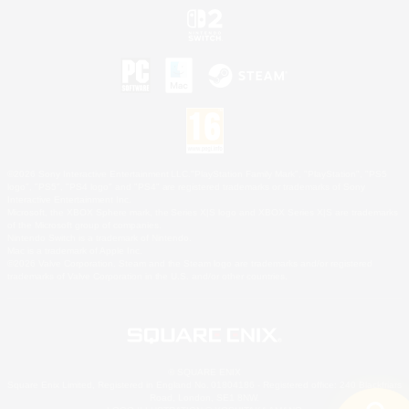
©2026 Sony Interactive Entertainment LLC."PlayStation Family Mark", "PlayStation", "PS5
logo", "PS5", "PS4 logo" and "PS4" are registered trademarks or trademarks of Sony
Interactive Entertainment Inc.
Microsoft, the XBOX Sphere mark, the Series X|S logo and XBOX Series X|S are trademarks
of the Microsoft group of companies.
Nintendo Switch is a trademark of Nintendo.
Mac is a trademark of Apple Inc.
©2026 Valve Corporation. Steam and the Steam logo are trademarks and/or registered
trademarks of Valve Corporation in the U.S. and/or other countries.
© SQUARE ENIX
Square Enix Limited, Registered in England No. 01804186 - Registered office: 240 Blackfriars
Road, London, SE1 8NW.