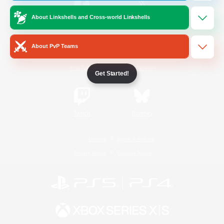
About Linkshells and Cross-world Linkshells
/
Facebook
X
News
About PvP Teams
YouTube
Instagram
Get Started!
Twitch
Bluesky
License
Rules & Policies
Privacy Notice
Cookies Notice