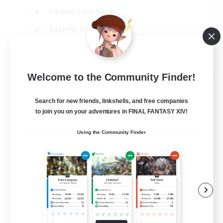
Casual/Laid-back
Socially Active
Parent Friendly
EN
Welcome to the Community Finder!
View Details
Listing expires 04/09/2026
Search for new friends, linkshells, and free companies
to join you on your adventures in FINAL FANTASY XIV!
Using the Community Finder