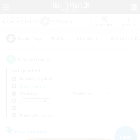
Watchlist
Recruit
#Hunts
#Hardcore
#Roleplay Enth
Popular Tags
1
result(s) found.
Not specified
Balmung (Crystal)
Free Company
Weekdays
Weekends
＃Parent Friendly
Primary language
Free Company
NEW