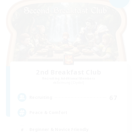
2nd Breakfast Club
Recruiting Additional Members
Balmung [Crystal]
67
Recruiting
Peace & Comfort
Beginner & Novice Friendly