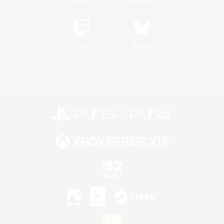
Twitch
Bluesky
License
Rules & Policies
Privacy Notice
Cookies Notice