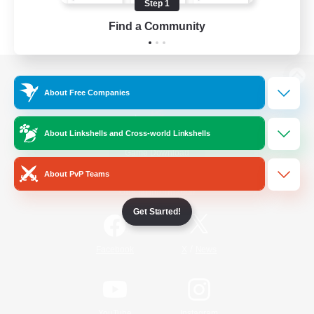
Step 1
Find a Community
View desktop version of the Lodestone
About Free Companies
About Linkshells and Cross-world Linkshells
Game Download
About PvP Teams
Official Information
Get Started!
/
Facebook
X
News
YouTube
Instagram