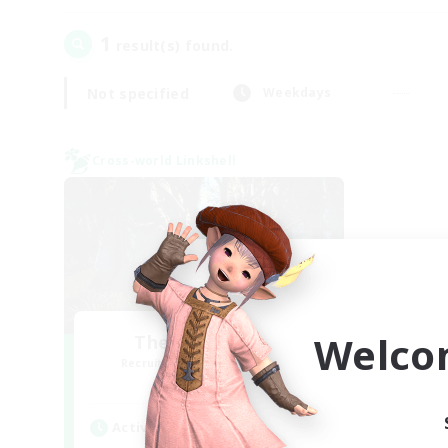
1
result(s) found.
Not specified
Weekdays
Cross-world Linkshell
Welco
The Armstrongs
Recruiting Additional Members
Crystal
Active Hours