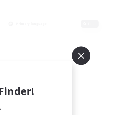
Primary language
Edit
inder!
s