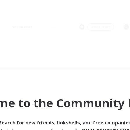
Weekends
＃Hardcore
me to the Community F
Search for new friends, linkshells, and free companie