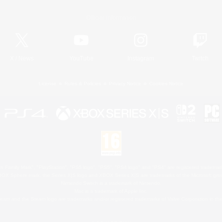
Official Information
X
/
News
YouTube
Instagram
Twitch
License
Rules & Policies
Privacy Notice
Cookies Notice
 Family Mark", "PlayStation", "PS5 logo", "PS5", "PS4 logo" and "PS4" are registered trademark
XBOX Sphere mark, the Series X|S logo and XBOX Series X|S are trademarks of the Microsoft gro
Nintendo Switch is a trademark of Nintendo.
Mac is a trademark of Apple Inc.
eam and the Steam logo are trademarks and/or registered trademarks of Valve Corporation in the 