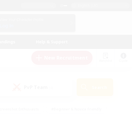
English (UK)
View Your Character Profile
Log In
andings
Help & Support
New Recruitment
Watchlist
Guide
PvP Team
Search
(0)
creenshot Enthusiasts
#Beginner & Novice Friendly
id-back
#Crafting/Gathering
#High-end Duties
e
#Multilingual