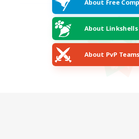
About Free Comp
About Linkshells
About PvP Team