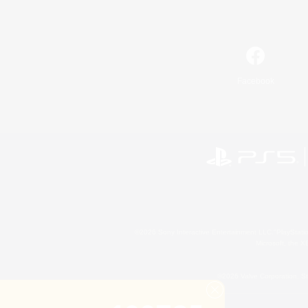
Facebook
©2026 Sony Interactive Entertainment LLC."PlayStation
Microsoft, the 
©2026 Valve Corporation. St