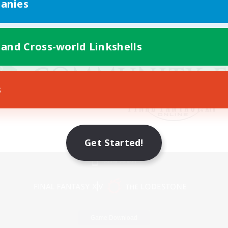
anies
 and Cross-world Linkshells
s
Get Started!
Mobile Version
Game Download