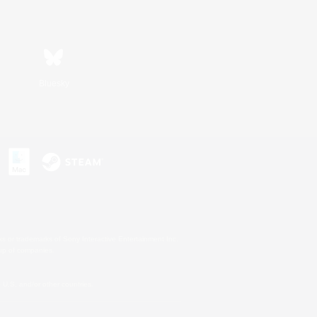
Bluesky
s or trademarks of Sony Interactive Entertainment Inc.
up of companies.
U.S. and/or other countries.