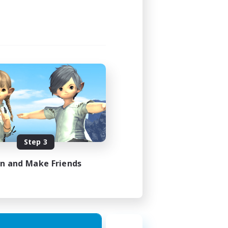
Step 3
in and Make Friends