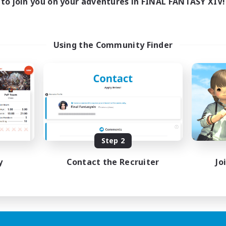
to join you on your adventures in FINAL FANTASY XIV!
Using the Community Finder
Step 2
y
Contact the Recruiter
Jo