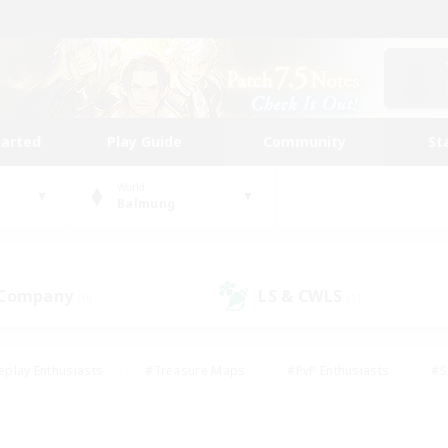
tarted
Play Guide
Community
St
World
Balmung
 Company
LS & CWLS
(0)
(1)
eplay Enthusiasts
#Treasure Maps
#PvP Enthusiasts
#S
riendly
#Student Friendly
#Lore Enthusiasts
#Casual/La
#Glamour Enthusiasts
#Hobbies/Interests
#Socially Activ