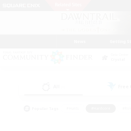
News
Getting S
Data Center
Crystal
All
Free
(1)
Popular Tags
#Hunts
#Hardcore
#Rol
#Player Events
#Housing Enthusiasts
#Parent F
#Work-life Balance