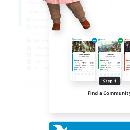
1:00
24:00
Weekdays
1:00
24:00
Weekends
1
Active Members
20
Recruiting
Memer
Socially Active
Hardcore
High-end Duties
PvP Enthusiasts
EN
Step 1
Listing expires 30/08/2026
Find a Communit