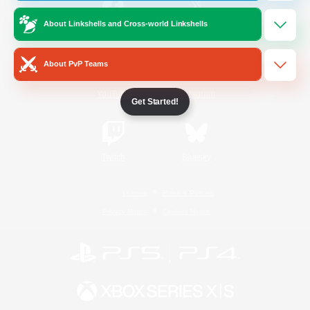
About Linkshells and Cross-world Linkshells
/
Facebook
X
News
About PvP Teams
YouTube
Instagram
Get Started!
Twitch
Bluesky
License
Rules & Policies
Privacy Notice
Cookies Notice