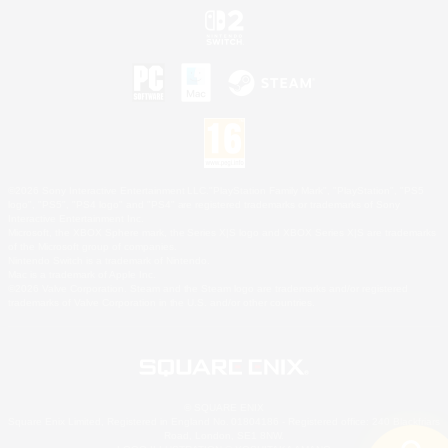
©2026 Sony Interactive Entertainment LLC."PlayStation Family Mark", "PlayStation", "PS5
logo", "PS5", "PS4 logo" and "PS4" are registered trademarks or trademarks of Sony
Interactive Entertainment Inc.
Microsoft, the XBOX Sphere mark, the Series X|S logo and XBOX Series X|S are trademarks
of the Microsoft group of companies.
Nintendo Switch is a trademark of Nintendo.
Mac is a trademark of Apple Inc.
©2026 Valve Corporation. Steam and the Steam logo are trademarks and/or registered
trademarks of Valve Corporation in the U.S. and/or other countries.
© SQUARE ENIX
Square Enix Limited, Registered in England No. 01804186 - Registered office: 240 Blackfriars
Road, London, SE1 8NW.