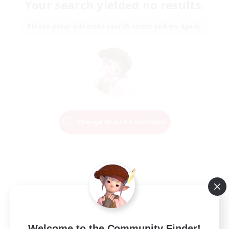
Your search yielded no results.
Please enter different search terms and try again.
Change Search Conditions
Welcome to the Community Finder!