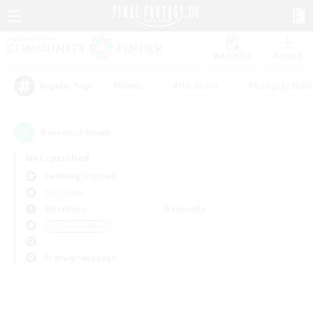
Watchlist
Recruit
#Hunts
#Hardcore
#Roleplay Enth
Popular Tags
0
result(s) found.
Not specified
Balmung (Crystal)
PvP Team
Weekdays
Weekends
＃Treasure Maps
Primary language