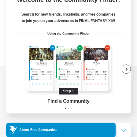
Search for new friends, linkshells, and free companies
to join you on your adventures in FINAL FANTASY XIV!
Using the Community Finder
View desktop version of the Lodestone
Step 1
Find a Community
Game Download
Official Information
About Free Companies