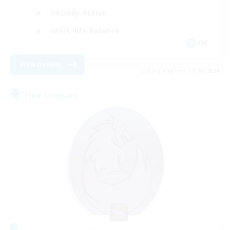
Socially Active
Work-life Balance
EN
View Details
Listing expires 17/08/2026
Free Company