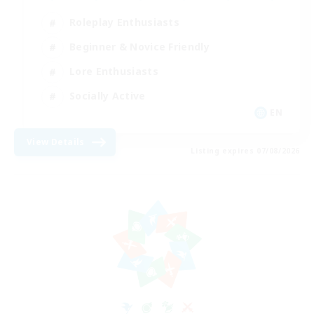
Roleplay Enthusiasts
Beginner & Novice Friendly
Lore Enthusiasts
Socially Active
EN
View Details
Listing expires 07/08/2026