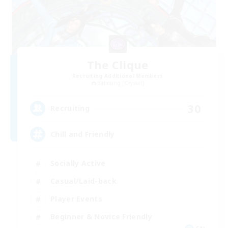
The Clique
Recruiting Additional Members
Balmung [Crystal]
30
Recruiting
Chill and Friendly
Socially Active
Casual/Laid-back
Player Events
Beginner & Novice Friendly