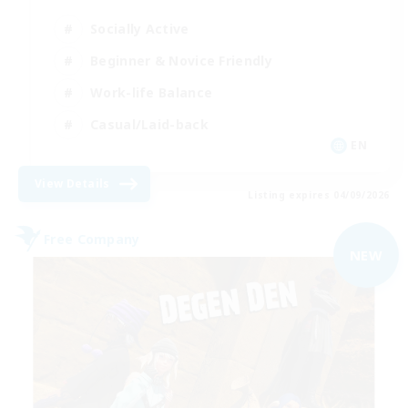
Socially Active
Beginner & Novice Friendly
Work-life Balance
Casual/Laid-back
EN
View Details
Listing expires 04/09/2026
Free Company
NEW