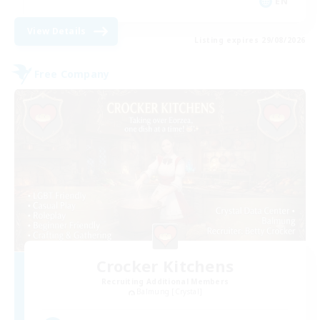
EN
View Details
Listing expires 29/08/2026
Free Company
Crocker Kitchens
Recruiting Additional Members
Balmung [Crystal]