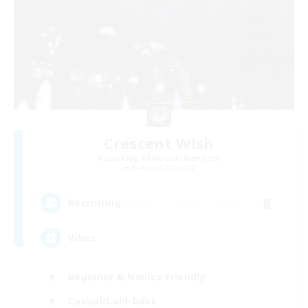
Crescent Wish
Recruiting Additional Members
Balmung [Crystal]
8
Recruiting
Vibes
Beginner & Novice Friendly
Casual/Laid-back