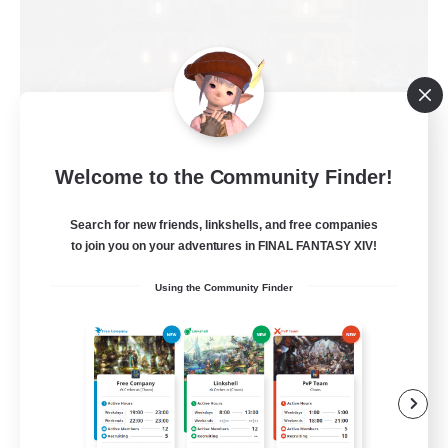
Moon Shrine
Welcome to the Community Finder!
Recruiting Additional Members
Balmung [Crystal]
Search for new friends, linkshells, and free companies
to join you on your adventures in FINAL FANTASY XIV!
20
Recruiting
Using the Community Finder
Beginner & Novice Friendly
Casual/Laid-back
Socially Active