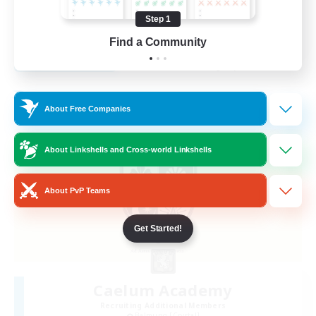
Hobbies/Interests
Step 1
EN
Find a Community
View Details
Listing expires 28/08/2026
Free Company
About Free Companies
About Linkshells and Cross-world Linkshells
About PvP Teams
Get Started!
Caelum Academy
Recruiting Additional Members
Balmung [Crystal]