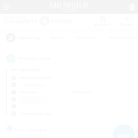
Watchlist
Recruit
#Hunts
#Hardcore
#Roleplay Enth
Popular Tags
14
result(s) found.
Not specified
Balmung (Crystal)
Free Company
Weekdays
Weekends
＃Socially Active
Primary language
Free Company
NEW