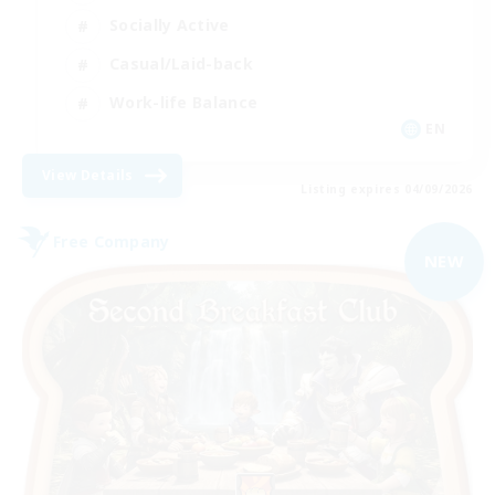
Socially Active
Casual/Laid-back
Work-life Balance
EN
View Details
Listing expires 04/09/2026
Free Company
NEW