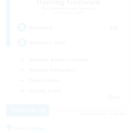
Howling Frostwork
Recruiting Additional Members
Balmung [Crystal]
50
Recruiting
Adventure Guild
Beginner & Novice Friendly
Roleplay Enthusiasts
Player Events
Socially Active
EN
View Details
Listing expires 16/08/2026
Free Company