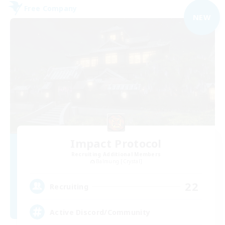
Free Company
NEW
Impact Protocol
Recruiting Additional Members
Balmung [Crystal]
22
Recruiting
Active Discord/Community