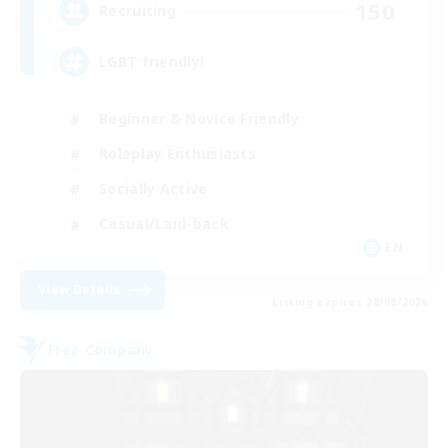
150
Recruiting
LGBT friendly!
Beginner & Novice Friendly
Roleplay Enthusiasts
Socially Active
Casual/Laid-back
EN
View Details
Listing expires 28/08/2026
Free Company