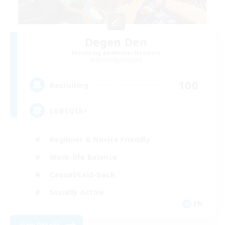
Degen Den
Recruiting Additional Members
Balmung [Crystal]
100
Recruiting
LGBTQIA+
Beginner & Novice Friendly
Work-life Balance
Casual/Laid-back
Socially Active
EN
View Details