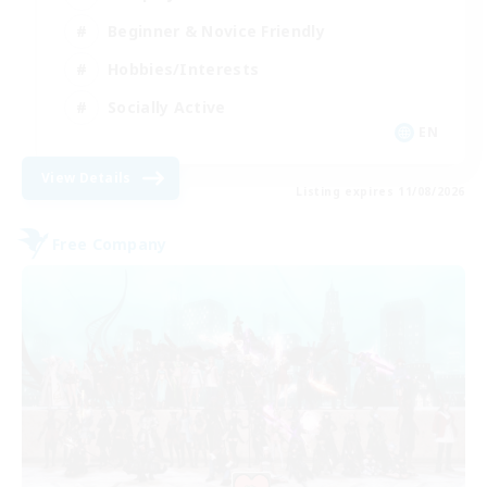
Beginner & Novice Friendly
Hobbies/Interests
Socially Active
EN
View Details
Listing expires 11/08/2026
Free Company