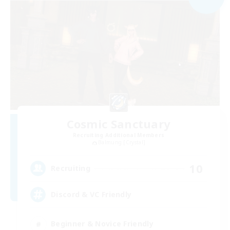
Cosmic Sanctuary
Recruiting Additional Members
Balmung [Crystal]
10
Recruiting
Discord & VC Friendly
Beginner & Novice Friendly