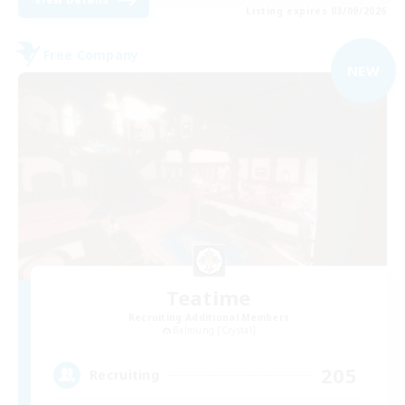
Listing expires 03/09/2026
Free Company
NEW
Teatime
Recruiting Additional Members
Balmung [Crystal]
205
Recruiting