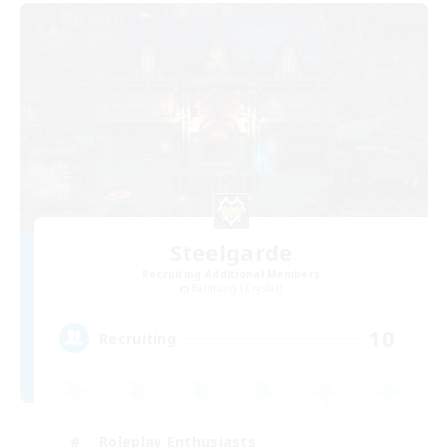
Steelgarde
Recruiting Additional Members
Balmung [Crystal]
10
Recruiting
Roleplay Enthusiasts