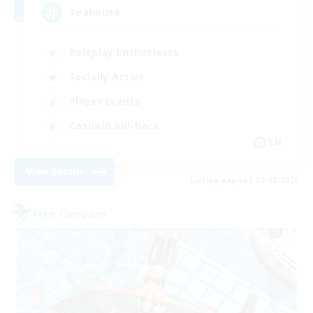
Teahouse
Roleplay Enthusiasts
Socially Active
Player Events
Casual/Laid-back
EN
View Details
Listing expires 31/08/2026
Free Company