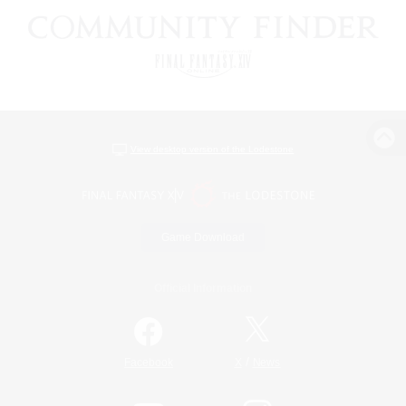
View desktop version of the Lodestone
Game Download
Official Information
/
Facebook
X
News