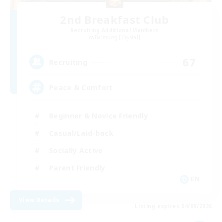
2nd Breakfast Club
Recruiting Additional Members
Balmung [Crystal]
67
Recruiting
Peace & Comfort
Beginner & Novice Friendly
Casual/Laid-back
Socially Active
Parent Friendly
EN
View Details
Listing expires 04/09/2026