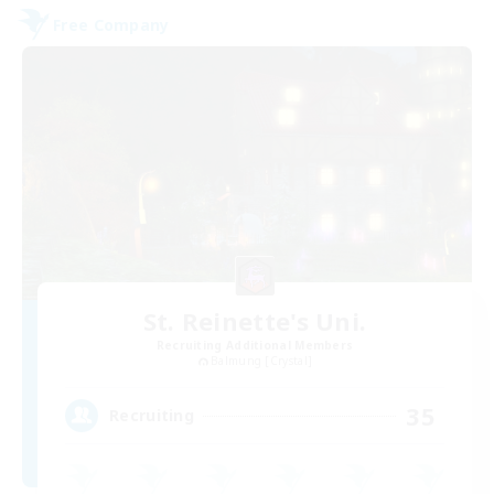
Free Company
St. Reinette's Uni.
Recruiting Additional Members
Balmung [Crystal]
35
Recruiting