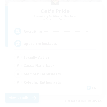
Cat's Pride
Recruiting Additional Members
Balmung [Crystal]
--
Recruiting
Gpose Enthusiasts
Socially Active
Casual/Laid-back
Glamour Enthusiasts
Roleplay Enthusiasts
EN
View Details
Listing expires 10/08/2026