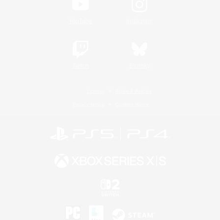
YouTube
Instagram
Twitch
Bluesky
License
Rules & Policies
Privacy Notice
Cookies Notice