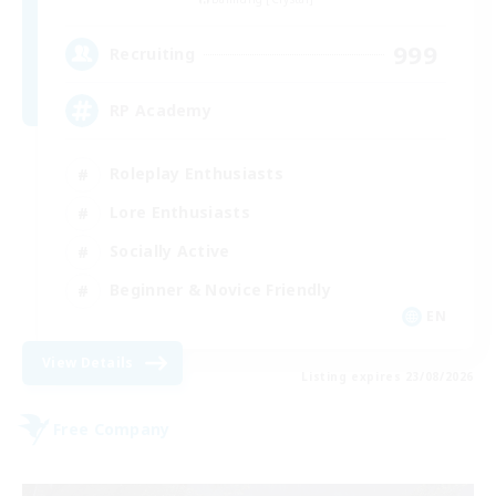
999
Recruiting
RP Academy
Roleplay Enthusiasts
Lore Enthusiasts
Socially Active
Beginner & Novice Friendly
EN
View Details
Listing expires 23/08/2026
Free Company