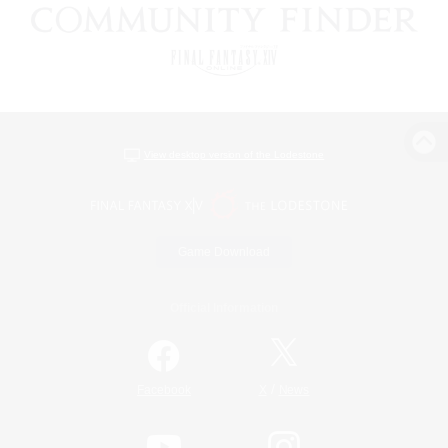
View desktop version of the Lodestone
Game Download
Official Information
/
Facebook
X
News