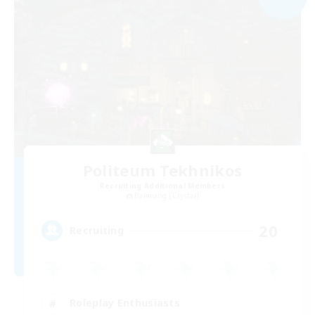
Politeum Tekhnikos
Recruiting Additional Members
Balmung [Crystal]
20
Recruiting
Roleplay Enthusiasts