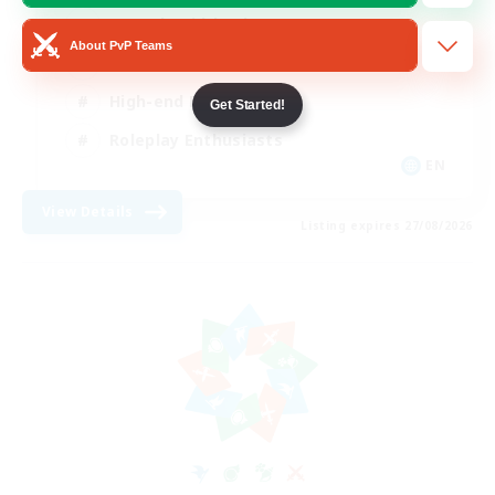
Casual/Laid-back
About PvP Teams
Treasure Maps
High-end Duties
Get Started!
Roleplay Enthusiasts
EN
View Details
Listing expires 27/08/2026