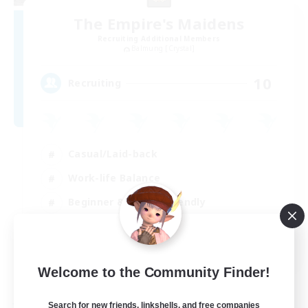
The Empire's Maidens
Recruiting Additional Members
Balmung [Crystal]
10
Recruiting
Casual/Laid-back
Work-life Balance
Beginner & Novice Friendly
Treasure Maps
EN
Welcome to the Community Finder!
View Details
Listing expires 02/09/2026
Search for new friends, linkshells, and free companies