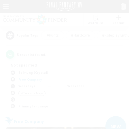
Watchlist
Recruit
#Hunts
#Hardcore
#Roleplay Enth
Popular Tags
3
result(s) found.
Not specified
Balmung (Crystal)
Free Company
Weekdays
Weekends
＃Treasure Maps
Primary language
Free Company
NEW