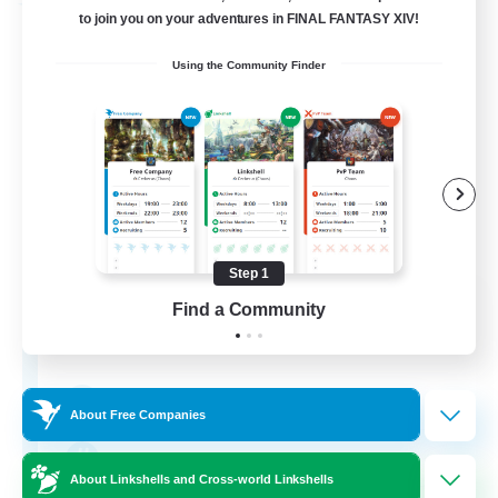
Free Company
to join you on your adventures in FINAL FANTASY XIV!
Using the Community Finder
Step 1
Bunny-PlayTime
Find a Community
Recruiting Additional Members
Balmung [Crystal]
15
Recruiting
About Free Companies
Bunny
About Linkshells and Cross-world Linkshells