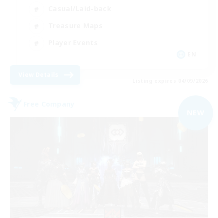
Casual/Laid-back
Treasure Maps
Player Events
EN
View Details
Listing expires 04/09/2026
Free Company
NEW