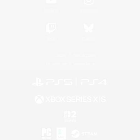
YouTube
Instagram
Twitch
Bluesky
License
Rules & Policies
Privacy Notice
Cookies Notice