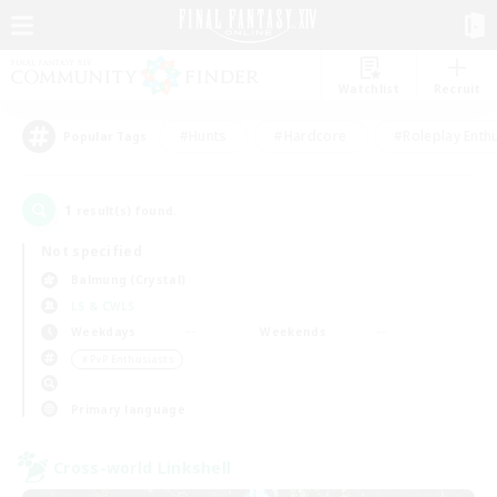
Watchlist
Recruit
#Hunts
#Hardcore
#Roleplay Enth
Popular Tags
1
result(s) found.
Not specified
Balmung (Crystal)
LS & CWLS
Weekdays
Weekends
＃PvP Enthusiasts
Primary language
Cross-world Linkshell