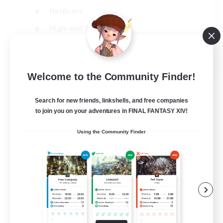
Hardcore
High-end Duties
PvP Enthusiasts
EN
Welcome to the Community Finder!
View Details
Listing expires 30/08/2026
Search for new friends, linkshells, and free companies
to join you on your adventures in FINAL FANTASY XIV!
Using the Community Finder