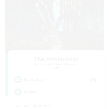
The Armstrongs
Recruiting Additional Members
Crystal
20
Recruiting
Memer
Socially Active