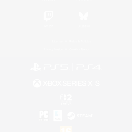
Twitch
Bluesky
License
Rules & Policies
Privacy Notice
Cookies Notice