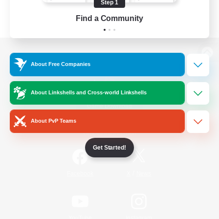
Step 1
Find a Community
View desktop version of the Lodestone
About Free Companies
About Linkshells and Cross-world Linkshells
Game Download
About PvP Teams
Official Information
Get Started!
/
Facebook
X
News
YouTube
Instagram