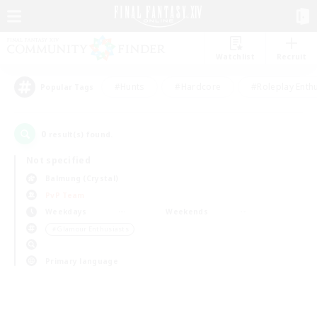
Watchlist
Recruit
#Hunts
#Hardcore
#Roleplay Enth
Popular Tags
0
result(s) found.
Not specified
Balmung (Crystal)
PvP Team
Weekdays
Weekends
＃Glamour Enthusiasts
Primary language