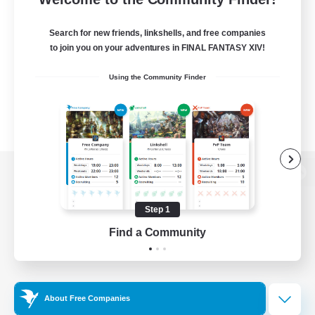
Search for new friends, linkshells, and free companies
to join you on your adventures in FINAL FANTASY XIV!
Using the Community Finder
View desktop version of the Lodestone
Step 1
Find a Community
Game Download
Official Information
About Free Companies