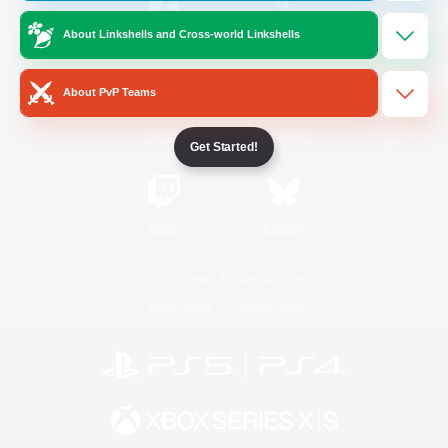
About Linkshells and Cross-world Linkshells
/
Facebook
X
News
About PvP Teams
YouTube
Instagram
Get Started!
Twitch
Bluesky
License
Rules & Policies
Privacy Notice
Cookies Notice