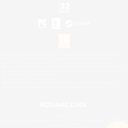
©2026 Sony Interactive Entertainment LLC."PlayStation Family Mark", "PlayStation", "PS5
logo", "PS5", "PS4 logo" and "PS4" are registered trademarks or trademarks of Sony
Interactive Entertainment Inc.
Microsoft, the XBOX Sphere mark, the Series X|S logo and XBOX Series X|S are trademarks
of the Microsoft group of companies.
Nintendo Switch is a trademark of Nintendo.
Mac is a trademark of Apple Inc.
©2026 Valve Corporation. Steam and the Steam logo are trademarks and/or registered
trademarks of Valve Corporation in the U.S. and/or other countries.
© SQUARE ENIX
Square Enix Limited, Registered in England No. 01804186 - Registered office: 240 Blackfriars
Road, London, SE1 8NW.