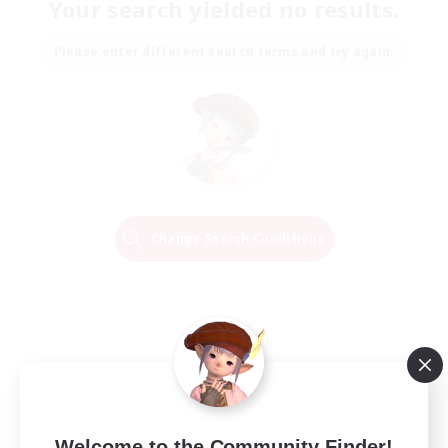
Your search yielded no results.
Please enter different search terms and try again.
Change Search Conditions
Welcome to the Community Finder!