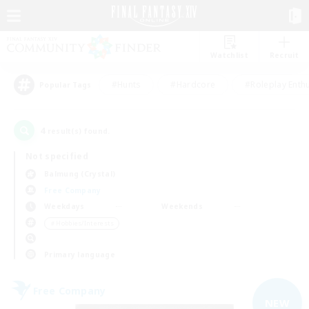
Watchlist
Recruit
#Hunts
#Hardcore
#Roleplay Enth
Popular Tags
4
result(s) found.
Not specified
Balmung (Crystal)
Free Company
Weekdays
Weekends
＃Hobbies/Interests
Primary language
Free Company
NEW