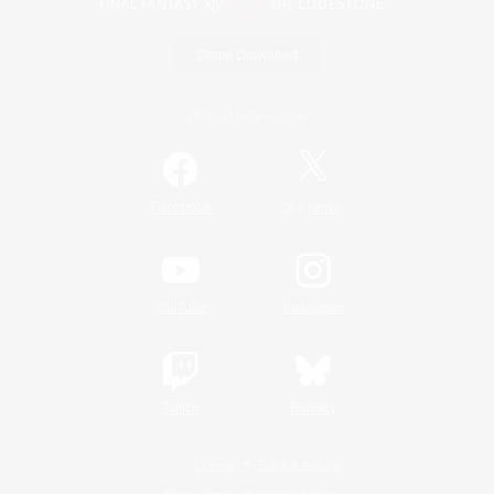
Game Download
Official Information
/
Facebook
X
News
YouTube
Instagram
Twitch
Bluesky
License
Rules & Policies