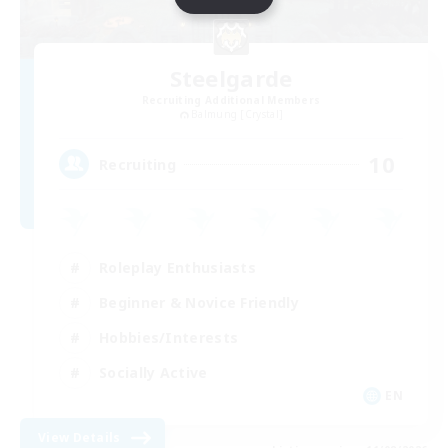
Steelgarde
Recruiting Additional Members
Balmung [Crystal]
10
Recruiting
Roleplay Enthusiasts
Beginner & Novice Friendly
Hobbies/Interests
Socially Active
EN
View Details