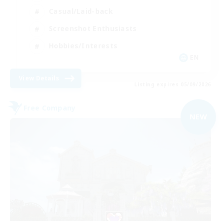
Casual/Laid-back
Screenshot Enthusiasts
Hobbies/Interests
EN
View Details
Listing expires 05/09/2026
Free Company
NEW