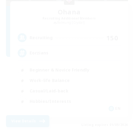
Ohana
Recruiting Additional Members
Balmung [Crystal]
150
Recruiting
Eorzians
Beginner & Novice Friendly
Work-life Balance
Casual/Laid-back
Hobbies/Interests
EN
View Details
Listing expires 01/09/2026