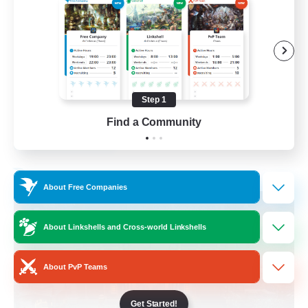
Beginner & Novice Friendly
Casual/Laid-back
Socially Active
Hobbies/Interests
Step 1
EN
Find a Community
View Details
Listing expires 28/08/2026
Free Company
About Free Companies
About Linkshells and Cross-world Linkshells
About PvP Teams
Get Started!