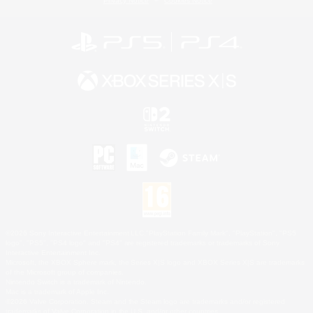
Privacy Notice
Cookies Notice
©2026 Sony Interactive Entertainment LLC."PlayStation Family Mark", "PlayStation", "PS5
logo", "PS5", "PS4 logo" and "PS4" are registered trademarks or trademarks of Sony
Interactive Entertainment Inc.
Microsoft, the XBOX Sphere mark, the Series X|S logo and XBOX Series X|S are trademarks
of the Microsoft group of companies.
Nintendo Switch is a trademark of Nintendo.
Mac is a trademark of Apple Inc.
©2026 Valve Corporation. Steam and the Steam logo are trademarks and/or registered
trademarks of Valve Corporation in the U.S. and/or other countries.