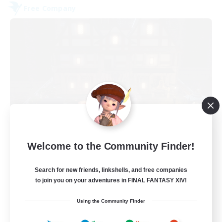
Free Company
Moon Shrine
Welcome to the Community Finder!
Recruiting Additional Members
Balmung [Crystal]
Search for new friends, linkshells, and free companies
20
to join you on your adventures in FINAL FANTASY XIV!
Recruiting
Using the Community Finder