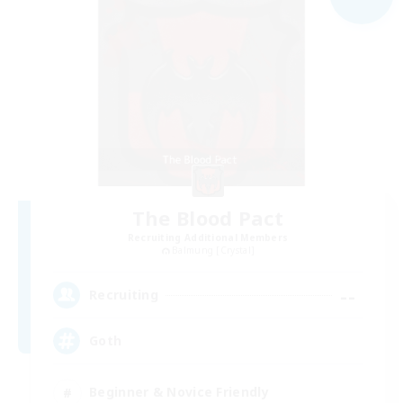
The Blood Pact
Recruiting Additional Members
Balmung [Crystal]
--
Recruiting
Goth
Beginner & Novice Friendly