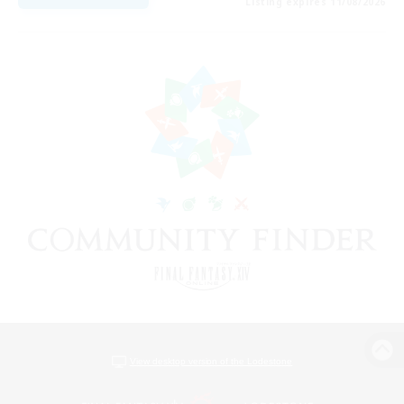
Listing expires 11/08/2026
View desktop version of the Lodestone