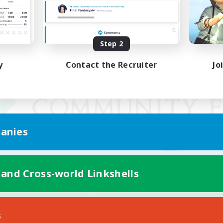
Step 2
y
Contact the Recruiter
Jo
anies
 and Cross-world Linkshells
Mobile Version
s