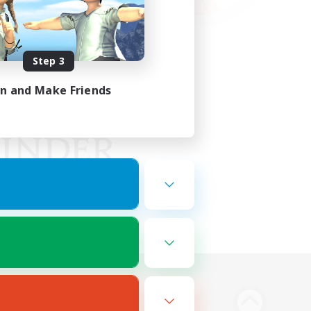
Step 3
in and Make Friends