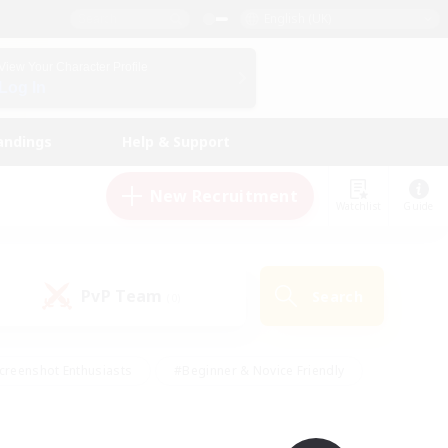
English (UK)
View Your Character Profile
Log In
andings
Help & Support
New Recruitment
Watchlist
Guide
PvP Team
Search
(0)
creenshot Enthusiasts
#Beginner & Novice Friendly
id-back
#Crafting/Gathering
#High-end Duties
e
#Multilingual