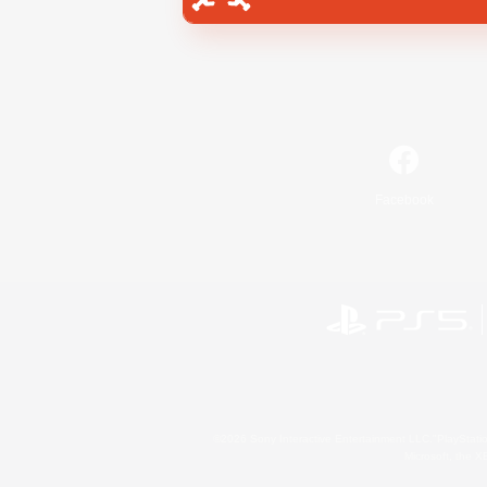
Facebook
©2026 Sony Interactive Entertainment LLC."PlayStation
Microsoft, the 