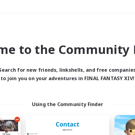
Weekends
＃Housing Enthusiasts
me to the Community F
Search for new friends, linkshells, and free companie
to join you on your adventures in FINAL FANTASY XIV!
0 results
 search yielded no res
Using the Community Finder
ase enter different search terms and try ag