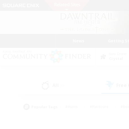
News
Getting S
Data Center
Crystal
All
Free
(0)
Popular Tags
#Hunts
#Hardcore
#Rol
#Player Events
#Housing Enthusiasts
#Parent F
#Work-life Balance