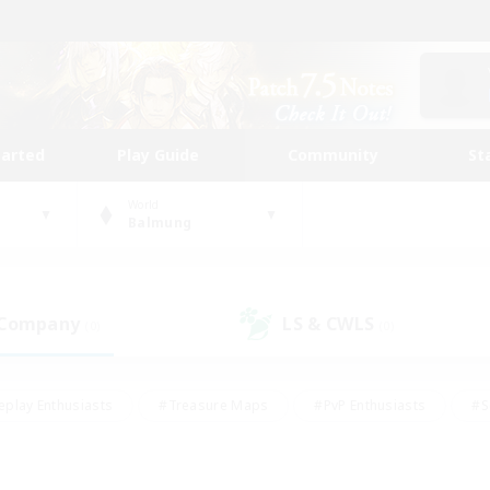
tarted
Play Guide
Community
St
World
Balmung
 Company
LS & CWLS
(0)
(0)
eplay Enthusiasts
#Treasure Maps
#PvP Enthusiasts
#S
riendly
#Student Friendly
#Lore Enthusiasts
#Casual/La
#Glamour Enthusiasts
#Hobbies/Interests
#Socially Activ