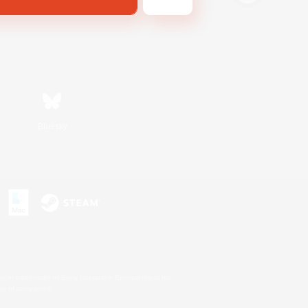
Bluesky
s or trademarks of Sony Interactive Entertainment Inc.
up of companies.