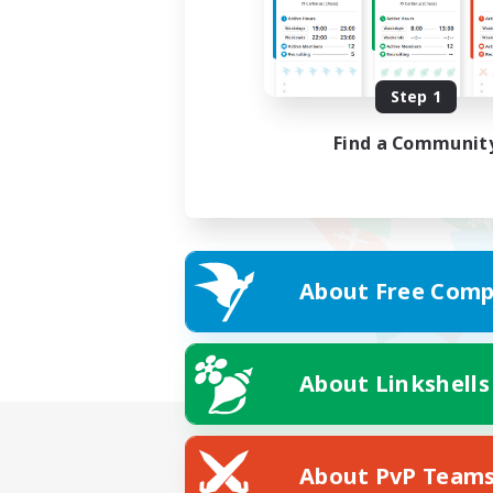
Step 1
Find a Communit
About Free Comp
About Linkshells
About PvP Team