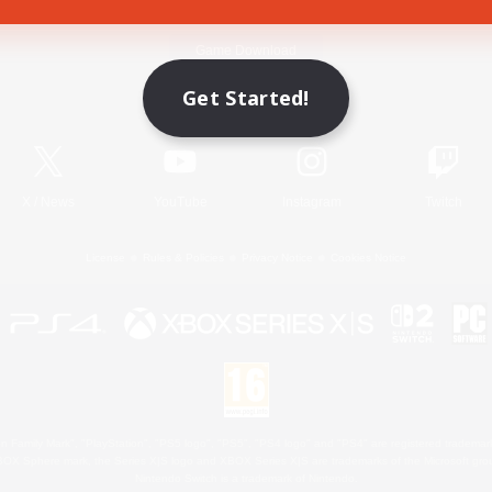
Game Download
Get Started!
Official Information
X
/
News
YouTube
Instagram
Twitch
License
Rules & Policies
Privacy Notice
Cookies Notice
 Family Mark", "PlayStation", "PS5 logo", "PS5", "PS4 logo" and "PS4" are registered trademark
XBOX Sphere mark, the Series X|S logo and XBOX Series X|S are trademarks of the Microsoft gro
Nintendo Switch is a trademark of Nintendo.