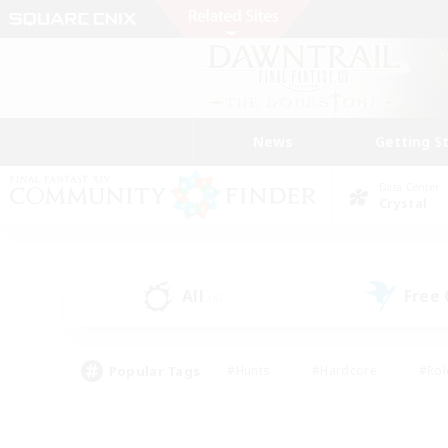
News
Getting S
Data Center
Crystal
All
Free
(4)
Popular Tags
#Hunts
#Hardcore
#Rol
#Player Events
#Housing Enthusiasts
#Lore En
#Socially Active