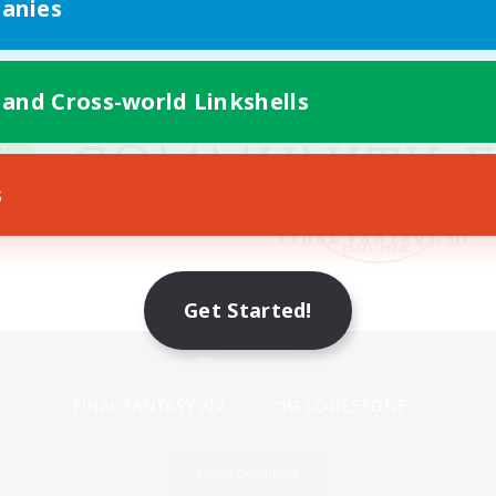
anies
 and Cross-world Linkshells
s
Get Started!
Mobile Version
Game Download