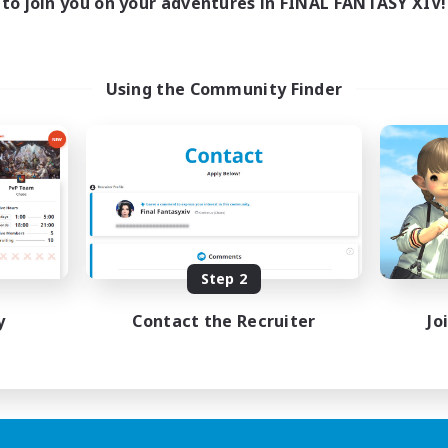
to join you on your adventures in FINAL FANTASY XIV!
Using the Community Finder
Step 2
y
Contact the Recruiter
Jo