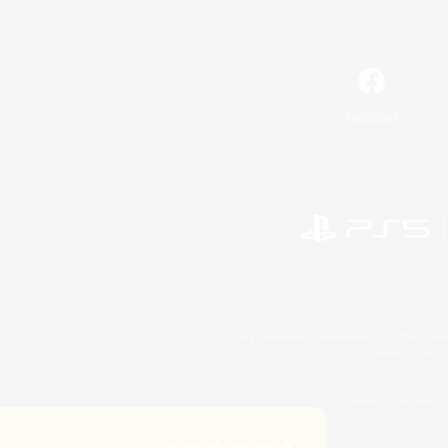
Facebook
©2026 Sony Interactive Entertainment LLC."PlayStation
Microsoft, the 
©2026 Valve Corporation. St