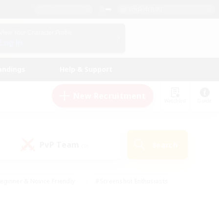
English (UK)
View Your Character Profile
Log In
andings
Help & Support
New Recruitment
Watchlist
Guide
PvP Team
Search
(0)
eginner & Novice Friendly
#Screenshot Enthusiasts
nd Duties
#Student Friendly
#Casual/Laid-back
s
#Multilingual