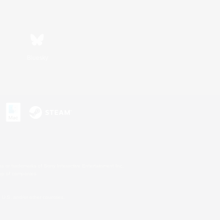
Bluesky
s or trademarks of Sony Interactive Entertainment Inc.
up of companies.
U.S. and/or other countries.