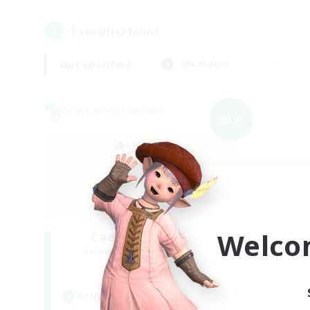
1
result(s) found.
Not specified
Weekdays
Cross-world Linkshell
NEW
Welco
Caelum Academy
Recruiting Additional Members
Crystal
Active Hours