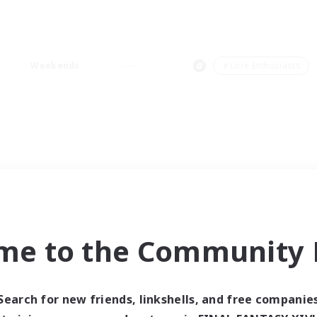
Weekends
＃Lore Enthusiasts
me to the Community F
Search for new friends, linkshells, and free companie