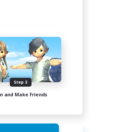
Step 3
in and Make Friends