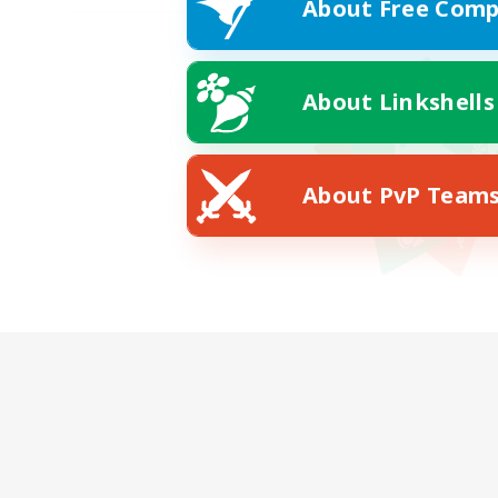
About Free Comp
About Linkshells
About PvP Team