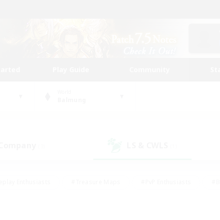
tarted
Play Guide
Community
St
World
Balmung
 Company
LS & CWLS
(3)
(1)
eplay Enthusiasts
#Treasure Maps
#PvP Enthusiasts
#B
thusiasts
#Crafting/Gathering
#Parent Friendly
#High-e
#Work-life Balance
#Hobbies/Interests
#Glamour Enthusiast