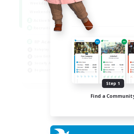
1:00
24:00
Weekdays
1:00
24:00
Weekends
999
Active Members
999
Recruiting
RP Academy
Roleplay Enthusiasts
Lore Enthusiasts
Socially Active
Beginner & Novice Friendly
EN
Step 1
Listing expires 06/09/2026
Find a Communit