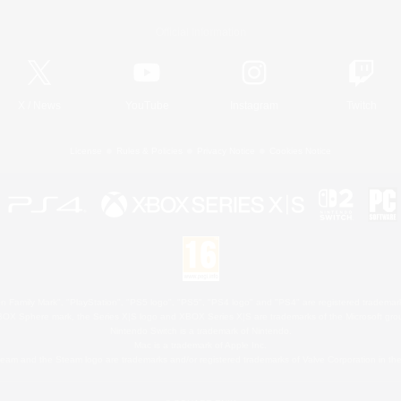
Official Information
X
/
News
YouTube
Instagram
Twitch
License
Rules & Policies
Privacy Notice
Cookies Notice
 Family Mark", "PlayStation", "PS5 logo", "PS5", "PS4 logo" and "PS4" are registered trademark
XBOX Sphere mark, the Series X|S logo and XBOX Series X|S are trademarks of the Microsoft gro
Nintendo Switch is a trademark of Nintendo.
Mac is a trademark of Apple Inc.
eam and the Steam logo are trademarks and/or registered trademarks of Valve Corporation in the 