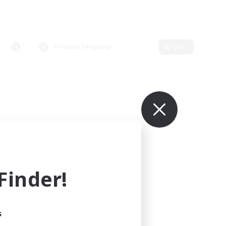
Primary language
Edit
inder!
s