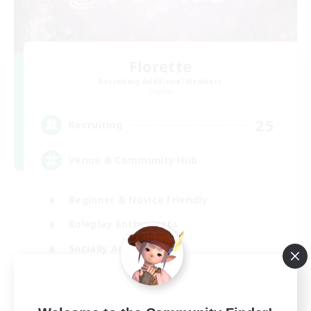
Florette
Recruiting Additional Members
Crystal
25
Recruiting
Venue & Community Hub
Beginner & Novice Friendly
Roleplay Enthusiasts
Socially Active
Player Events
EN