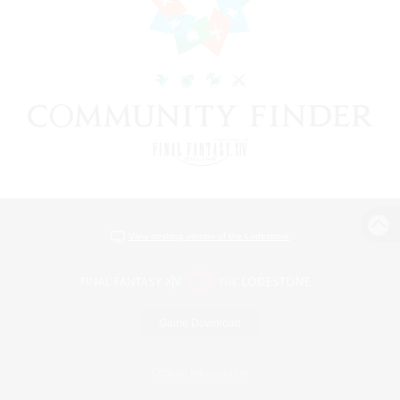
View desktop version of the Lodestone
Game Download
Official Information