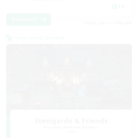
EN
View Details
Listing expires 16/08/2026
Cross-world Linkshell
Steelgarde & Friends
Recruiting Additional Members
Crystal