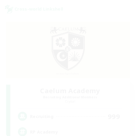
Cross-world Linkshell
Caelum Academy
Recruiting Additional Members
Crystal
999
Recruiting
RP Academy