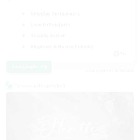
Roleplay Enthusiasts
Lore Enthusiasts
Socially Active
Beginner & Novice Friendly
EN
View Details
Listing expires 23/08/2026
Cross-world Linkshell