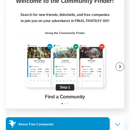
Welcome to the Community Finder!
View Details
Listing expires 22/08/2026
Search for new friends, linkshells, and free companies
Cross-world Linkshell
to join you on your adventures in FINAL FANTASY XIV!
Using the Community Finder
Step 1
Recruiting Founding
Find a Community
Members
Crystal
About Free Companies
--
Recruiting