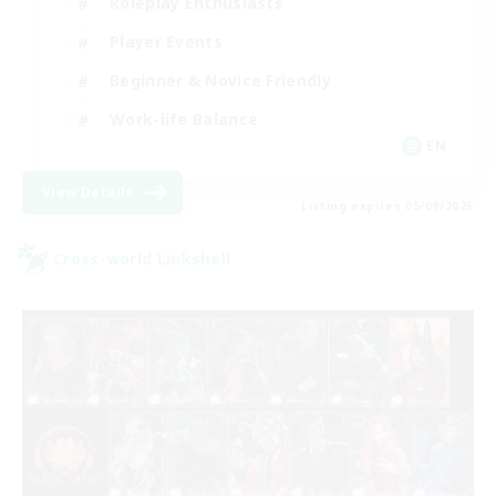
Roleplay Enthusiasts
Player Events
Beginner & Novice Friendly
Work-life Balance
EN
View Details
Listing expires 05/09/2026
Cross-world Linkshell