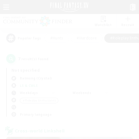
Watchlist
Recruit
#Hunts
#Hardcore
#Roleplay Enth
Popular Tags
7
result(s) found.
Not specified
Balmung (Crystal)
LS & CWLS
Weekdays
Weekends
＃Roleplay Enthusiasts
Primary language
Cross-world Linkshell