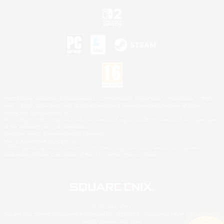
©2026 Sony Interactive Entertainment LLC."PlayStation Family Mark", "PlayStation", "PS5
logo", "PS5", "PS4 logo" and "PS4" are registered trademarks or trademarks of Sony
Interactive Entertainment Inc.
Microsoft, the XBOX Sphere mark, the Series X|S logo and XBOX Series X|S are trademarks
of the Microsoft group of companies.
Nintendo Switch is a trademark of Nintendo.
Mac is a trademark of Apple Inc.
©2026 Valve Corporation. Steam and the Steam logo are trademarks and/or registered
trademarks of Valve Corporation in the U.S. and/or other countries.
© SQUARE ENIX
Square Enix Limited, Registered in England No. 01804186 - Registered office: 240 Blackfriars
Road, London, SE1 8NW.