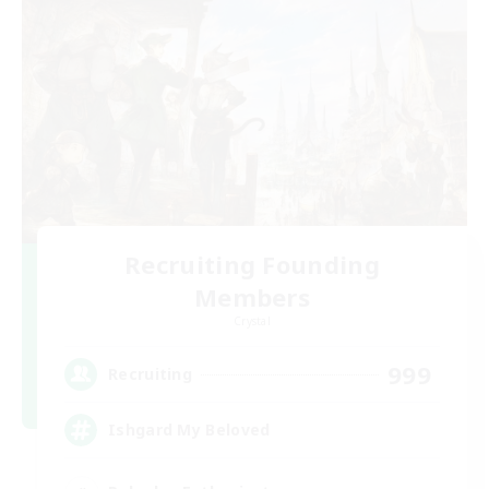
Recruiting Founding
Members
Crystal
999
Recruiting
Ishgard My Beloved