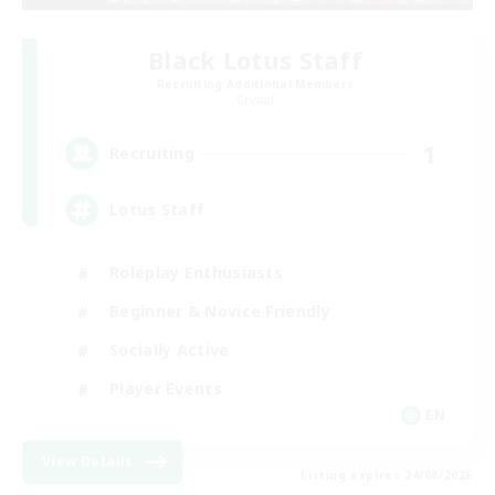
Black Lotus Staff
Recruiting Additional Members
Crystal
1
Recruiting
Lotus Staff
Roleplay Enthusiasts
Beginner & Novice Friendly
Socially Active
Player Events
EN
View Details
Listing expires 24/08/2026