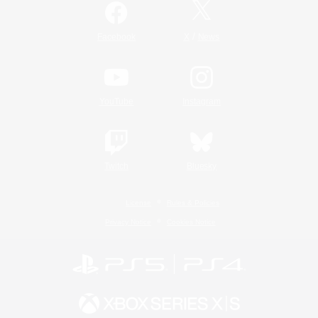
/
Facebook
X
News
YouTube
Instagram
Twitch
Bluesky
License
Rules & Policies
Privacy Notice
Cookies Notice