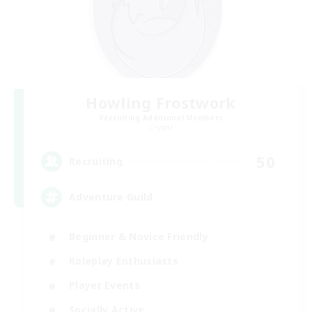
Howling Frostwork
Recruiting Additional Members
Crystal
50
Recruiting
Adventure Guild
Beginner & Novice Friendly
Roleplay Enthusiasts
Player Events
Socially Active