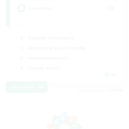
10
Recruiting
Roleplay Enthusiasts
Beginner & Novice Friendly
Hobbies/Interests
Socially Active
EN
View Details
Listing expires 11/08/2026