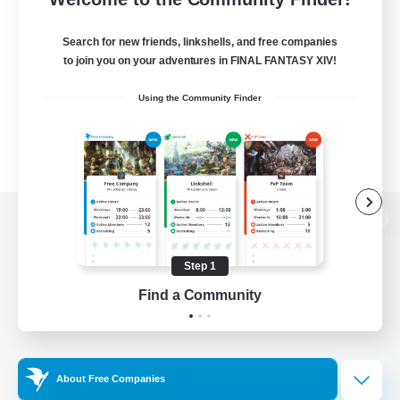
Search for new friends, linkshells, and free companies
to join you on your adventures in FINAL FANTASY XIV!
Using the Community Finder
View desktop version of the Lodestone
Step 1
Find a Community
Game Download
Official Information
About Free Companies