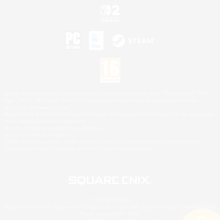
©2026 Sony Interactive Entertainment LLC."PlayStation Family Mark", "PlayStation", "PS5
logo", "PS5", "PS4 logo" and "PS4" are registered trademarks or trademarks of Sony
Interactive Entertainment Inc.
Microsoft, the XBOX Sphere mark, the Series X|S logo and XBOX Series X|S are trademarks
of the Microsoft group of companies.
Nintendo Switch is a trademark of Nintendo.
Mac is a trademark of Apple Inc.
©2026 Valve Corporation. Steam and the Steam logo are trademarks and/or registered
trademarks of Valve Corporation in the U.S. and/or other countries.
© SQUARE ENIX
Square Enix Limited, Registered in England No. 01804186 - Registered office: 240 Blackfriars
Road, London, SE1 8NW.