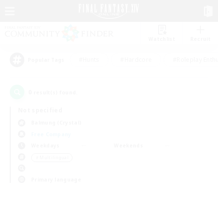
Watchlist
Recruit
#Hunts
#Hardcore
#Roleplay Enth
Popular Tags
0
result(s) found.
Not specified
Balmung (Crystal)
Free Company
Weekdays
Weekends
＃Multilingual
Primary language