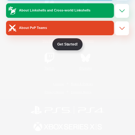
About Linkshells and Cross-world Linkshells
/
Facebook
X
News
About PvP Teams
YouTube
Instagram
Get Started!
Twitch
Bluesky
License
Rules & Policies
Privacy Notice
Cookies Notice