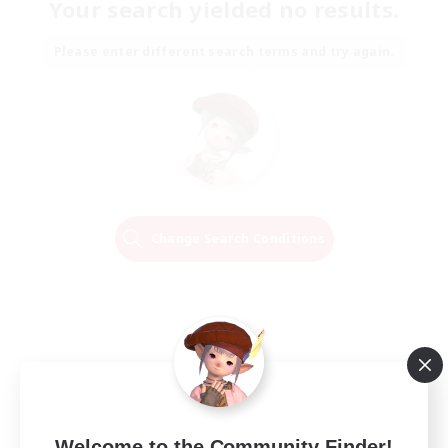
Your search yielded no results.
Please enter different search terms and try again.
Change Search Conditions
Welcome to the Community Finder!