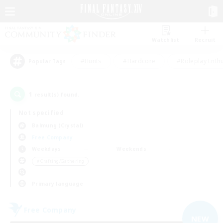
Watchlist
Recruit
#Hunts
#Hardcore
#Roleplay Enth
Popular Tags
1
result(s) found.
Not specified
Balmung (Crystal)
Free Company
Weekdays
Weekends
＃Crafting/Gathering
Primary language
Free Company
NEW