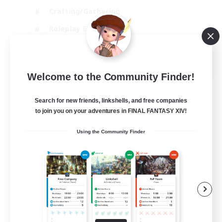
Crafting/Gathering
Roleplay Enthusiasts
Casual/Laid-back
EN
Welcome to the Community Finder!
View Details
Listing expires 06/09/2026
Search for new friends, linkshells, and free companies
to join you on your adventures in FINAL FANTASY XIV!
Using the Community Finder