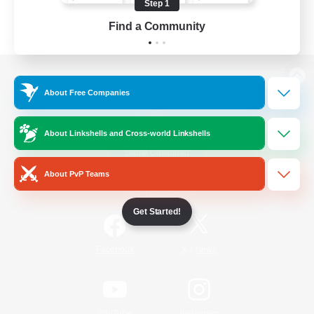
Step 1
Find a Community
View desktop version of the Lodestone
About Free Companies
About Linkshells and Cross-world Linkshells
Game Download
About PvP Teams
Official Information
Get Started!
/
Facebook
X
News
YouTube
Instagram