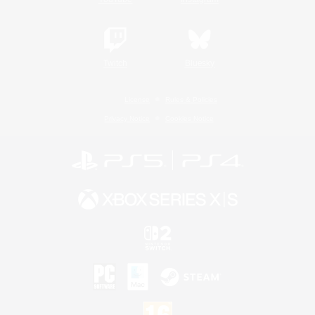
Twitch
Bluesky
License
Rules & Policies
Privacy Notice
Cookies Notice