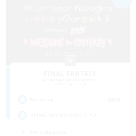
FINAL FANTASY
Recruiting Additional Members
Balmung [Crystal]
999
Recruiting
★FINAL FANTASY★QUIET FC★
PvP Enthusiasts