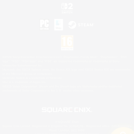
©2026 Sony Interactive Entertainment LLC."PlayStation Family Mark", "PlayStation", "PS5
logo", "PS5", "PS4 logo" and "PS4" are registered trademarks or trademarks of Sony
Interactive Entertainment Inc.
Microsoft, the XBOX Sphere mark, the Series X|S logo and XBOX Series X|S are trademarks
of the Microsoft group of companies.
Nintendo Switch is a trademark of Nintendo.
Mac is a trademark of Apple Inc.
©2026 Valve Corporation. Steam and the Steam logo are trademarks and/or registered
trademarks of Valve Corporation in the U.S. and/or other countries.
© SQUARE ENIX
Square Enix Limited, Registered in England No. 01804186 - Registered office: 240 Blackfriars
Road, London, SE1 8NW.