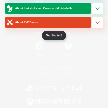
About Linkshells and Cross-world Linkshells
/
Facebook
X
News
About PvP Teams
YouTube
Instagram
Get Started!
Twitch
Bluesky
License
Rules & Policies
Privacy Notice
Cookies Notice