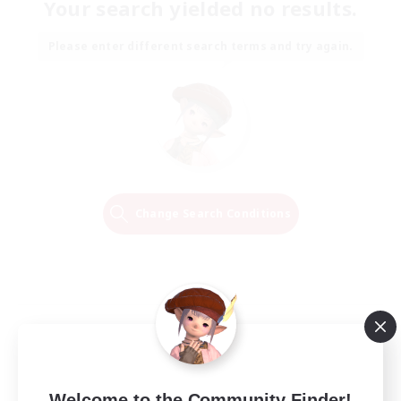
Your search yielded no results.
Please enter different search terms and try again.
Change Search Conditions
Welcome to the Community Finder!