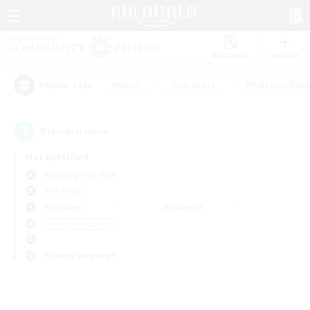
Watchlist
Recruit
#Hunts
#Hardcore
#Roleplay Enth
Popular Tags
0
result(s) found.
Not specified
Balmung (Crystal)
PvP Team
Weekdays
Weekends
＃High-end Duties
Primary language