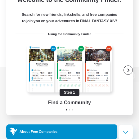
Search for new friends, linkshells, and free companies
to join you on your adventures in FINAL FANTASY XIV!
Using the Community Finder
View desktop version of the Lodestone
Step 1
Find a Community
Game Download
Official Information
About Free Companies