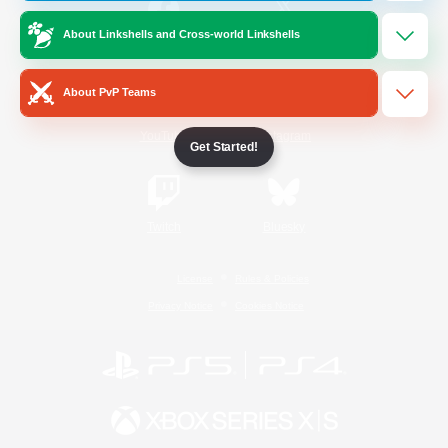
About Linkshells and Cross-world Linkshells
/
Facebook
X
News
About PvP Teams
YouTube
Instagram
Get Started!
Twitch
Bluesky
License
Rules & Policies
Privacy Notice
Cookies Notice