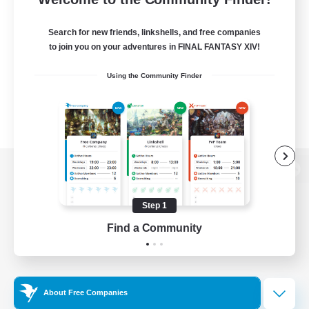
Search for new friends, linkshells, and free companies
to join you on your adventures in FINAL FANTASY XIV!
Using the Community Finder
View desktop version of the Lodestone
Step 1
Find a Community
Game Download
Official Information
About Free Companies