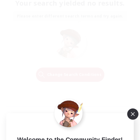
Your search yielded no results.
Please enter different search terms and try again.
Change Search Conditions
Welcome to the Community Finder!