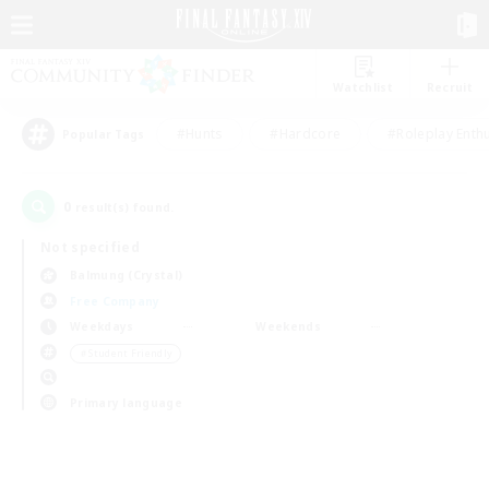
Watchlist
Recruit
#Hunts
#Hardcore
#Roleplay Enth
Popular Tags
0
result(s) found.
Not specified
Balmung (Crystal)
Free Company
Weekdays
Weekends
＃Student Friendly
Primary language