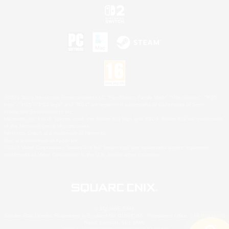
©2026 Sony Interactive Entertainment LLC."PlayStation Family Mark", "PlayStation", "PS5
logo", "PS5", "PS4 logo" and "PS4" are registered trademarks or trademarks of Sony
Interactive Entertainment Inc.
Microsoft, the XBOX Sphere mark, the Series X|S logo and XBOX Series X|S are trademarks
of the Microsoft group of companies.
Nintendo Switch is a trademark of Nintendo.
Mac is a trademark of Apple Inc.
©2026 Valve Corporation. Steam and the Steam logo are trademarks and/or registered
trademarks of Valve Corporation in the U.S. and/or other countries.
© SQUARE ENIX
Square Enix Limited, Registered in England No. 01804186 - Registered office: 240 Blackfriars
Road, London, SE1 8NW.