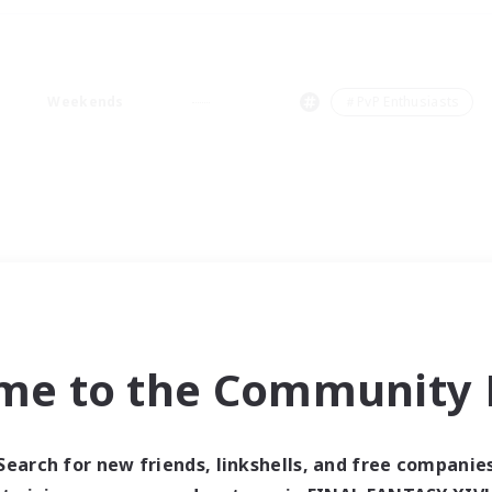
Weekends
＃PvP Enthusiasts
me to the Community F
Search for new friends, linkshells, and free companie