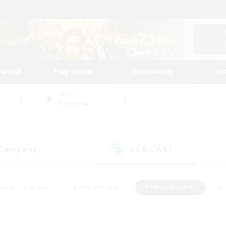
tarted
Play Guide
Community
St
World
Balmung
 Company
LS & CWLS
(1)
(1)
eplay Enthusiasts
#Treasure Maps
#PvP Enthusiasts
#S
riendly
#Student Friendly
#Lore Enthusiasts
#Casual/La
#Glamour Enthusiasts
#Hobbies/Interests
#Socially Activ