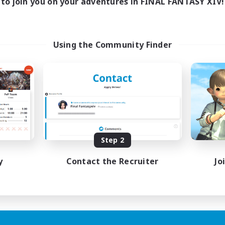
to join you on your adventures in FINAL FANTASY XIV!
Using the Community Finder
Step 2
y
Contact the Recruiter
Jo