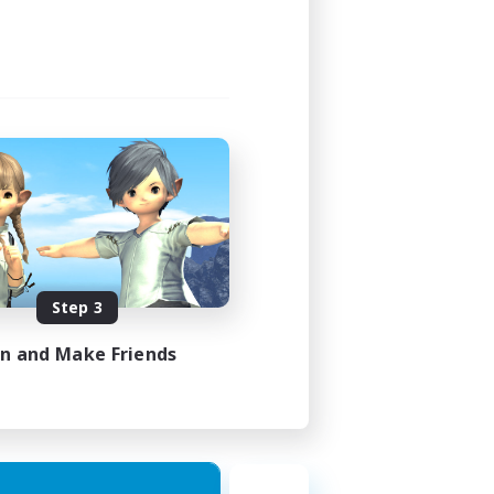
Step 3
in and Make Friends