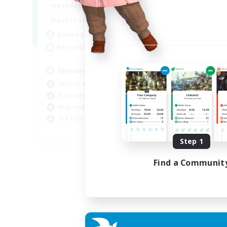
1:00
24:00
Weekdays
1:00
24:00
Weekends
1
Active Members
20
Recruiting
Memer
Socially Active
Hardcore
High-end Duties
PvP Enthusiasts
EN
Step 1
Listing expires 30/08/2026
Find a Communit