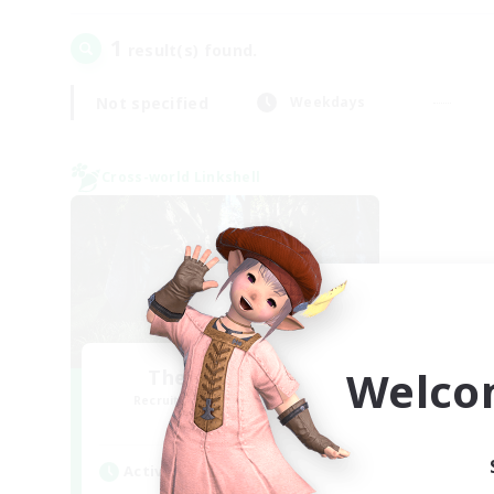
1
result(s) found.
Not specified
Weekdays
Cross-world Linkshell
Welco
The Armstrongs
Recruiting Additional Members
Crystal
Active Hours