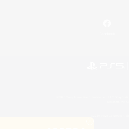
Facebook
©2026 Sony Interactive Entertainment LLC."PlayStation
Microsoft, the 
©2026 Valve Corporation. St