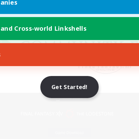
anies
 and Cross-world Linkshells
s
Get Started!
Mobile Version
Game Download