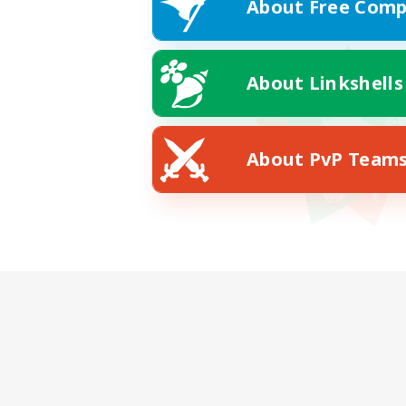
About Free Comp
About Linkshells
About PvP Team