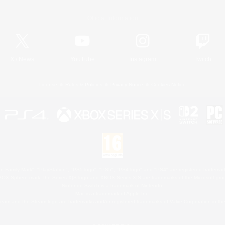
Official Information
X
/
News
YouTube
Instagram
Twitch
License
Rules & Policies
Privacy Notice
Cookies Notice
 Family Mark", "PlayStation", "PS5 logo", "PS5", "PS4 logo" and "PS4" are registered trademark
XBOX Sphere mark, the Series X|S logo and XBOX Series X|S are trademarks of the Microsoft gro
Nintendo Switch is a trademark of Nintendo.
Mac is a trademark of Apple Inc.
eam and the Steam logo are trademarks and/or registered trademarks of Valve Corporation in the 