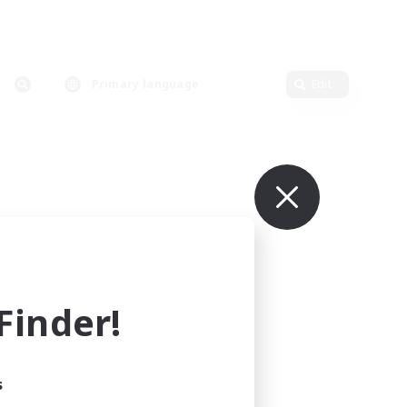
Primary language
Edit
inder!
s