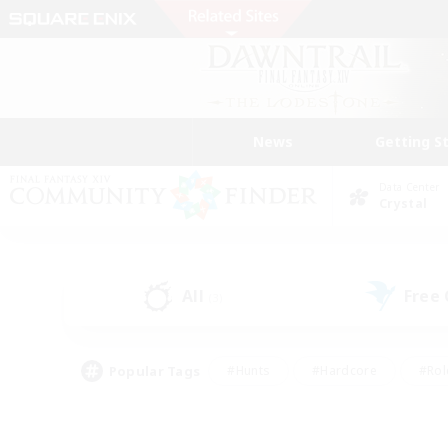
News
Getting S
Data Center
Crystal
All
Free
(3)
Popular Tags
#Hunts
#Hardcore
#Rol
#Player Events
#Housing Enthusiasts
#Parent F
#Work-life Balance