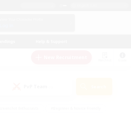
English (UK)
View Your Character Profile
Log In
andings
Help & Support
New Recruitment
Watchlist
Guide
PvP Team
Search
(1)
creenshot Enthusiasts
#Beginner & Novice Friendly
id-back
#Crafting/Gathering
#High-end Duties
e
#Multilingual