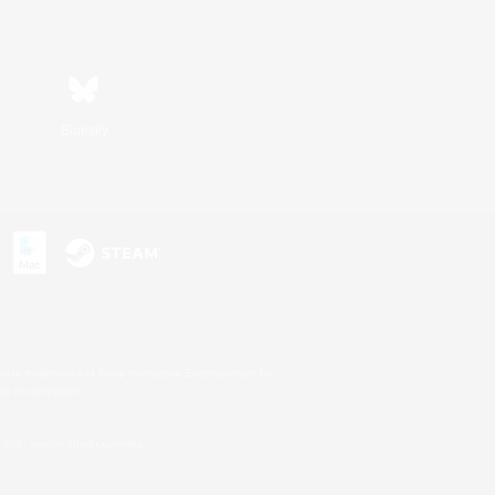
Bluesky
s or trademarks of Sony Interactive Entertainment Inc.
up of companies.
U.S. and/or other countries.