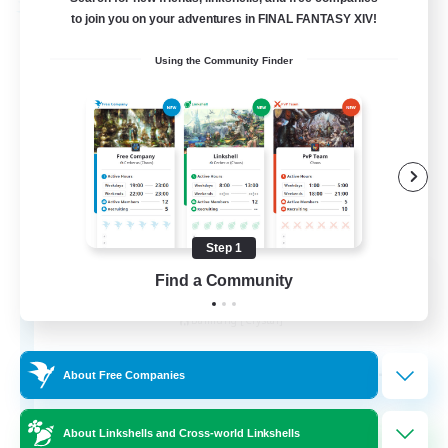
Free Company
to join you on your adventures in FINAL FANTASY XIV!
Using the Community Finder
Step 1
Wandering Knights
Find a Community
Recruiting Additional Members
Balmung [Crystal]
--
Recruiting
About Free Companies
About Linkshells and Cross-world Linkshells