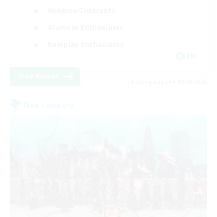
Hobbies/Interests
Glamour Enthusiasts
Roleplay Enthusiasts
EN
View Details
Listing expires 07/09/2026
Free Company