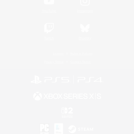
YouTube
Instagram
Twitch
Bluesky
License
Rules & Policies
Privacy Notice
Cookies Notice