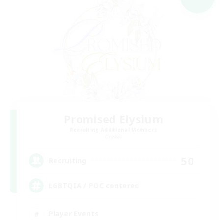
Promised Elysium
Recruiting Additional Members
Crystal
50
Recruiting
LGBTQIA / POC centered
Player Events