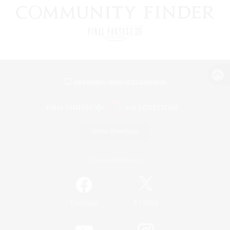
View desktop version of the Lodestone
Game Download
Official Information
/
Facebook
X
News