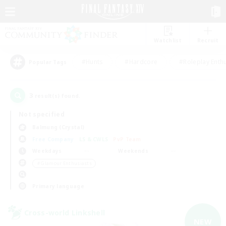
Watchlist
Recruit
#Hunts
#Hardcore
#Roleplay Enth
Popular Tags
3
result(s) found.
Not specified
Balmung (Crystal)
Free Company
LS & CWLS
PvP Team
Weekdays
Weekends
＃Glamour Enthusiasts
Primary language
Cross-world Linkshell
NEW