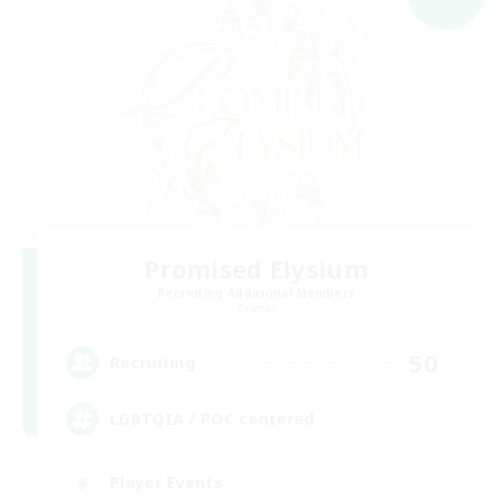
Promised Elysium
Recruiting Additional Members
Crystal
50
Recruiting
LGBTQIA / POC centered
Player Events