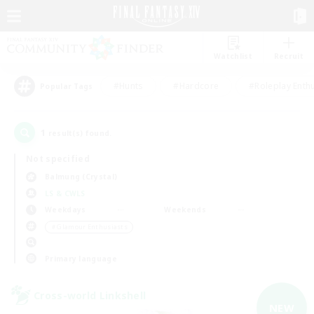
Watchlist
Recruit
#Hunts
#Hardcore
#Roleplay Enth
Popular Tags
1
result(s) found.
Not specified
Balmung (Crystal)
LS & CWLS
Weekdays
Weekends
＃Glamour Enthusiasts
Primary language
Cross-world Linkshell
NEW