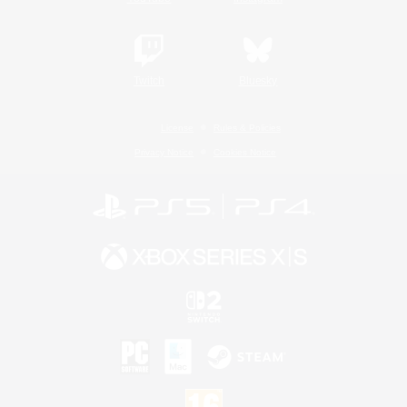
Twitch
Bluesky
License
Rules & Policies
Privacy Notice
Cookies Notice