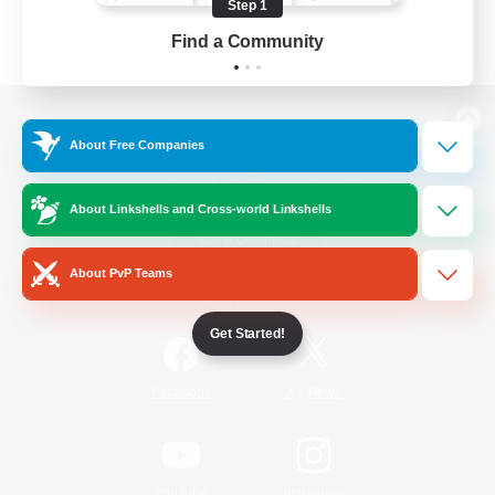
Step 1
Find a Community
View desktop version of the Lodestone
About Free Companies
About Linkshells and Cross-world Linkshells
Game Download
About PvP Teams
Official Information
Get Started!
/
Facebook
X
News
YouTube
Instagram