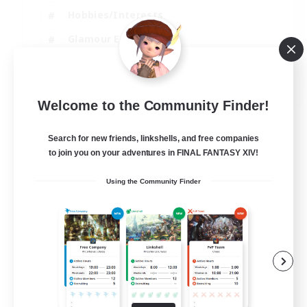
Hobbies/Interests
Glamour Enthusiasts
EN
Welcome to the Community Finder!
View Details
Listing expires 06/09/2026
Search for new friends, linkshells, and free companies
to join you on your adventures in FINAL FANTASY XIV!
Using the Community Finder