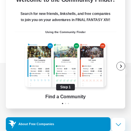
Search for new friends, linkshells, and free companies
to join you on your adventures in FINAL FANTASY XIV!
Using the Community Finder
View desktop version of the Lodestone
Step 1
Find a Community
Game Download
Official Information
About Free Companies