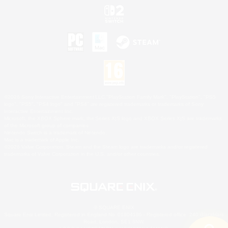
©2026 Sony Interactive Entertainment LLC."PlayStation Family Mark", "PlayStation", "PS5
logo", "PS5", "PS4 logo" and "PS4" are registered trademarks or trademarks of Sony
Interactive Entertainment Inc.
Microsoft, the XBOX Sphere mark, the Series X|S logo and XBOX Series X|S are trademarks
of the Microsoft group of companies.
Nintendo Switch is a trademark of Nintendo.
Mac is a trademark of Apple Inc.
©2026 Valve Corporation. Steam and the Steam logo are trademarks and/or registered
trademarks of Valve Corporation in the U.S. and/or other countries.
© SQUARE ENIX
Square Enix Limited, Registered in England No. 01804186 - Registered office: 240 Blackfriars
Road, London, SE1 8NW.