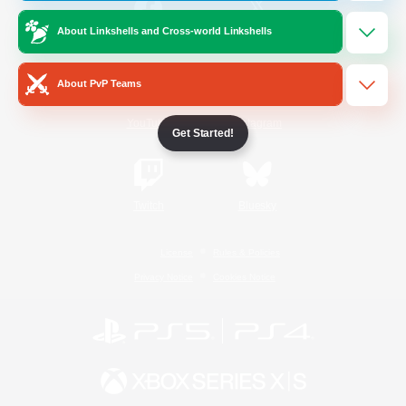
About Linkshells and Cross-world Linkshells
/
Facebook
X
News
About PvP Teams
YouTube
Instagram
Get Started!
Twitch
Bluesky
License
Rules & Policies
Privacy Notice
Cookies Notice