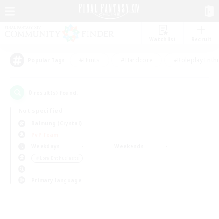
Watchlist
Recruit
#Hunts
#Hardcore
#Roleplay Enth
Popular Tags
0
result(s) found.
Not specified
Balmung (Crystal)
PvP Team
Weekdays
Weekends
＃Lore Enthusiasts
Primary language