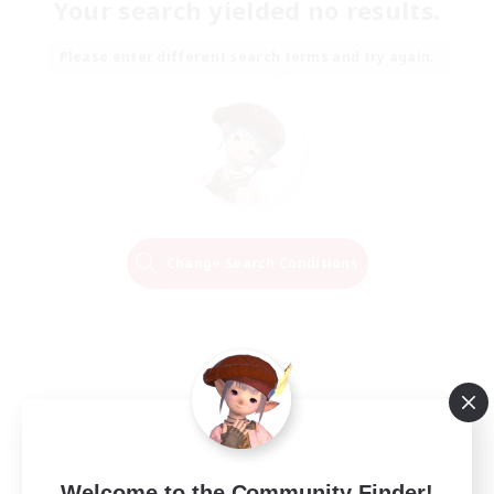
Your search yielded no results.
Please enter different search terms and try again.
Change Search Conditions
Welcome to the Community Finder!