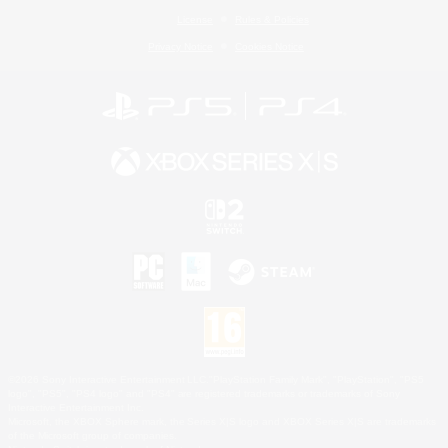
License
Rules & Policies
Privacy Notice
Cookies Notice
©2026 Sony Interactive Entertainment LLC."PlayStation Family Mark", "PlayStation", "PS5
logo", "PS5", "PS4 logo" and "PS4" are registered trademarks or trademarks of Sony
Interactive Entertainment Inc.
Microsoft, the XBOX Sphere mark, the Series X|S logo and XBOX Series X|S are trademarks
of the Microsoft group of companies.