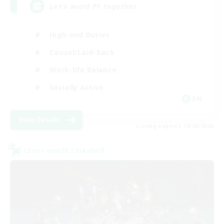
Let’s avoid PF together
High-end Duties
Casual/Laid-back
Work-life Balance
Socially Active
EN
View Details
Listing expires 19/08/2026
Cross-world Linkshell