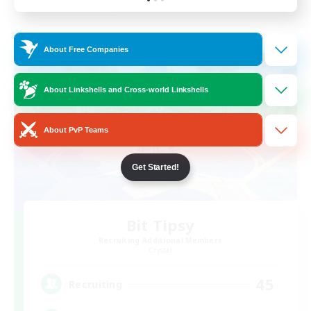
Listing expires 24/08/2026
Cross-world Linkshell
About Free Companies
About Linkshells and Cross-world Linkshells
About PvP Teams
Get Started!
Bit Tipsy
Recruiting Additional Members
Crystal
45
Recruiting