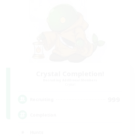
Crystal Completion!
Recruiting Additional Members
Crystal
999
Recruiting
Completion
Hunts