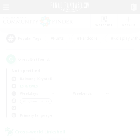
Watchlist
Recruit
#Hunts
#Hardcore
#Roleplay Enth
Popular Tags
6
result(s) found.
Not specified
Balmung (Crystal)
LS & CWLS
Weekdays
Weekends
＃High-end Duties
Primary language
Cross-world Linkshell