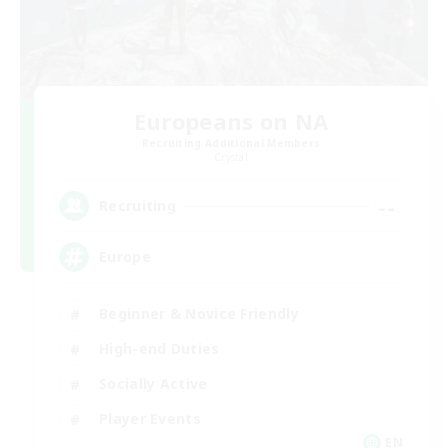
Europeans on NA
Recruiting Additional Members
Crystal
--
Recruiting
Europe
Beginner & Novice Friendly
High-end Duties
Socially Active
Player Events
EN