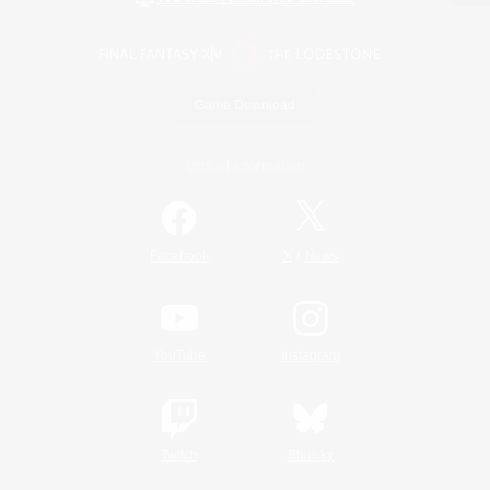
Game Download
Official Information
/
Facebook
X
News
YouTube
Instagram
Twitch
Bluesky