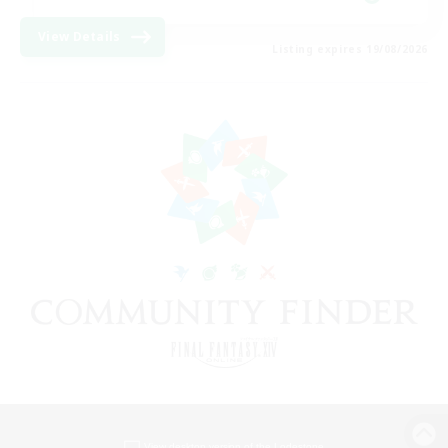
View Details
Listing expires 19/08/2026
View desktop version of the Lodestone