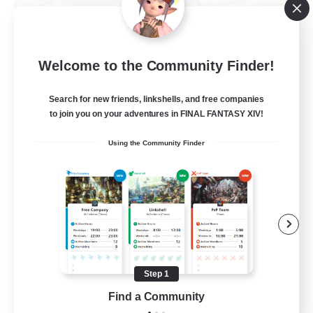
TeamDeng
Welcome to the Community Finder!
Recruiting Additional Members
Crystal
Search for new friends, linkshells, and free companies
20
Recruiting
to join you on your adventures in FINAL FANTASY XIV!
Using the Community Finder
Cross-DC Moodeng Friends
Beginner & Novice Friendly
Treasure Maps
High-end Duties
Casual/Laid-back
Step 1
EN
Find a Community
View Details