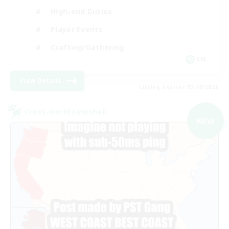
High-end Duties
Player Events
Crafting/Gathering
EN
View Details
Listing expires 03/09/2026
Cross-world Linkshell
NEW