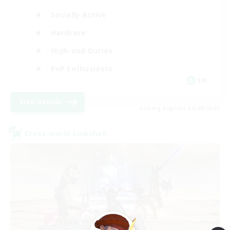
Socially Active
Hardcore
High-end Duties
PvP Enthusiasts
EN
View Details
Listing expires 30/08/2026
Cross-world Linkshell