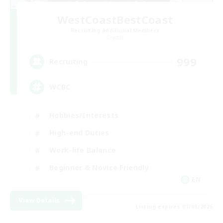
WestCoastBestCoast
Recruiting Additional Members
Crystal
999
Recruiting
WCBC
Hobbies/Interests
High-end Duties
Work-life Balance
Beginner & Novice Friendly
EN
View Details
Listing expires 01/09/2026