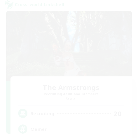
Cross-world Linkshell
The Armstrongs
Recruiting Additional Members
Crystal
20
Recruiting
Memer