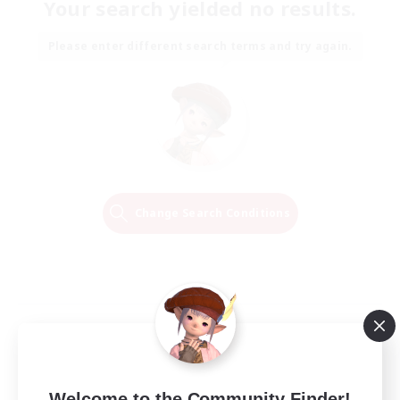
Your search yielded no results.
Please enter different search terms and try again.
Change Search Conditions
Welcome to the Community Finder!