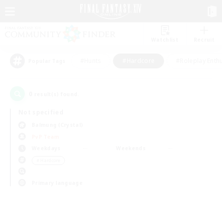
Watchlist
Recruit
#Hunts
#Hardcore
#Roleplay Enth
Popular Tags
0
result(s) found.
Not specified
Balmung (Crystal)
PvP Team
Weekdays
Weekends
＃Hardcore
Primary language