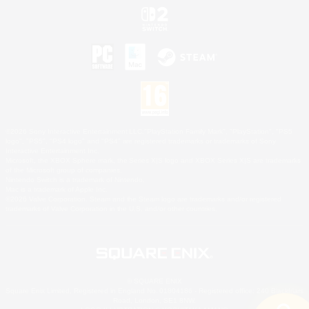
©2026 Sony Interactive Entertainment LLC."PlayStation Family Mark", "PlayStation", "PS5
logo", "PS5", "PS4 logo" and "PS4" are registered trademarks or trademarks of Sony
Interactive Entertainment Inc.
Microsoft, the XBOX Sphere mark, the Series X|S logo and XBOX Series X|S are trademarks
of the Microsoft group of companies.
Nintendo Switch is a trademark of Nintendo.
Mac is a trademark of Apple Inc.
©2026 Valve Corporation. Steam and the Steam logo are trademarks and/or registered
trademarks of Valve Corporation in the U.S. and/or other countries.
© SQUARE ENIX
Square Enix Limited, Registered in England No. 01804186 - Registered office: 240 Blackfriars
Road, London, SE1 8NW.