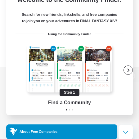
Search for new friends, linkshells, and free companies
to join you on your adventures in FINAL FANTASY XIV!
Using the Community Finder
View desktop version of the Lodestone
Step 1
Find a Community
Game Download
Official Information
About Free Companies