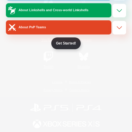
About Linkshells and Cross-world Linkshells
/
Facebook
X
News
About PvP Teams
YouTube
Instagram
Get Started!
Twitch
Bluesky
License
Rules & Policies
Privacy Notice
Cookies Notice