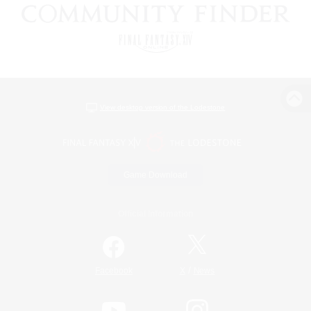
View desktop version of the Lodestone
Game Download
Official Information
/
Facebook
X
News