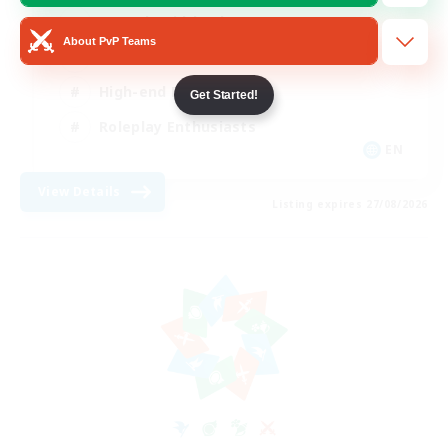
Casual/Laid-back
About PvP Teams
Treasure Maps
High-end Duties
Get Started!
Roleplay Enthusiasts
EN
View Details
Listing expires 27/08/2026