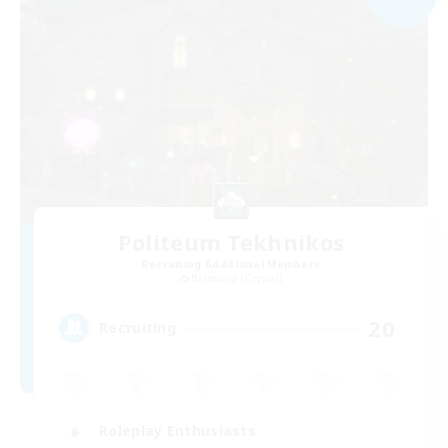
Politeum Tekhnikos
Recruiting Additional Members
Balmung [Crystal]
20
Recruiting
Roleplay Enthusiasts