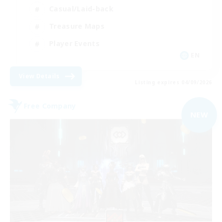
Casual/Laid-back
Treasure Maps
Player Events
EN
View Details
Listing expires 04/09/2026
Free Company
NEW