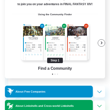
Free Company
to join you on your adventures in FINAL FANTASY XIV!
Using the Community Finder
Step 1
Bunny-PlayTime
Find a Community
Recruiting Additional Members
Balmung [Crystal]
15
Recruiting
About Free Companies
Bunny
About Linkshells and Cross-world Linkshells