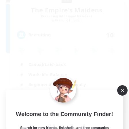
The Empire's Maidens
Recruiting Additional Members
Balmung [Crystal]
10
Recruiting
Casual/Laid-back
Work-life Balance
Beginner & Novice Friendly
Treasure Maps
EN
Welcome to the Community Finder!
View Details
Listing expires 02/09/2026
Search for new friends, linkshells, and free companies