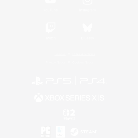
YouTube
Instagram
Twitch
Bluesky
License
Rules & Policies
Privacy Notice
Cookies Notice