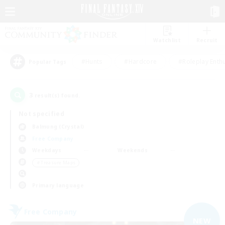
Watchlist
Recruit
#Hunts
#Hardcore
#Roleplay Enth
Popular Tags
3
result(s) found.
Not specified
Balmung (Crystal)
Free Company
Weekdays
Weekends
＃Treasure Maps
Primary language
Free Company
NEW