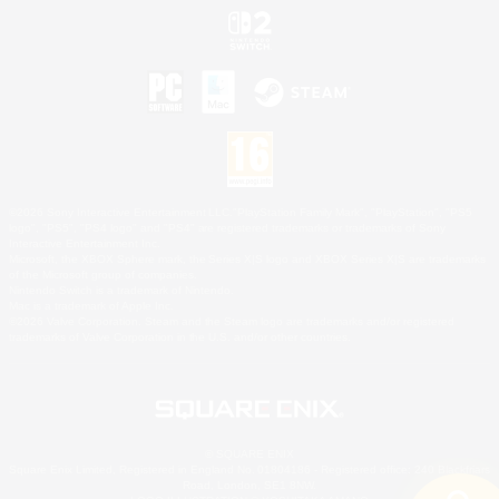
©2026 Sony Interactive Entertainment LLC."PlayStation Family Mark", "PlayStation", "PS5
logo", "PS5", "PS4 logo" and "PS4" are registered trademarks or trademarks of Sony
Interactive Entertainment Inc.
Microsoft, the XBOX Sphere mark, the Series X|S logo and XBOX Series X|S are trademarks
of the Microsoft group of companies.
Nintendo Switch is a trademark of Nintendo.
Mac is a trademark of Apple Inc.
©2026 Valve Corporation. Steam and the Steam logo are trademarks and/or registered
trademarks of Valve Corporation in the U.S. and/or other countries.
© SQUARE ENIX
Square Enix Limited, Registered in England No. 01804186 - Registered office: 240 Blackfriars
Road, London, SE1 8NW.