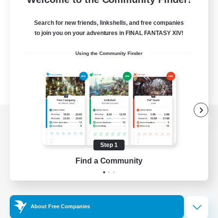
Search for new friends, linkshells, and free companies
to join you on your adventures in FINAL FANTASY XIV!
Using the Community Finder
View desktop version of the Lodestone
Step 1
Find a Community
Game Download
Official Information
About Free Companies