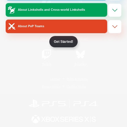
About Linkshells and Cross-world Linkshells
/
Facebook
X
News
About PvP Teams
YouTube
Instagram
Get Started!
Twitch
Bluesky
License
Rules & Policies
Privacy Notice
Cookies Notice