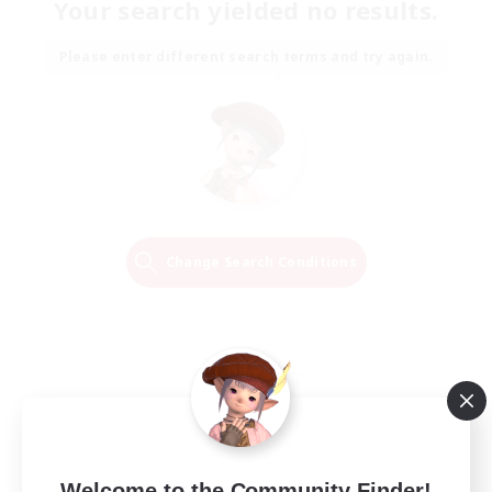
Your search yielded no results.
Please enter different search terms and try again.
Change Search Conditions
Welcome to the Community Finder!