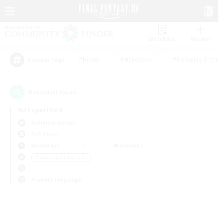
Watchlist
Recruit
#Hunts
#Hardcore
#Roleplay Enth
Popular Tags
0
result(s) found.
Not specified
Goblin (Crystal)
PvP Team
Weekdays
Weekends
＃Housing Enthusiasts
Primary language