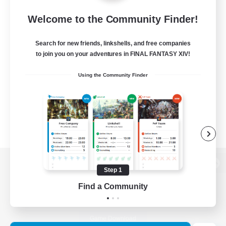
Welcome to the Community Finder!
Search for new friends, linkshells, and free companies
to join you on your adventures in FINAL FANTASY XIV!
Using the Community Finder
Step 1
View desktop version of the Lodestone
Find a Community
Game Download