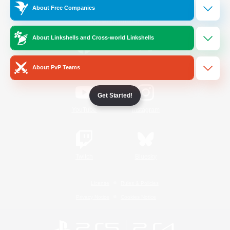
About Free Companies
Official Information
About Linkshells and Cross-world Linkshells
/
Facebook
X
News
About PvP Teams
Get Started!
YouTube
Instagram
Twitch
Bluesky
License
Rules & Policies
Privacy Notice
Cookies Notice