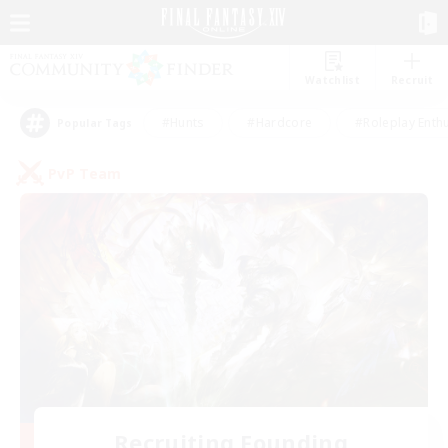
Watchlist
Recruit
#Hunts
#Hardcore
#Roleplay Enth
Popular Tags
PvP Team
Recruiting Founding