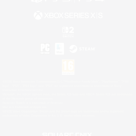
©2026 Sony Interactive Entertainment LLC."PlayStation Family Mark", "PlayStation", "PS5
logo", "PS5", "PS4 logo" and "PS4" are registered trademarks or trademarks of Sony
Interactive Entertainment Inc.
Microsoft, the XBOX Sphere mark, the Series X|S logo and XBOX Series X|S are trademarks
of the Microsoft group of companies.
Nintendo Switch is a trademark of Nintendo.
Mac is a trademark of Apple Inc.
©2026 Valve Corporation. Steam and the Steam logo are trademarks and/or registered
trademarks of Valve Corporation in the U.S. and/or other countries.