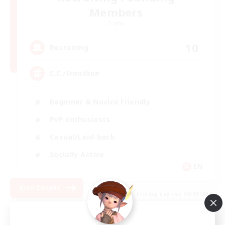
Members
Crystal
10
Recruiting
C.C./Frontline
Beginner & Novice Friendly
PvP Enthusiasts
Casual/Laid-back
Socially Active
EN
View Details
Listing expires 05/09/2026