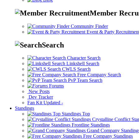
Member Recru
Community Finder
Event & Party Recruitmen
Search
Character Search
Linkshell Search
CWLS Search
Free Company Search
PvP Team Search
Forums
New Posts
Dev Tracker
Fan Kit
Updated
-
Standings
Standings Top
Crystalline Conflict St
Frontline Standings
Grand Company Standing
Free Company Standings