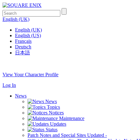
English (UK)
English (UK)
English (US)
Français
Deutsch
日本語
View Your Character Profile
Log In
News
News
Topics
Notices
Maintenance
Updates
Status
Patch Notes and Special Sites
Updated
-