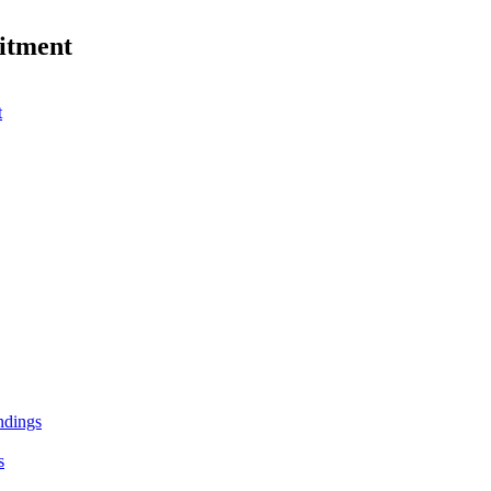
itment
t
andings
s