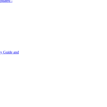
pdated
-
y Guide and