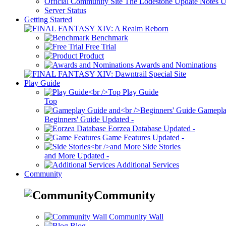
Official Community Site
The Lodestone Update Notes
U
Server Status
Getting Started
Benchmark
Free Trial
Product
Awards and Nominations
Play Guide
Play Guide
Top
Gamepla
Beginners' Guide
Updated
-
Eorzea Database
Updated
-
Game Features
Updated
-
Side Stories
and More
Updated
-
Additional Services
Community
Community
Community Wall
Blog