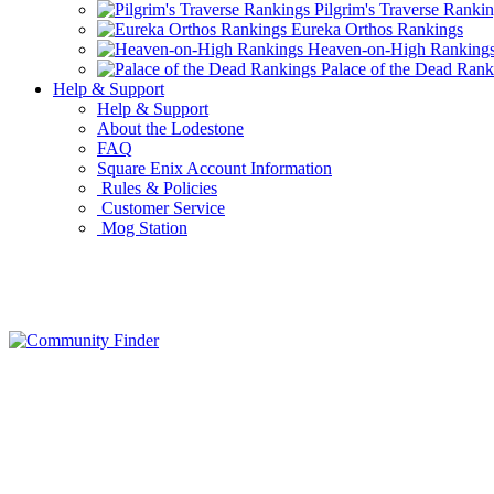
Pilgrim's Traverse Ranki
Eureka Orthos Rankings
Heaven-on-High Ranking
Palace of the Dead Rank
Help & Support
Help & Support
About the Lodestone
FAQ
Square Enix Account Information
Rules & Policies
Customer Service
Mog Station