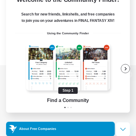
Search for new friends, linkshells, and free companies
to join you on your adventures in FINAL FANTASY XIV!
Using the Community Finder
View desktop version of the Lodestone
Step 1
Find a Community
Game Download
Official Information
About Free Companies