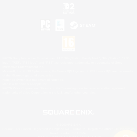
©2026 Sony Interactive Entertainment LLC."PlayStation Family Mark", "PlayStation", "PS5
logo", "PS5", "PS4 logo" and "PS4" are registered trademarks or trademarks of Sony
Interactive Entertainment Inc.
Microsoft, the XBOX Sphere mark, the Series X|S logo and XBOX Series X|S are trademarks
of the Microsoft group of companies.
Nintendo Switch is a trademark of Nintendo.
Mac is a trademark of Apple Inc.
©2026 Valve Corporation. Steam and the Steam logo are trademarks and/or registered
trademarks of Valve Corporation in the U.S. and/or other countries.
© SQUARE ENIX
Square Enix Limited, Registered in England No. 01804186 - Registered office: 240 Blackfriars
Road, London, SE1 8NW.