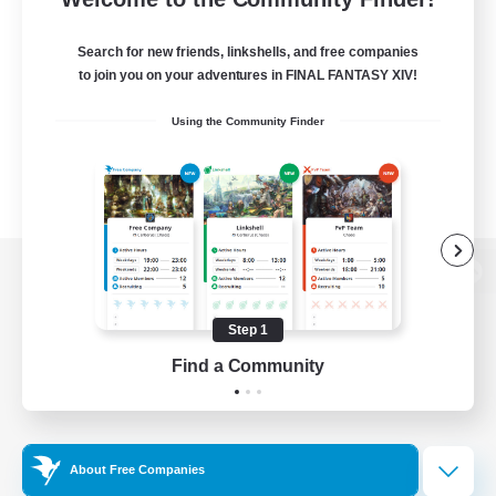
Search for new friends, linkshells, and free companies
to join you on your adventures in FINAL FANTASY XIV!
Using the Community Finder
View desktop version of the Lodestone
Step 1
Find a Community
Game Download
Official Information
About Free Companies