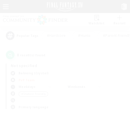
Watchlist
Recruit
#Hardcore
#Hunts
#Parent Friendl
Popular Tags
0
result(s) found.
Not specified
Balmung (Crystal)
PvP Team
Weekdays
Weekends
＃Student Friendly
Primary language