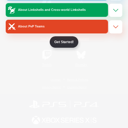
About Linkshells and Cross-world Linkshells
/
Facebook
X
News
About PvP Teams
YouTube
Instagram
Get Started!
Twitch
Bluesky
License
Rules & Policies
Privacy Notice
Cookies Notice