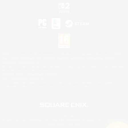
©2026 Sony Interactive Entertainment LLC."PlayStation Family Mark", "PlayStation", "PS5
logo", "PS5", "PS4 logo" and "PS4" are registered trademarks or trademarks of Sony
Interactive Entertainment Inc.
Microsoft, the XBOX Sphere mark, the Series X|S logo and XBOX Series X|S are trademarks
of the Microsoft group of companies.
Nintendo Switch is a trademark of Nintendo.
Mac is a trademark of Apple Inc.
©2026 Valve Corporation. Steam and the Steam logo are trademarks and/or registered
trademarks of Valve Corporation in the U.S. and/or other countries.
© SQUARE ENIX
Square Enix Limited, Registered in England No. 01804186 - Registered office: 240 Blackfriars
Road, London, SE1 8NW.