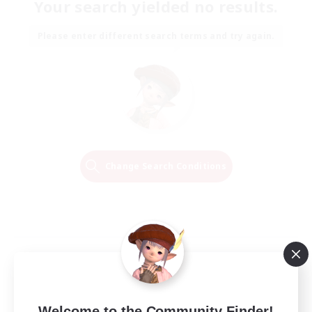
Your search yielded no results.
Please enter different search terms and try again.
Change Search Conditions
Welcome to the Community Finder!