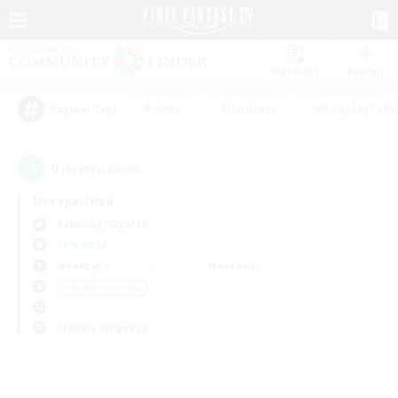
Watchlist
Recruit
#Hunts
#Hardcore
#Roleplay Enth
Popular Tags
0
result(s) found.
Not specified
Balmung (Crystal)
LS & CWLS
Weekdays
Weekends
＃Student Friendly
Primary language