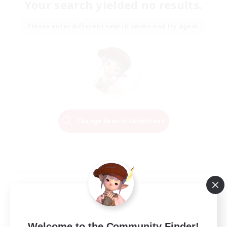
Your search yielded no results.
Please enter different search terms and try again.
Change Search Conditions
Welcome to the Community Finder!