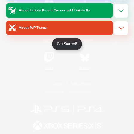
About Linkshells and Cross-world Linkshells
/
Facebook
X
News
About PvP Teams
YouTube
Instagram
Get Started!
Twitch
Bluesky
License
Rules & Policies
Privacy Notice
Cookies Notice