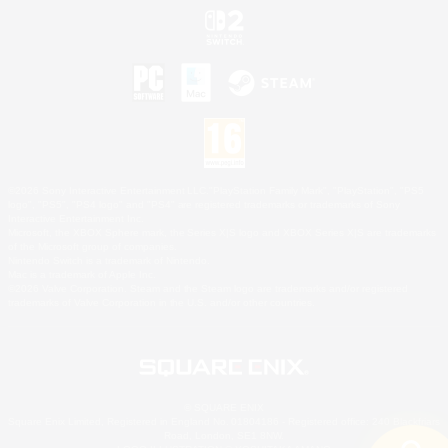
©2026 Sony Interactive Entertainment LLC."PlayStation Family Mark", "PlayStation", "PS5
logo", "PS5", "PS4 logo" and "PS4" are registered trademarks or trademarks of Sony
Interactive Entertainment Inc.
Microsoft, the XBOX Sphere mark, the Series X|S logo and XBOX Series X|S are trademarks
of the Microsoft group of companies.
Nintendo Switch is a trademark of Nintendo.
Mac is a trademark of Apple Inc.
©2026 Valve Corporation. Steam and the Steam logo are trademarks and/or registered
trademarks of Valve Corporation in the U.S. and/or other countries.
© SQUARE ENIX
Square Enix Limited, Registered in England No. 01804186 - Registered office: 240 Blackfriars
Road, London, SE1 8NW.