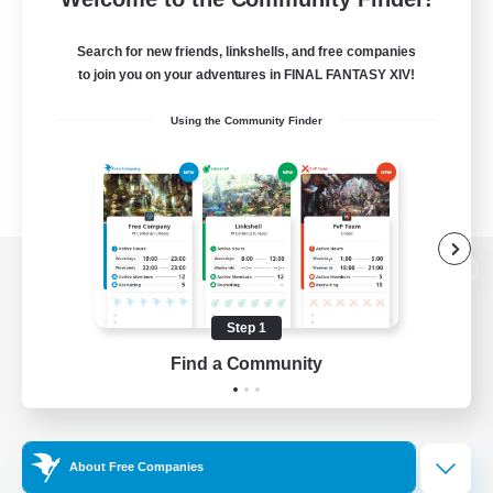
Search for new friends, linkshells, and free companies
to join you on your adventures in FINAL FANTASY XIV!
Using the Community Finder
View desktop version of the Lodestone
Step 1
Find a Community
Game Download
Official Information
About Free Companies