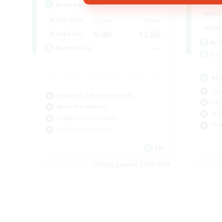
Active Hours
Week
--:--
--:--
Weekdays
Week
8:00
12:00
Weekends
Act
--
Recruiting
Rec
Pl
Soc
Beginner & Novice Friendly
Cas
Work-life Balance
Wor
Roleplay Enthusiasts
Hob
Hobbies/Interests
EN
Listing expires 21/08/2026