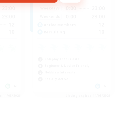
23:00
0:00
23:00
Weekdays
23:00
0:00
23:00
Weekends
12
12
Active Members
10
10
Recruiting
Roleplay Enthusiasts
Beginner & Novice Friendly
Hobbies/Interests
Socially Active
EN
EN
es 11/08/2026
Listing expires 11/08/2026