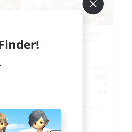
k NA
Let's Party! Crystal
inder!
mbers
Recruiting Additional Members
Crystal
Active Hours
s
23:00
0:00
23:00
Weekdays
23:00
0:00
23:00
Weekends
694
1
Active Members
--
999
Recruiting
LetsPartyFFXIVDiscord
Beginner & Novice Friendly
Casual/Laid-back
Hobbies/Interests