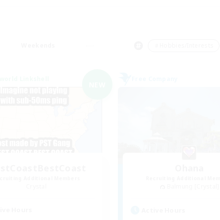
Weekends
＃Hobbies/Interests
world Linkshell
Free Company
NEW
stCoastBestCoast
Ohana
cruiting Additional Members
Recruiting Additional Me
Crystal
Balmung [Crystal]
ive Hours
Active Hours