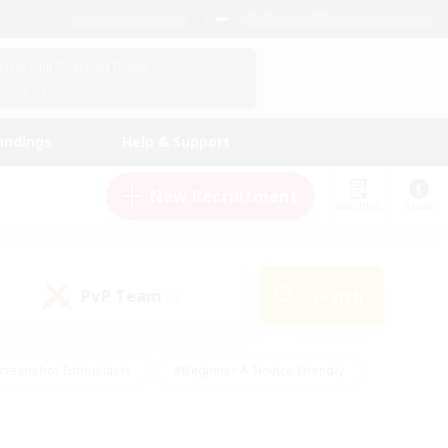
English (UK)
View Your Character Profile
Log In
andings
Help & Support
New Recruitment
Watchlist
Guide
PvP Team
Search
(0)
creenshot Enthusiasts
#Beginner & Novice Friendly
id-back
#Crafting/Gathering
#High-end Duties
e
#Multilingual