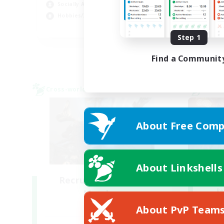
Socially Active
Cas
Hobbies/Interests
EN
Step 1
Listing expires 28/08/2026
Find a Communit
Cross-world Linkshell
Cross-
About Free Comp
About Linkshells
Recruiting Founding
Re
Members
Crystal
About PvP Team
Act