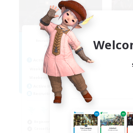
Moon Shrine
FF
Welco
Recruiting Additional Members
Re
Balmung [Crystal]
Act
Active Hours
1:00
24:00
Week
Weekdays
1:00
24:00
Week
Weekends
20
Act
Active Members
20
Rec
Recruiting
Pl
Beg
Beginner & Novice Friendly
Soc
Casual/Laid-back
Hob