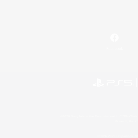
Facebook
©2026 Sony Interactive Entertainment LLC."PlayStation
Microsoft, the 
©2026 Valve Corporation. St