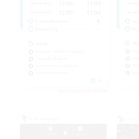
12:00
11:00
Week
Weekdays
12:00
11:00
Week
Weekends
8
Act
Active Members
--
Rec
Recruiting
W
Goth
Hob
Beginner & Novice Friendly
Hig
Casual/Laid-back
Wor
Screenshot Enthusiasts
Beg
Hobbies/Interests
EN
Listing expires 03/09/2026
Free Company
Cross-