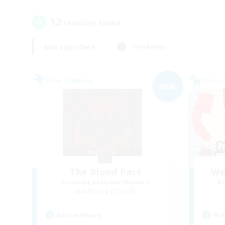
12
result(s) found.
Not specified
Weekdays
Free Company
Cross-
NEW
The Blood Pact
We
Recruiting Additional Members
Re
Balmung [Crystal]
Act
Active Hours