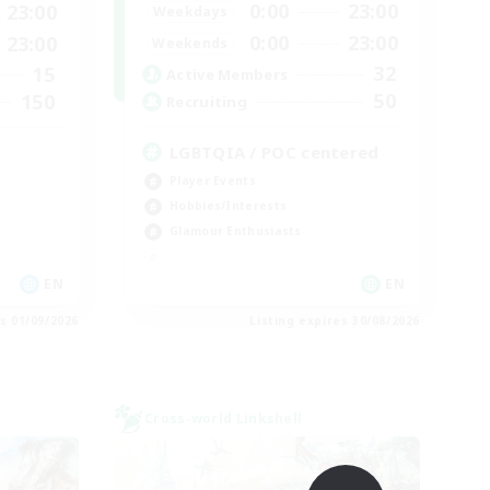
0:00
23:00
23:00
Weekdays
0:00
23:00
23:00
Weekends
32
15
Active Members
50
150
Recruiting
LGBTQIA / POC centered
Player Events
Hobbies/Interests
Glamour Enthusiasts
EN
EN
es 01/09/2026
Listing expires 30/08/2026
Cross-world Linkshell