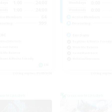
1:00
24:00
0:00
days
Weekdays
1:00
24:00
0:00
ends
Weekends
64
ive Members
Active Members
999
ruiting
Recruiting
CBC
Eorzians
bies/Interests
Beginner & Novice Friendly
h-end Duties
Work-life Balance
k-life Balance
Casual/Laid-back
inner & Novice Friendly
Hobbies/Interests
EN
Listing expires 01/09/2026
Listing expir
world Linkshell
Cross-world Linkshell