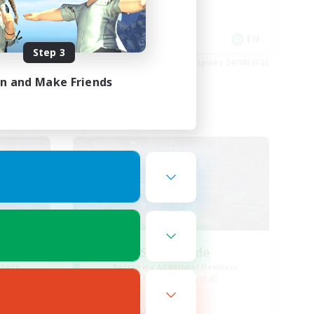
Socially Active
EN / FR
EN
Step 3
es 28/08/2026
Listing expires 24/08/2026
in and Make Friends
Free Company
ends
Steelgarde
mbers
Recruiting Additional Members
Balmung [Crystal]
Active Hours