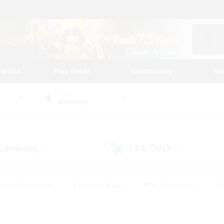
tarted
Play Guide
Community
St
World
Balmung
 Company
LS & CWLS
(4)
(8)
eplay Enthusiasts
#Treasure Maps
#PvP Enthusiasts
#S
riendly
#Student Friendly
#Lore Enthusiasts
#Casual/La
#Glamour Enthusiasts
#Hobbies/Interests
#Socially Activ