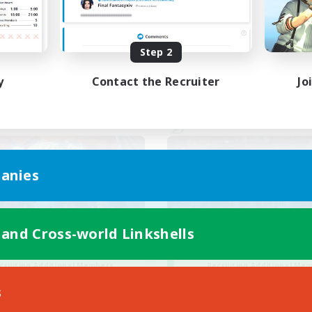
ual/Laid-back
Casual/Laid-back
EN / FR
Step 2
Listing expires 28/08/2026
Listing expir
y
Contact the Recruiter
Jo
world Linkshell
Cross-world Linkshell
anies
 and Cross-world Linkshells
30s of Light
Steelgarde & Fri
cruiting Additional Members
Recruiting Additional Me
Crystal
Crystal
s
ive Hours
Active Hours