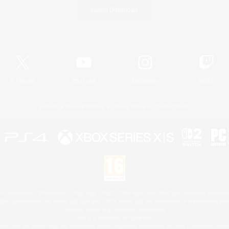
Game Download
Official Information
X
/
News
YouTube
Instagram
Twitch
License
Rules & Policies
Privacy Notice
Cookies Notice
 Family Mark", "PlayStation", "PS5 logo", "PS5", "PS4 logo" and "PS4" are registered trademark
XBOX Sphere mark, the Series X|S logo and XBOX Series X|S are trademarks of the Microsoft gro
Nintendo Switch is a trademark of Nintendo.
Mac is a trademark of Apple Inc.
eam and the Steam logo are trademarks and/or registered trademarks of Valve Corporation in the 