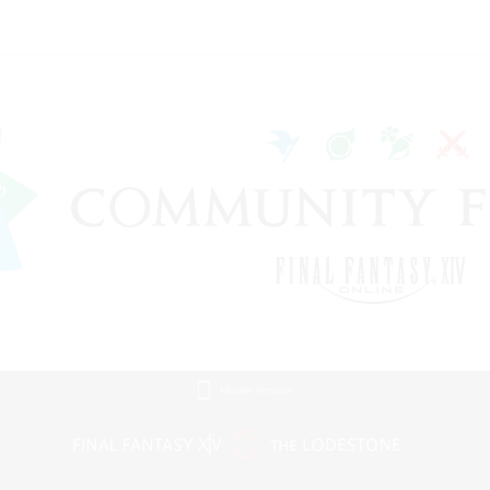
Mobile Version