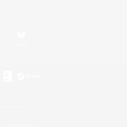
Bluesky
s or trademarks of Sony Interactive Entertainment Inc.
up of companies.
U.S. and/or other countries.