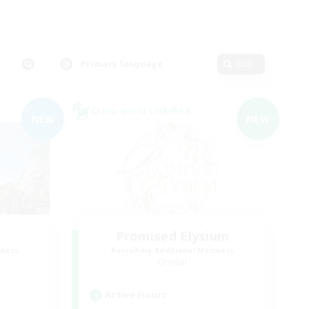
Primary language
Edit
Cross-world Linkshell
NEW
NEW
Promised Elysium
mbers
Recruiting Additional Members
Crystal
Active Hours