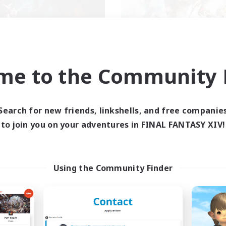
XIV NA Network 2
FFXIV NA Networ
me to the Community F
cruiting Additional Members
Recruiting Additional Me
Crystal
Crystal
ive Hours
Active Hours
Search for new friends, linkshells, and free companie
0:00
23:00
0:00
days
Weekdays
to join you on your adventures in FINAL FANTASY XIV!
0:00
23:00
0:00
ends
Weekends
694
ive Members
Active Members
--
ruiting
Recruiting
Using the Community Finder
ayers events social
Events players
inner & Novice Friendly
Beginner & Novice Friendly
ially Active
Socially Active
bies/Interests
Hobbies/Interests