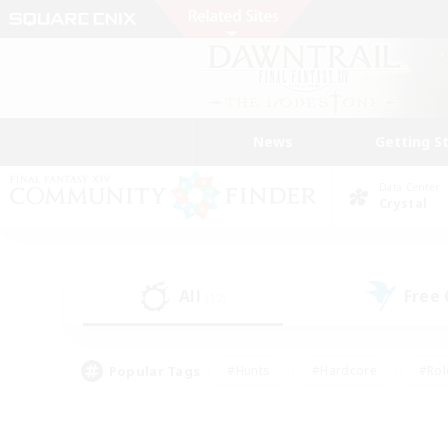
News
Getting S
Data Center
Crystal
All
Free
(12)
Popular Tags
#Hunts
#Hardcore
#Rol
#Player Events
#Housing Enthusiasts
#Parent F
#Work-life Balance