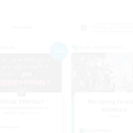
Weekends
＃Roleplay Enthusiast
Company
Cross-world Linkshell
NEW
FINAL FANTASY
Recruiting Foun
cruiting Additional Members
Members
Balmung [Crystal]
Crystal
ive Hours
Active Hours