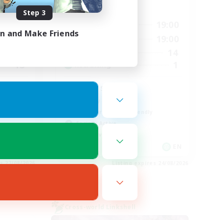
Active Hours
Step 3
17:00
19:00
12:00
Weekdays
in and Make Friends
17:00
19:00
18:00
Weekends
14
9
Active Members
1
15
Recruiting
Lotus Staff
Roleplay Enthusiasts
Beginner & Novice Friendly
Socially Active
Player Events
EN
EN
es 27/08/2026
Listing expires 24/08/2026
Cross-world Linkshell