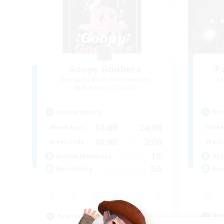
Goopy Goobers
P
Recruiting Additional Members
Re
Balmung [Crystal]
Active Hours
Act
10:00
24:00
Weekdays
Week
10:00
2:00
Weekends
Week
15
Active Members
Act
50
Recruiting
Rec
Beginner & Novice Friendly
Rol