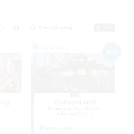
s
Primary language
Edit
Free Company
NEW
ding
Shattered Anvil
Recruiting Additional Members
Balmung [Crystal]
Active Hours