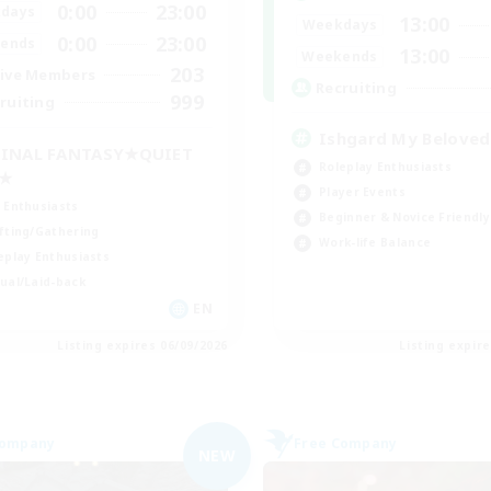
0:00
23:00
days
13:00
Weekdays
0:00
23:00
ends
13:00
Weekends
203
ive Members
Recruiting
999
ruiting
Ishgard My Beloved
INAL FANTASY★QUIET
Roleplay Enthusiasts
C★
Player Events
 Enthusiasts
Beginner & Novice Friendly
fting/Gathering
Work-life Balance
eplay Enthusiasts
ual/Laid-back
EN
Listing expires 06/09/2026
Listing expir
Company
Free Company
NEW