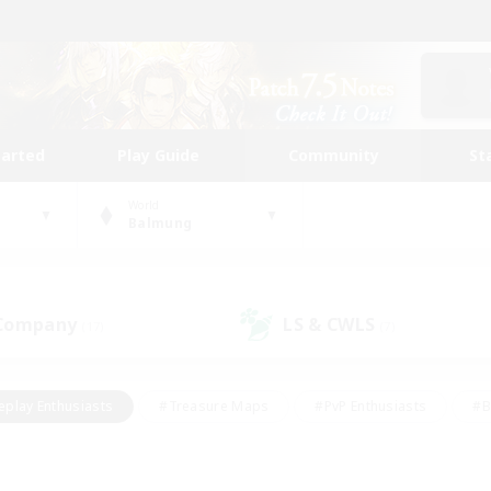
tarted
Play Guide
Community
St
World
Balmung
 Company
LS & CWLS
(17)
(7)
eplay Enthusiasts
#Treasure Maps
#PvP Enthusiasts
#B
thusiasts
#Crafting/Gathering
#Parent Friendly
#High-e
#Work-life Balance
#Hobbies/Interests
#Glamour Enthusiast