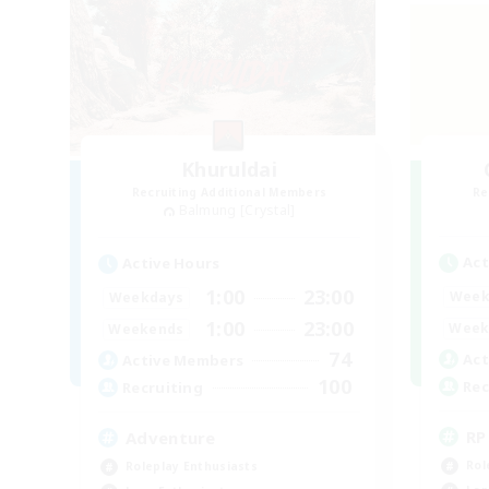
Khuruldai
Recruiting Additional Members
Re
Balmung [Crystal]
Act
Active Hours
1:00
23:00
Week
Weekdays
1:00
23:00
Week
Weekends
74
Act
Active Members
100
Rec
Recruiting
RP
Adventure
Rol
Roleplay Enthusiasts