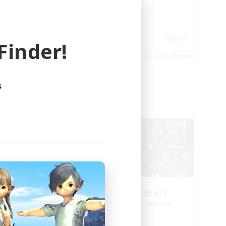
Casual/Laid-back
High-end Duties
EN
EN
inder!
es 03/09/2026
Listing expires 01/09/2026
s
Cross-world Linkshell
me
Black Lotus Staff
mbers
Recruiting Additional Members
Crystal