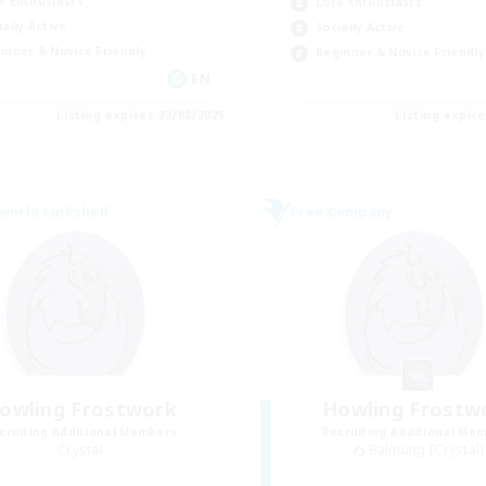
e Enthusiasts
Lore Enthusiasts
ially Active
Socially Active
inner & Novice Friendly
Beginner & Novice Friendly
EN
Listing expires 23/08/2026
Listing expir
world Linkshell
Free Company
owling Frostwork
Howling Frostw
cruiting Additional Members
Recruiting Additional Me
Crystal
Balmung [Crystal]