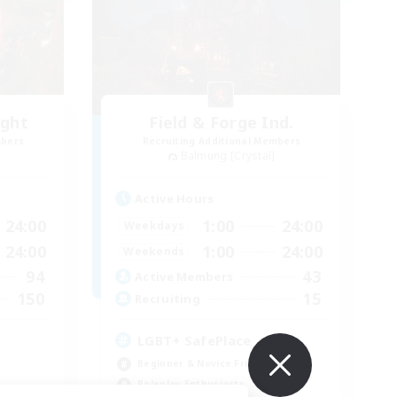
ight
Field & Forge Ind.
mbers
Recruiting Additional Members
Balmung [Crystal]
Active Hours
24:00
1:00
24:00
Weekdays
24:00
1:00
24:00
Weekends
94
43
Active Members
150
15
Recruiting
LGBT+ SafePlace
Beginner & Novice Friendly
Roleplay Enthusiasts