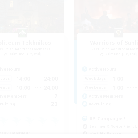
oliteum Tekhnikos
Warriors of Sunl
cruiting Additional Members
Recruiting Additional Me
Balmung [Crystal]
Balmung [Crystal]
ive Hours
Active Hours
14:00
24:00
1:00
days
Weekdays
10:00
24:00
1:00
ends
Weekends
7
ive Members
Active Members
20
ruiting
Recruiting
RP-Campaigns!
Beginner & Novice Friendly
eplay Enthusiasts
Work-life Balance