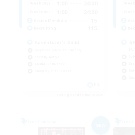
1:00
24:00
Weekdays
Week
1:00
24:00
Weekends
Week
15
Active Members
Act
115
Recruiting
Rec
Adventurer's Guild
★F
F
Beginner & Novice Friendly
PvP
Socially Active
Cra
Casual/Laid-back
Rol
Roleplay Enthusiasts
Cas
EN
Listing expires 06/09/2026
Free Company
Free 
NEW