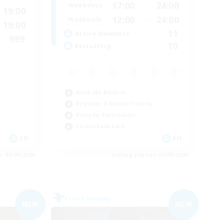
17:00
24:00
Weekdays
19:00
12:00
24:00
Weekends
19:00
11
Active Members
999
10
Recruiting
Work-life Balance
Beginner & Novice Friendly
Roleplay Enthusiasts
Casual/Laid-back
EN
EN
es 05/09/2026
Listing expires 05/09/2026
Free Company
NEW
NEW