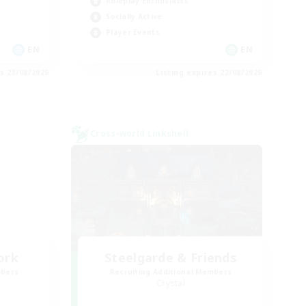
Roleplay Enthusiasts
Socially Active
Player Events
EN
EN
es 23/08/2026
Listing expires 22/08/2026
Cross-world Linkshell
ork
Steelgarde & Friends
mbers
Recruiting Additional Members
Crystal