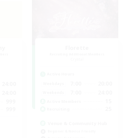
my
Florette
mbers
Recruiting Additional Members
Crystal
Active Hours
7:00
20:00
24:00
Weekdays
7:00
24:00
24:00
Weekends
15
999
Active Members
25
999
Recruiting
Venue & Community Hub
Beginner & Novice Friendly