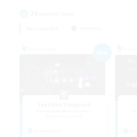
24
result(s) found.
Not specified
Weekdays
Free Company
Free 
NEW
Sestilian Vanguard
Recruiting Additional Members
Re
Balmung [Crystal]
Active Hours
Act