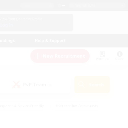
English (UK)
View Your Character Profile
Log In
andings
Help & Support
New Recruitment
Watchlist
Guide
PvP Team
Search
(0)
eginner & Novice Friendly
#Screenshot Enthusiasts
nd Duties
#Student Friendly
#Casual/Laid-back
s
#Multilingual