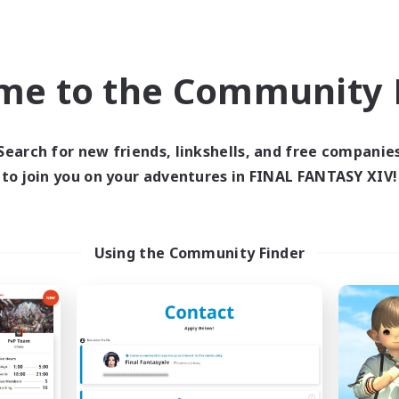
ual/Laid-back
Screenshot Enthusiasts
asure Maps
Roleplay Enthusiasts
yer Events
EN
me to the Community F
Listing expires 04/09/2026
Listing expir
Search for new friends, linkshells, and free companie
to join you on your adventures in FINAL FANTASY XIV!
Company
Free Company
Using the Community Finder
Crocker Kitchens
Bunny-PlayTi
cruiting Additional Members
Recruiting Additional Me
Balmung [Crystal]
Balmung [Crystal]