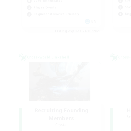
Lor
Lore Enthusiasts
Soc
Player Events
Beg
Beginner & Novice Friendly
EN
Listing expires 24/08/2026
Cross-world Linkshell
Cross-
Recruiting Founding
H
Re
Members
Crystal