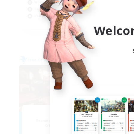
Work-life Balance
Cas
Casual/Laid-back
Tre
Roleplay Enthusiasts
Pla
EN
Welco
Listing expires 04/09/2026
Free Company
Free 
NEW
Teatime
Recruiting Additional Members
Re
Balmung [Crystal]