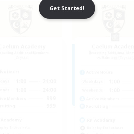
Get Started!
Caelum Academy
Caelum Acade
cruiting Additional Members
Recruiting Additional Me
Crystal
Balmung [Crystal]
ive Hours
Active Hours
1:00
24:00
1:00
days
Weekdays
1:00
24:00
1:00
ends
Weekends
999
ive Members
Active Members
999
ruiting
Recruiting
 Academy
RP Academy
eplay Enthusiasts
Roleplay Enthusiasts