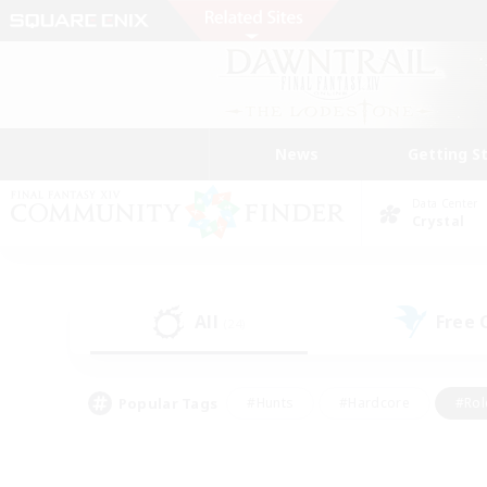
News
Getting S
Data Center
Crystal
All
Free
(24)
Popular Tags
#Hunts
#Hardcore
#Rol
#Player Events
#Housing Enthusiasts
#Lore En
#Socially Active