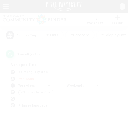
Watchlist
Recruit
#Hunts
#Hardcore
#Roleplay Enth
Popular Tags
0
result(s) found.
Not specified
Balmung (Crystal)
PvP Team
Weekdays
Weekends
＃Glamour Enthusiasts
Primary language