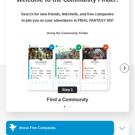
Search for new friends, linkshells, and free companies
to join you on your adventures in FINAL FANTASY XIV!
Using the Community Finder
View desktop version of the Lodestone
Step 1
Find a Community
Game Download
Official Information
About Free Companies