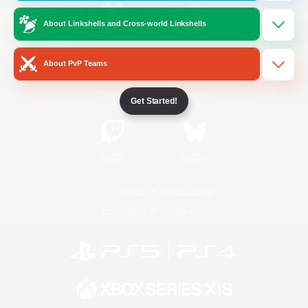
About Linkshells and Cross-world Linkshells
/
Facebook
X
News
About PvP Teams
YouTube
Instagram
Get Started!
Twitch
Bluesky
License
Rules & Policies
Privacy Notice
Cookies Notice