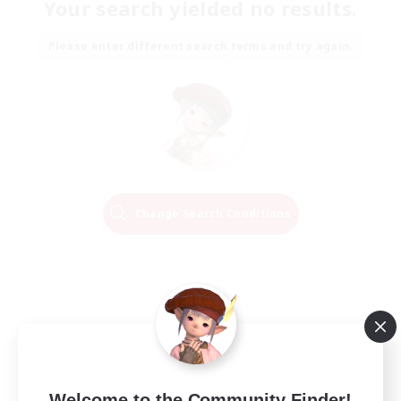
Your search yielded no results.
Please enter different search terms and try again.
Change Search Conditions
Welcome to the Community Finder!