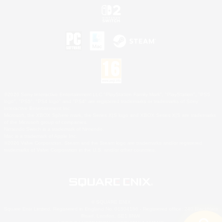
©2026 Sony Interactive Entertainment LLC."PlayStation Family Mark", "PlayStation", "PS5
logo", "PS5", "PS4 logo" and "PS4" are registered trademarks or trademarks of Sony
Interactive Entertainment Inc.
Microsoft, the XBOX Sphere mark, the Series X|S logo and XBOX Series X|S are trademarks
of the Microsoft group of companies.
Nintendo Switch is a trademark of Nintendo.
Mac is a trademark of Apple Inc.
©2026 Valve Corporation. Steam and the Steam logo are trademarks and/or registered
trademarks of Valve Corporation in the U.S. and/or other countries.
© SQUARE ENIX
Square Enix Limited, Registered in England No. 01804186 - Registered office: 240 Blackfriars
Road, London, SE1 8NW.