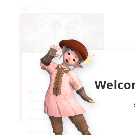
PvP Team
Recruiting Founding
Members
Crystal
Welco
Active Hours
1:00
24:00
Weekdays
1:00
24:00
Weekends
10
Recruiting
C.C./Frontline