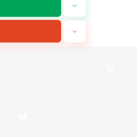
Bluesky