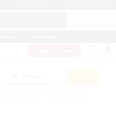
English (UK)
View Your Character Profile
Log In
andings
Help & Support
New Recruitment
Watchlist
Guide
PvP Team
Search
(1)
eginner & Novice Friendly
#Screenshot Enthusiasts
nd Duties
#Student Friendly
#Casual/Laid-back
s
#Multilingual