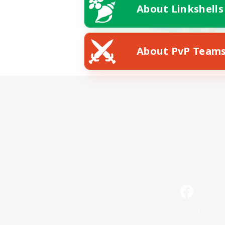
About Linkshells
About PvP Team
Facebook