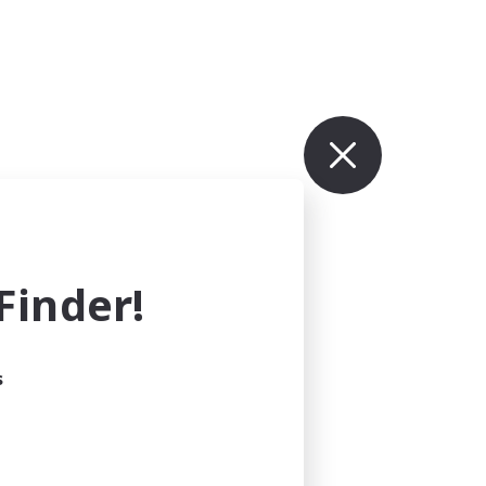
inder!
s