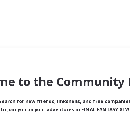
me to the Community F
Search for new friends, linkshells, and free companie
to join you on your adventures in FINAL FANTASY XIV!