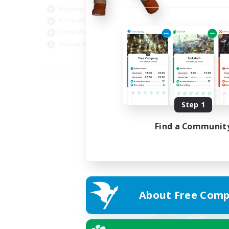
Beginner & Novice Friendly
PvP Enthusiasts
Casual/Laid-back
Socially Active
EN
Listing expires 05/09/2026
Step 1
Find a Communit
About Free Comp