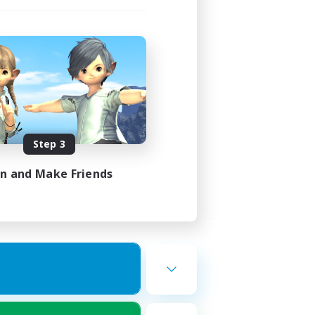
Step 3
in and Make Friends