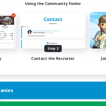
Using the Community Finder
Step 2
y
Contact the Recruiter
Jo
anies