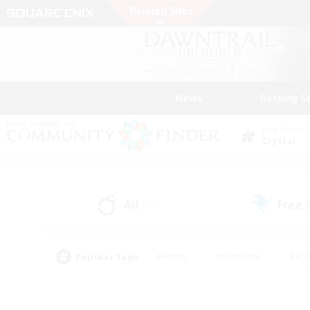
News
Getting S
Data Center
Crystal
All
Free
(51)
Popular Tags
#Hunts
#Hardcore
#Rol
#Player Events
#Housing Enthusiasts
#Lore En
#Socially Active