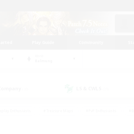
tarted
Play Guide
Community
St
World
Balmung
 Company
LS & CWLS
(30)
(20)
eplay Enthusiasts
#Treasure Maps
#PvP Enthusiasts
#B
thusiasts
#Crafting/Gathering
#Parent Friendly
#High-e
#Work-life Balance
#Hobbies/Interests
#Glamour Enthusiast