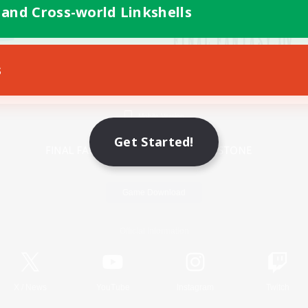
 and Cross-world Linkshells
s
Mobile Version
Get Started!
Game Download
Official Information
X
/
News
YouTube
Instagram
Twitch