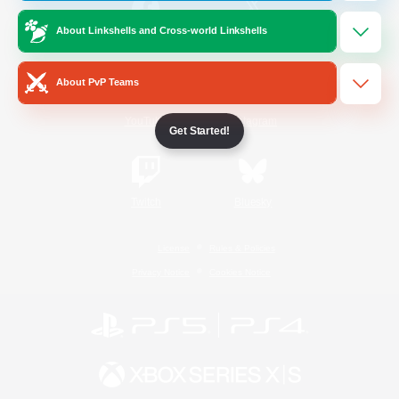
About Linkshells and Cross-world Linkshells
/
Facebook
X
News
About PvP Teams
YouTube
Instagram
Get Started!
Twitch
Bluesky
License
Rules & Policies
Privacy Notice
Cookies Notice