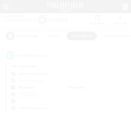
Watchlist
Recruit
#Hunts
#Hardcore
#Roleplay Enth
Popular Tags
0
result(s) found.
Not specified
Balmung (Crystal)
Free Company
Weekdays
Weekends
＃Hardcore
Primary language