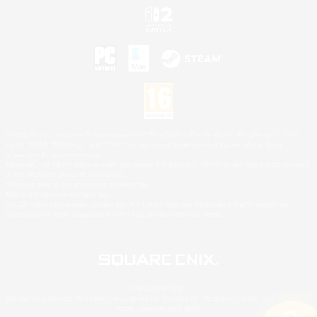
©2026 Sony Interactive Entertainment LLC."PlayStation Family Mark", "PlayStation", "PS5
logo", "PS5", "PS4 logo" and "PS4" are registered trademarks or trademarks of Sony
Interactive Entertainment Inc.
Microsoft, the XBOX Sphere mark, the Series X|S logo and XBOX Series X|S are trademarks
of the Microsoft group of companies.
Nintendo Switch is a trademark of Nintendo.
Mac is a trademark of Apple Inc.
©2026 Valve Corporation. Steam and the Steam logo are trademarks and/or registered
trademarks of Valve Corporation in the U.S. and/or other countries.
© SQUARE ENIX
Square Enix Limited, Registered in England No. 01804186 - Registered office: 240 Blackfriars
Road, London, SE1 8NW.