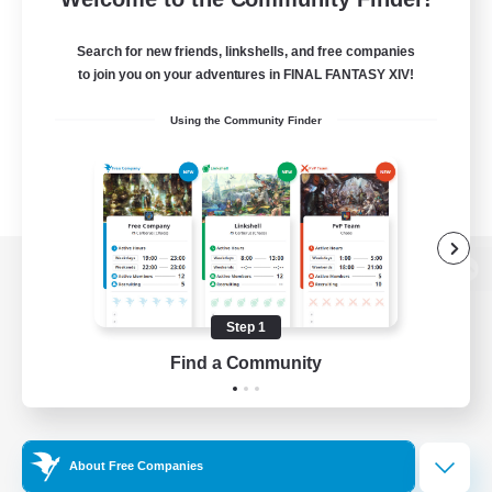
Search for new friends, linkshells, and free companies
to join you on your adventures in FINAL FANTASY XIV!
Using the Community Finder
View desktop version of the Lodestone
Step 1
Find a Community
Game Download
Official Information
About Free Companies