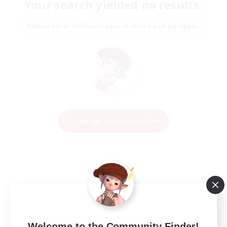
Your search yielded no results.
Please enter different search terms and try again.
Change Search Conditions
Welcome to the Community Finder!