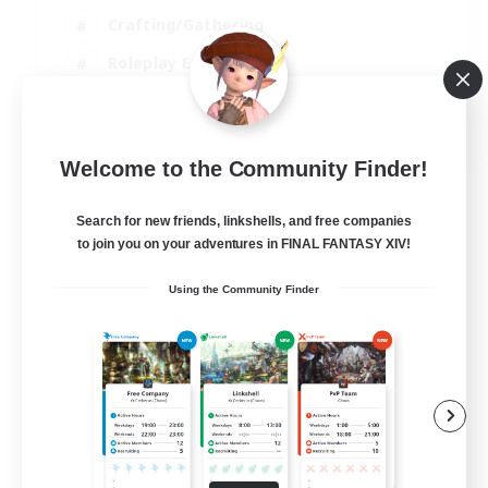
Crafting/Gathering
Roleplay Enthusiasts
Casual/Laid-back
EN
Welcome to the Community Finder!
View Details
Listing expires 06/09/2026
Search for new friends, linkshells, and free companies
to join you on your adventures in FINAL FANTASY XIV!
Using the Community Finder