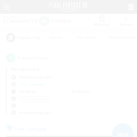
Watchlist
Recruit
#Hunts
#Hardcore
#Roleplay Enth
Popular Tags
1
result(s) found.
Not specified
Balmung (Crystal)
Free Company
Weekdays
Weekends
＃PvP Enthusiasts
Primary language
Free Company
NEW