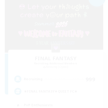
FINAL FANTASY
Recruiting Additional Members
Balmung [Crystal]
999
Recruiting
★FINAL FANTASY★QUIET FC★
PvP Enthusiasts