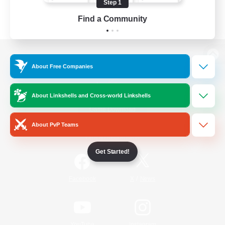
Step 1
Find a Community
View desktop version of the Lodestone
About Free Companies
About Linkshells and Cross-world Linkshells
Game Download
About PvP Teams
Official Information
Get Started!
/
Facebook
X
News
YouTube
Instagram