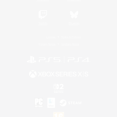
Twitch
Bluesky
License
Rules & Policies
Privacy Notice
Cookies Notice