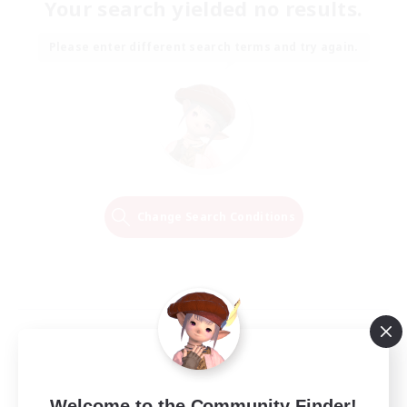
Your search yielded no results.
Please enter different search terms and try again.
Change Search Conditions
Welcome to the Community Finder!