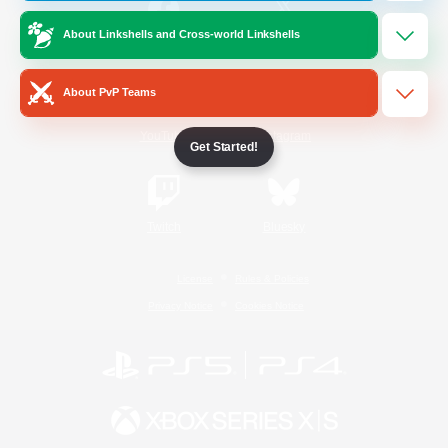
About Linkshells and Cross-world Linkshells
/
Facebook
X
News
About PvP Teams
YouTube
Instagram
Get Started!
Twitch
Bluesky
License
Rules & Policies
Privacy Notice
Cookies Notice