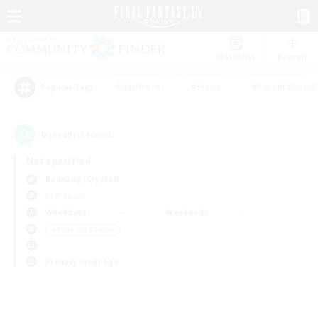
Watchlist
Recruit
#Hardcore
#Hunts
#Parent Friendl
Popular Tags
0
result(s) found.
Not specified
Balmung (Crystal)
PvP Team
Weekdays
Weekends
＃Work-life Balance
Primary language