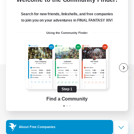
Search for new friends, linkshells, and free companies
to join you on your adventures in FINAL FANTASY XIV!
Using the Community Finder
View desktop version of the Lodestone
Step 1
Find a Community
Game Download
Official Information
About Free Companies