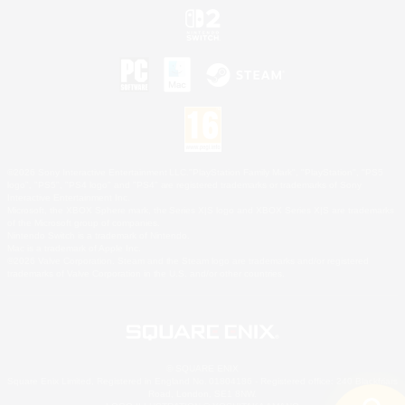
©2026 Sony Interactive Entertainment LLC."PlayStation Family Mark", "PlayStation", "PS5
logo", "PS5", "PS4 logo" and "PS4" are registered trademarks or trademarks of Sony
Interactive Entertainment Inc.
Microsoft, the XBOX Sphere mark, the Series X|S logo and XBOX Series X|S are trademarks
of the Microsoft group of companies.
Nintendo Switch is a trademark of Nintendo.
Mac is a trademark of Apple Inc.
©2026 Valve Corporation. Steam and the Steam logo are trademarks and/or registered
trademarks of Valve Corporation in the U.S. and/or other countries.
© SQUARE ENIX
Square Enix Limited, Registered in England No. 01804186 - Registered office: 240 Blackfriars
Road, London, SE1 8NW.