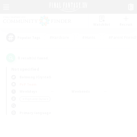
Watchlist
Recruit
#Hardcore
#Hunts
#Parent Friendl
Popular Tags
0
result(s) found.
Not specified
Balmung (Crystal)
PvP Team
Weekdays
Weekends
＃High-end Duties
Primary language