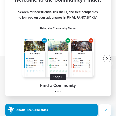
Search for new friends, linkshells, and free companies
to join you on your adventures in FINAL FANTASY XIV!
Using the Community Finder
View desktop version of the Lodestone
Step 1
Find a Community
Game Download
Official Information
About Free Companies