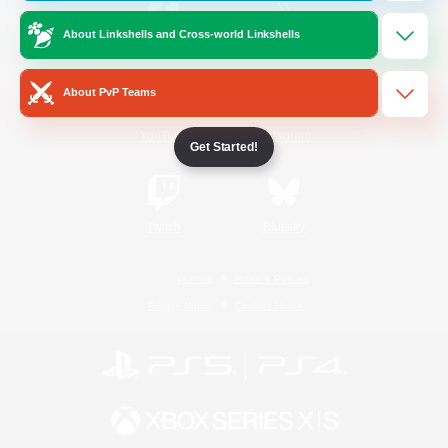
About Linkshells and Cross-world Linkshells
/
Facebook
X
News
About PvP Teams
YouTube
Instagram
Get Started!
Twitch
Bluesky
License
Rules & Policies
Privacy Notice
Cookies Notice