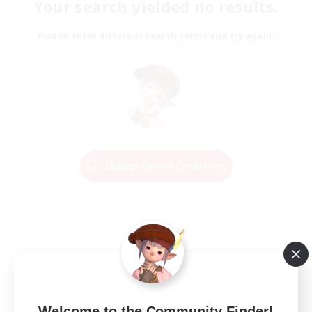
Your search yielded no results.
Please enter different search terms and try again.
Change Search Conditions
Welcome to the Community Finder!