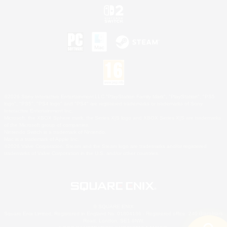
©2026 Sony Interactive Entertainment LLC."PlayStation Family Mark", "PlayStation", "PS5
logo", "PS5", "PS4 logo" and "PS4" are registered trademarks or trademarks of Sony
Interactive Entertainment Inc.
Microsoft, the XBOX Sphere mark, the Series X|S logo and XBOX Series X|S are trademarks
of the Microsoft group of companies.
Nintendo Switch is a trademark of Nintendo.
Mac is a trademark of Apple Inc.
©2026 Valve Corporation. Steam and the Steam logo are trademarks and/or registered
trademarks of Valve Corporation in the U.S. and/or other countries.
© SQUARE ENIX
Square Enix Limited, Registered in England No. 01804186 - Registered office: 240 Blackfriars
Road, London, SE1 8NW.