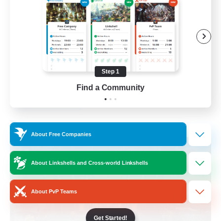
Beginner & Novice Friendly
Casual/Laid-back
Socially Active
Hobbies/Interests
Step 1
EN
Find a Community
View Details
Listing expires 28/08/2026
Free Company
About Free Companies
About Linkshells and Cross-world Linkshells
About PvP Teams
Get Started!