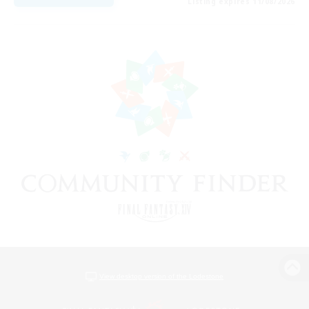
Listing expires 11/08/2026
View desktop version of the Lodestone