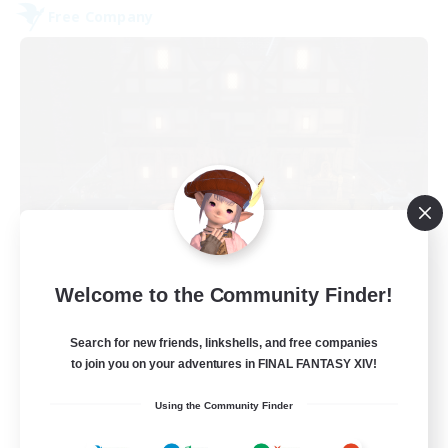
Free Company
Moon Shrine
Welcome to the Community Finder!
Recruiting Additional Members
Balmung [Crystal]
Search for new friends, linkshells, and free companies
20
to join you on your adventures in FINAL FANTASY XIV!
Recruiting
Using the Community Finder