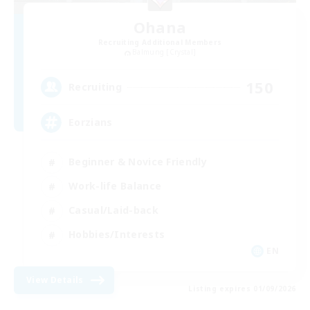
Ohana
Recruiting Additional Members
Balmung [Crystal]
150
Recruiting
Eorzians
Beginner & Novice Friendly
Work-life Balance
Casual/Laid-back
Hobbies/Interests
EN
View Details
Listing expires 01/09/2026