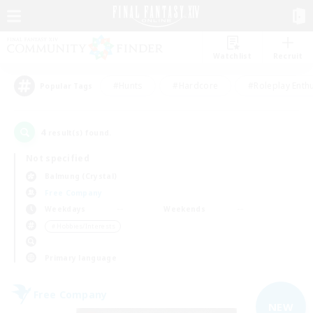
Watchlist
Recruit
#Hunts
#Hardcore
#Roleplay Enth
Popular Tags
4
result(s) found.
Not specified
Balmung (Crystal)
Free Company
Weekdays
Weekends
＃Hobbies/Interests
Primary language
Free Company
NEW