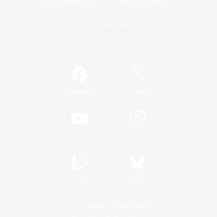
Game Download
Official Information
/
Facebook
X
News
YouTube
Instagram
Twitch
Bluesky
License
Rules & Policies