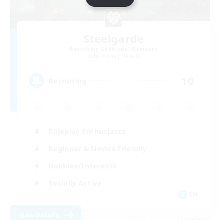
Steelgarde
Recruiting Additional Members
Balmung [Crystal]
10
Recruiting
Roleplay Enthusiasts
Beginner & Novice Friendly
Hobbies/Interests
Socially Active
EN
View Details