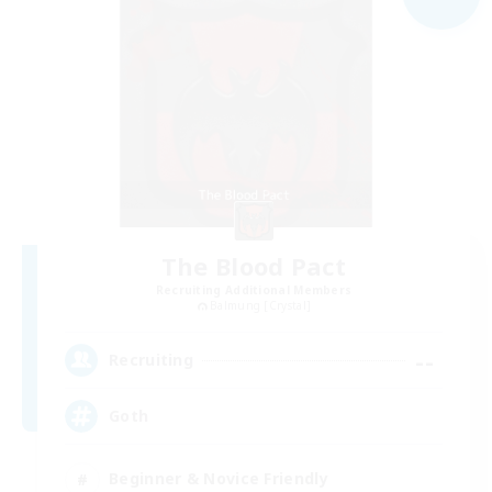
The Blood Pact
Recruiting Additional Members
Balmung [Crystal]
--
Recruiting
Goth
Beginner & Novice Friendly