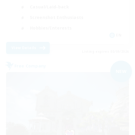
Casual/Laid-back
Screenshot Enthusiasts
Hobbies/Interests
EN
View Details
Listing expires 05/09/2026
Free Company
NEW