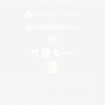
Privacy Notice
Cookies Notice
©2026 Sony Interactive Entertainment LLC."PlayStation Family Mark", "PlayStation", "PS5
logo", "PS5", "PS4 logo" and "PS4" are registered trademarks or trademarks of Sony
Interactive Entertainment Inc.
Microsoft, the XBOX Sphere mark, the Series X|S logo and XBOX Series X|S are trademarks
of the Microsoft group of companies.
Nintendo Switch is a trademark of Nintendo.
Mac is a trademark of Apple Inc.
©2026 Valve Corporation. Steam and the Steam logo are trademarks and/or registered
trademarks of Valve Corporation in the U.S. and/or other countries.