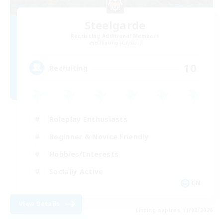
Steelgarde
Recruiting Additional Members
Balmung [Crystal]
10
Recruiting
Roleplay Enthusiasts
Beginner & Novice Friendly
Hobbies/Interests
Socially Active
EN
View Details
Listing expires 11/08/2026