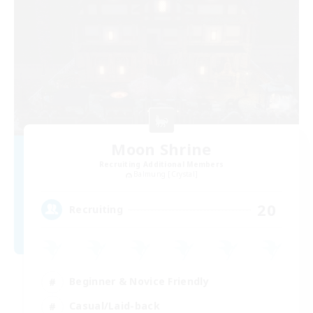
Moon Shrine
Recruiting Additional Members
Balmung [Crystal]
20
Recruiting
Beginner & Novice Friendly
Casual/Laid-back