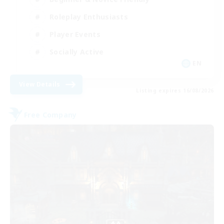
Roleplay Enthusiasts
Player Events
Socially Active
EN
View Details
Listing expires 16/08/2026
Free Company