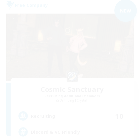
Free Company
NEW
Cosmic Sanctuary
Recruiting Additional Members
Balmung [Crystal]
10
Recruiting
Discord & VC Friendly