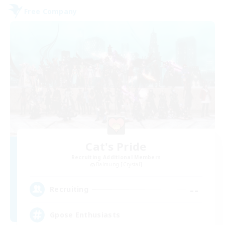
Free Company
Cat's Pride
Recruiting Additional Members
Balmung [Crystal]
--
Recruiting
Gpose Enthusiasts