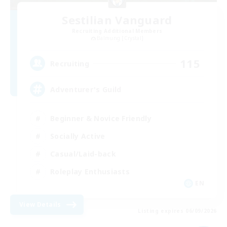
Sestilian Vanguard
Recruiting Additional Members
Balmung [Crystal]
115
Recruiting
Adventurer's Guild
Beginner & Novice Friendly
Socially Active
Casual/Laid-back
Roleplay Enthusiasts
EN
View Details
Listing expires 06/09/2026