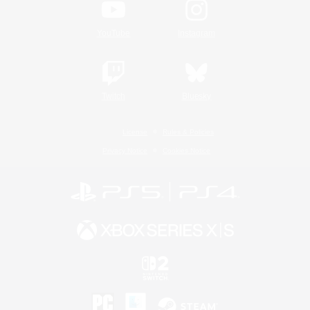
YouTube
Instagram
Twitch
Bluesky
License
Rules & Policies
Privacy Notice
Cookies Notice