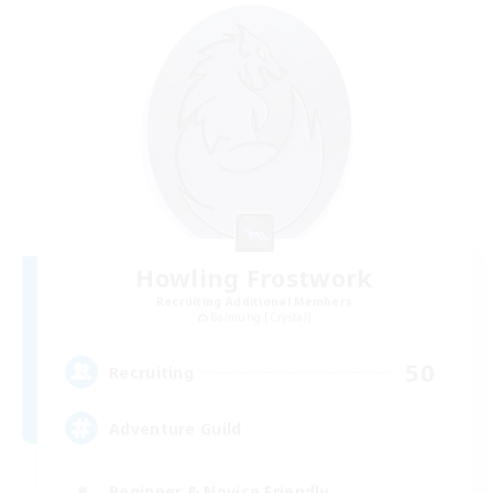
Howling Frostwork
Recruiting Additional Members
Balmung [Crystal]
50
Recruiting
Adventure Guild
Beginner & Novice Friendly