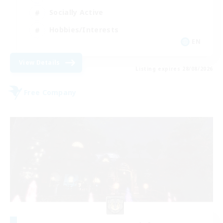
Socially Active
Hobbies/Interests
EN
View Details
Listing expires 28/08/2026
Free Company