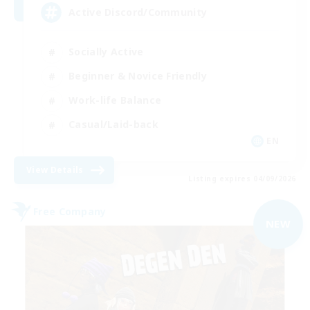
Active Discord/Community
Socially Active
Beginner & Novice Friendly
Work-life Balance
Casual/Laid-back
EN
View Details
Listing expires 04/09/2026
Free Company
NEW