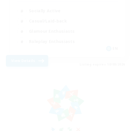
Socially Active
Casual/Laid-back
Glamour Enthusiasts
Roleplay Enthusiasts
EN
View Details
Listing expires 10/08/2026