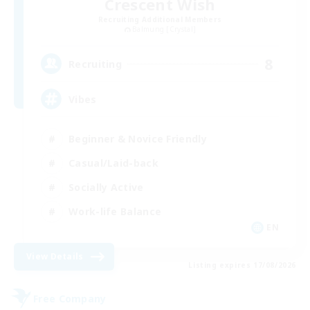
Crescent Wish
Recruiting Additional Members
Balmung [Crystal]
8
Recruiting
Vibes
Beginner & Novice Friendly
Casual/Laid-back
Socially Active
Work-life Balance
EN
View Details
Listing expires 17/08/2026
Free Company