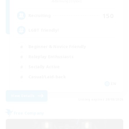
Balmung [Crystal]
150
Recruiting
LGBT friendly!
Beginner & Novice Friendly
Roleplay Enthusiasts
Socially Active
Casual/Laid-back
EN
View Details
Listing expires 28/08/2026
Free Company