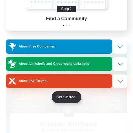
Beginner & Novice Friendly
Step 1
EN
Find a Community
View Details
Listing expires 29/08/2026
Free Company
About Free Companies
About Linkshells and Cross-world Linkshells
About PvP Teams
Get Started!
Crocker Kitchens
Recruiting Additional Members