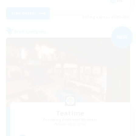
EN
View Details
Listing expires 03/09/2026
Free Company
NEW
Teatime
Recruiting Additional Members
Balmung [Crystal]