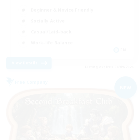
Beginner & Novice Friendly
Socially Active
Casual/Laid-back
Work-life Balance
EN
View Details
Listing expires 04/09/2026
Free Company
NEW