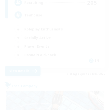
205
Recruiting
Teahouse
Roleplay Enthusiasts
Socially Active
Player Events
Casual/Laid-back
EN
View Details
Listing expires 31/08/2026
Free Company