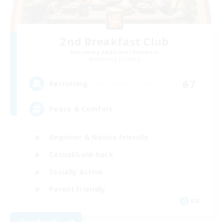
2nd Breakfast Club
Recruiting Additional Members
Balmung [Crystal]
67
Recruiting
Peace & Comfort
Beginner & Novice Friendly
Casual/Laid-back
Socially Active
Parent Friendly
EN
View Details