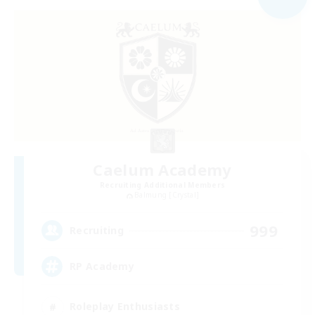
Caelum Academy
Recruiting Additional Members
Balmung [Crystal]
999
Recruiting
RP Academy
Roleplay Enthusiasts