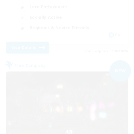
Lore Enthusiasts
Socially Active
Beginner & Novice Friendly
EN
View Details
Listing expires 06/09/2026
Free Company
NEW