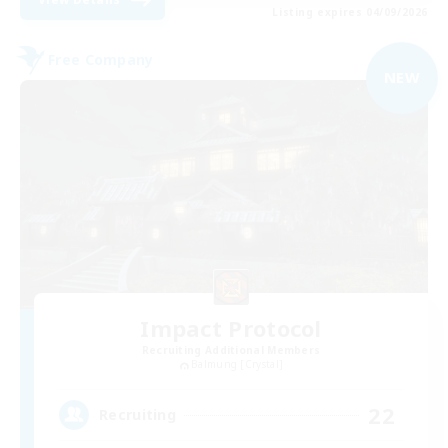
Listing expires 04/09/2026
Free Company
NEW
Impact Protocol
Recruiting Additional Members
Balmung [Crystal]
22
Recruiting