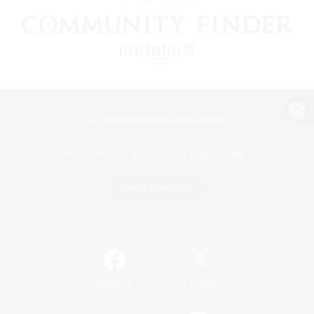
View desktop version of the Lodestone
Game Download
Official Information
/
Facebook
X
News