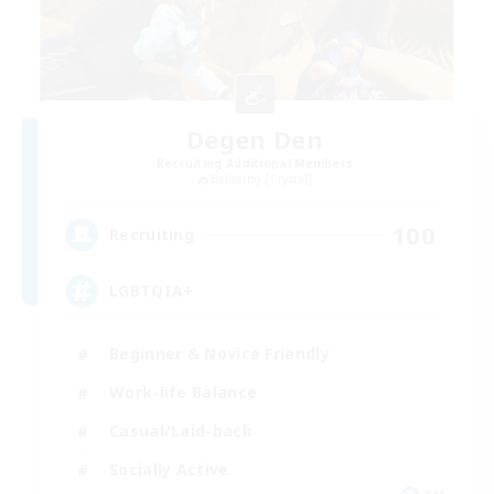
Degen Den
Recruiting Additional Members
Balmung [Crystal]
100
Recruiting
LGBTQIA+
Beginner & Novice Friendly
Work-life Balance
Casual/Laid-back
Socially Active