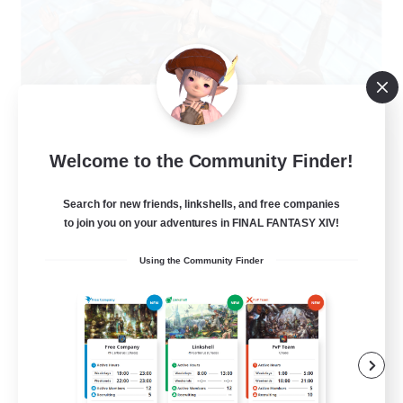
The Clique
Welcome to the Community Finder!
Recruiting Additional Members
Balmung [Crystal]
Search for new friends, linkshells, and free companies
30
to join you on your adventures in FINAL FANTASY XIV!
Recruiting
Using the Community Finder
Chill and Friendly
Socially Active
Casual/Laid-back
Player Events