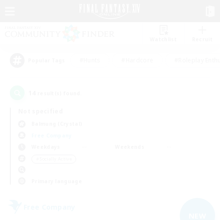
Watchlist
Recruit
#Hunts
#Hardcore
#Roleplay Enth
Popular Tags
14
result(s) found.
Not specified
Balmung (Crystal)
Free Company
Weekdays
Weekends
＃Socially Active
Primary language
Free Company
NEW