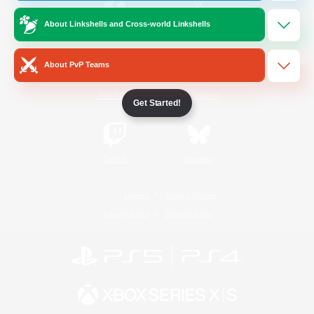
About Linkshells and Cross-world Linkshells
/
Facebook
X
News
About PvP Teams
YouTube
Instagram
Get Started!
Twitch
Bluesky
License
Rules & Policies
Privacy Notice
Cookies Notice