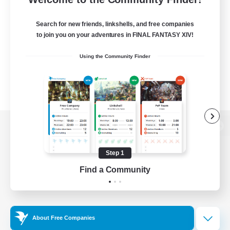
Search for new friends, linkshells, and free companies
to join you on your adventures in FINAL FANTASY XIV!
Using the Community Finder
View desktop version of the Lodestone
Step 1
Find a Community
Game Download
Official Information
About Free Companies