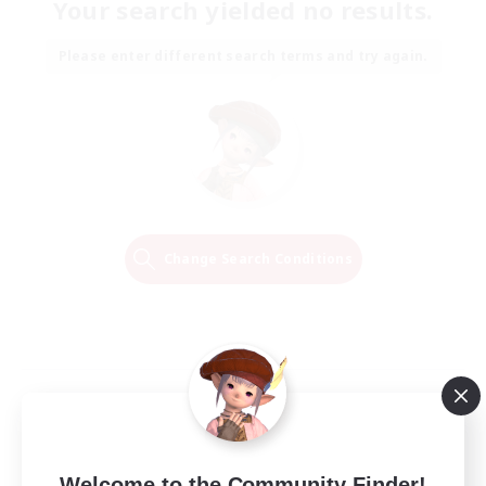
Your search yielded no results.
Please enter different search terms and try again.
Change Search Conditions
Welcome to the Community Finder!