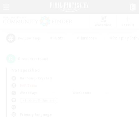
Watchlist
Recruit
#Hunts
#Hardcore
#Roleplay Enth
Popular Tags
0
result(s) found.
Not specified
Balmung (Crystal)
PvP Team
Weekdays
Weekends
＃Housing Enthusiasts
Primary language