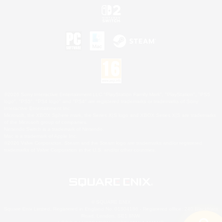
©2026 Sony Interactive Entertainment LLC."PlayStation Family Mark", "PlayStation", "PS5
logo", "PS5", "PS4 logo" and "PS4" are registered trademarks or trademarks of Sony
Interactive Entertainment Inc.
Microsoft, the XBOX Sphere mark, the Series X|S logo and XBOX Series X|S are trademarks
of the Microsoft group of companies.
Nintendo Switch is a trademark of Nintendo.
Mac is a trademark of Apple Inc.
©2026 Valve Corporation. Steam and the Steam logo are trademarks and/or registered
trademarks of Valve Corporation in the U.S. and/or other countries.
© SQUARE ENIX
Square Enix Limited, Registered in England No. 01804186 - Registered office: 240 Blackfriars
Road, London, SE1 8NW.